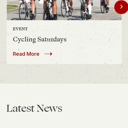
Chevron
EVENT
August 8
Cycling Saturdays
about
Cycling Saturdays
Read More
Latest News