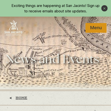
Skip to main content
Exciting things are happening at San Jacinto!
Sign up
Close
to receive emails about site updates.
Menu
Home
News and Events
HOME