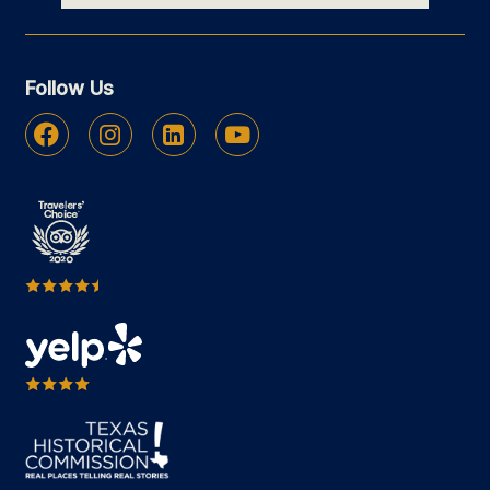
Follow Us
Facebook
Instagram
Linkedin
Youtube