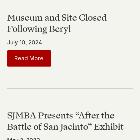
Museum and Site Closed
Following Beryl
July 10, 2024
about
Museum and Site Closed Follo
Read More
SJMBA Presents “After the
Battle of San Jacinto” Exhibit