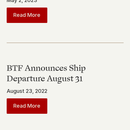
May 2, 2023
about
SJMBA Presents “After the Bat
Read More
BTF Announces Ship
Departure August 31
August 23, 2022
about
BTF Announces Ship Departur
Read More