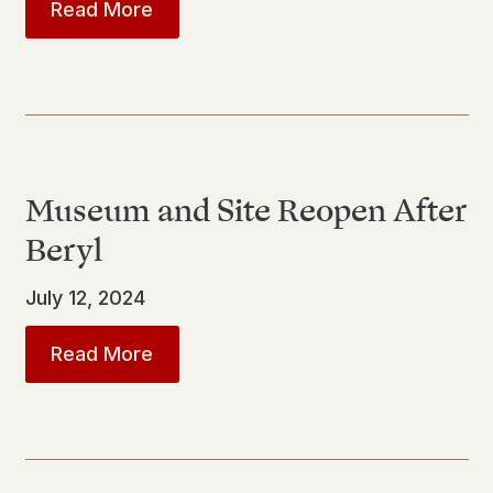
about
San Jacinto Monument to Und
Read More
Museum and Site Reopen After
Beryl
July 12, 2024
about
Museum and Site Reopen Afte
Read More