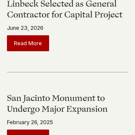
Linbeck Selected as General
Contractor for Capital Project
June 23, 2026
about
Linbeck Selected as General C
Read More
San Jacinto Monument to
Undergo Major Expansion
February 26, 2025