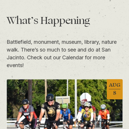
What’s Happening
Battlefield, monument, museum, library, nature
walk. There’s so much to see and do at San
Jacinto. Check out
our Calendar
for more
events!
AUG
8