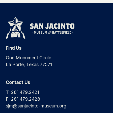
Find Us
One Monument Circle
La Porte, Texas 77571
Contact Us
T: 281.479.2421
F: 281.479.2428
sjm@sanjacinto-museum.org