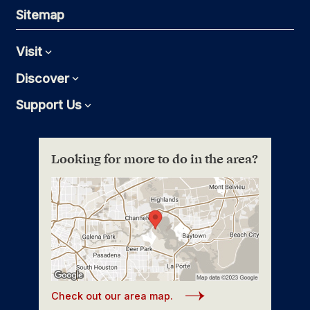
Sitemap
Visit
Expand
Discover
Expand
Support Us
Expand
Looking for more to do in the area?
Check out our area map.