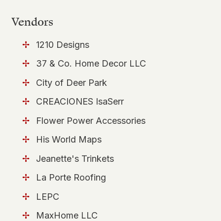
Vendors
1210 Designs
37 & Co. Home Decor LLC
City of Deer Park
CREACIONES IsaSerr
Flower Power Accessories
His World Maps
Jeanette's Trinkets
La Porte Roofing
LEPC
MaxHome LLC