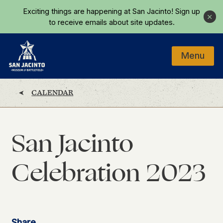
Skip to main content
Exciting things are happening at San Jacinto!
Sign up
Close
to receive emails about site updates.
Menu
Home
CALENDAR
San Jacinto
Celebration 2023
Share