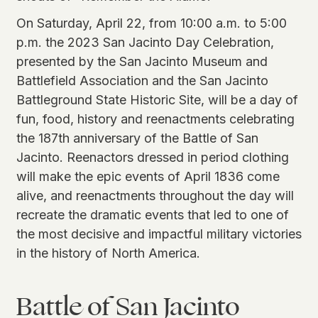
On Saturday, April 22, from 10:00 a.m. to 5:00
p.m. the 2023 San Jacinto Day Celebration,
presented by the San Jacinto Museum and
Battlefield Association and the San Jacinto
Battleground State Historic Site, will be a day of
fun, food, history and reenactments celebrating
the 187th anniversary of the Battle of San
Jacinto. Reenactors dressed in period clothing
will make the epic events of April 1836 come
alive, and reenactments throughout the day will
recreate the dramatic events that led to one of
the most decisive and impactful military victories
in the history of North America.
Battle of San Jacinto