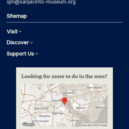
sjm@sanjacinto-museum.org
Sitemap
Visit
Expand
Discover
Expand
Support Us
Expand
Looking for more to do in the area?