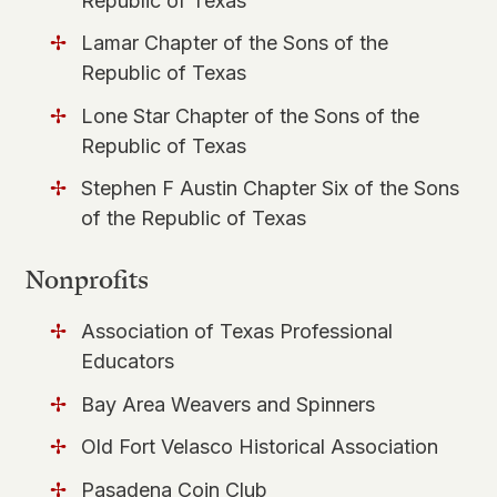
Republic of Texas
Lamar Chapter of the Sons of the
Republic of Texas
Lone Star Chapter of the Sons of the
Republic of Texas
Stephen F Austin Chapter Six of the Sons
of the Republic of Texas
Nonprofits
Association of Texas Professional
Educators
​Bay Area Weavers and Spinners
Old Fort Velasco Historical Association
Pasadena Coin Club