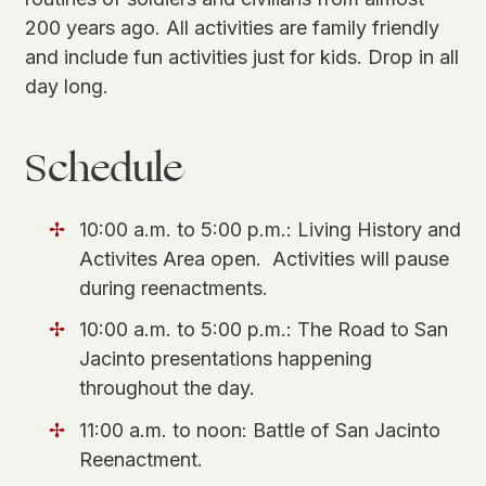
200 years ago. All activities are family friendly
and include fun activities just for kids. Drop in all
day long.
Schedule
10:00 a.m. to 5:00 p.m.: Living History and
Activites Area open. Activities will pause
during reenactments.
10:00 a.m. to 5:00 p.m.: The Road to San
Jacinto presentations happening
throughout the day.
11:00 a.m. to noon: Battle of San Jacinto
Reenactment.