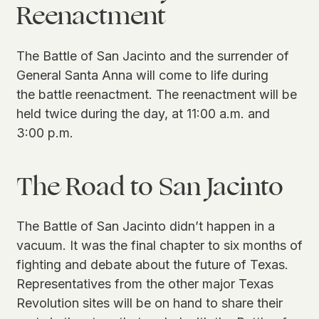
Reenactment
The Battle of San Jacinto and the surrender of
General Santa Anna will come to life during
the battle reenactment. The reenactment will be
held twice during the day, at 11:00 a.m. and
3:00 p.m.
The Road to San Jacinto
The Battle of San Jacinto didn’t happen in a
vacuum. It was the final chapter to six months of
fighting and debate about the future of Texas.
Representatives from the other major Texas
Revolution sites will be on hand to share their