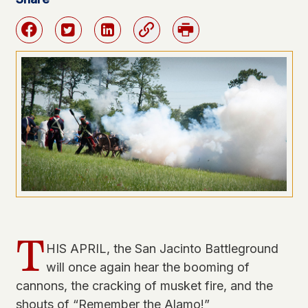
Facebook
Twitter
Linkedin
Link
Print
T
HIS APRIL, the San Jacinto Battleground
will once again hear the booming of
cannons, the cracking of musket fire, and the
shouts of “Remember the Alamo!”