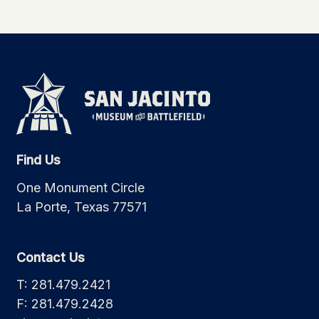
Find Us
One Monument Circle
La Porte, Texas 77571
Contact Us
T: 281.479.2421
F: 281.479.2428