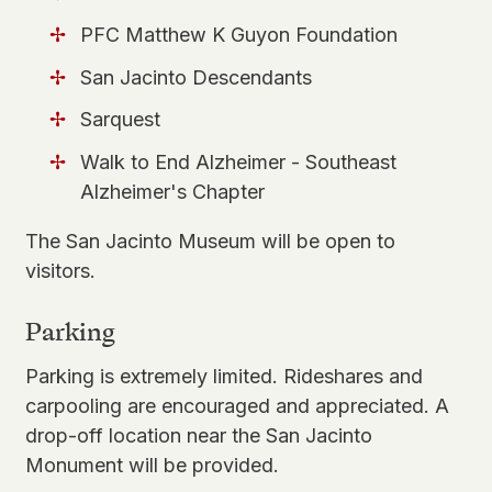
PFC Matthew K Guyon Foundation
San Jacinto Descendants
Sarquest
Walk to End Alzheimer - Southeast
Alzheimer's Chapter
The San Jacinto Museum will be
open to
visitors
.
Parking
Parking is extremely limited. Rideshares and
carpooling are encouraged and appreciated. A
drop-off location near the San Jacinto
Monument will be provided.