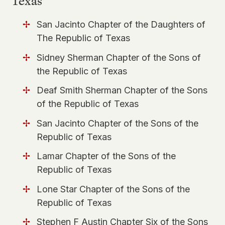
Texas
San Jacinto Chapter of the Daughters of
The Republic of Texas
Sidney Sherman Chapter of the Sons of
the Republic of Texas
Deaf Smith Sherman Chapter of the Sons
of the Republic of Texas
San Jacinto Chapter of the Sons of the
Republic of Texas
Lamar Chapter of the Sons of the
Republic of Texas
Lone Star Chapter of the Sons of the
Republic of Texas
Stephen F Austin Chapter Six of the Sons