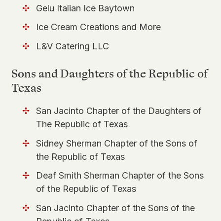
Gelu Italian Ice Baytown
Ice Cream Creations and More
L&V Catering LLC
Sons and Daughters of the Republic of
Texas
San Jacinto Chapter of the Daughters of
The Republic of Texas
Sidney Sherman Chapter of the Sons of
the Republic of Texas
Deaf Smith Sherman Chapter of the Sons
of the Republic of Texas
San Jacinto Chapter of the Sons of the