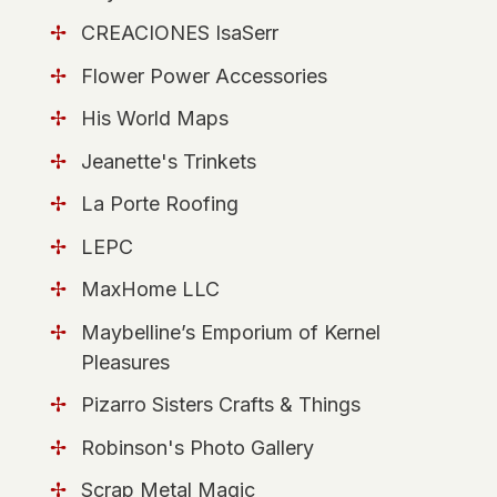
CREACIONES IsaSerr
Flower Power Accessories
His World Maps
Jeanette's Trinkets
La Porte Roofing
LEPC
MaxHome LLC
Maybelline’s Emporium of Kernel
Pleasures
Pizarro Sisters Crafts & Things
Robinson's Photo Gallery
Scrap Metal Magic