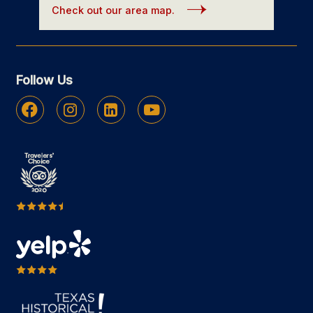
Check out our area map.
Follow Us
Facebook
Instagram
Linkedin
Youtube