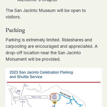
The San Jacinto Museum will be
open to
visitors
.
Parking
Parking is extremely limited. Rideshares and
carpooling are encouraged and appreciated. A
drop-off location near the San Jacinto
Monument will be provided.