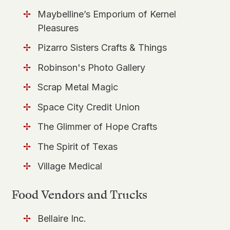
Maybelline’s Emporium of Kernel
Pleasures
Pizarro Sisters Crafts & Things
Robinson's Photo Gallery
Scrap Metal Magic
Space City Credit Union
The Glimmer of Hope Crafts
The Spirit of Texas
Village Medical
Food Vendors and Trucks
Bellaire Inc.