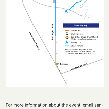
For more information about the event, email san-