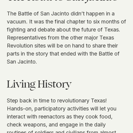
The Battle of San Jacinto didn’t happen in a
vacuum. It was the final chapter to six months of
fighting and debate about the future of Texas.
Representatives from the other major Texas
Revolution sites will be on hand to share their
parts in the story that ended with the Battle of
San Jacinto.
Living History
Step back in time to revolutionary Texas!
Hands-on, participatory activities will let you
interact with reenactors as they cook food,
check weapons, and engage in the daily
routines of soldiers and civilians from almost