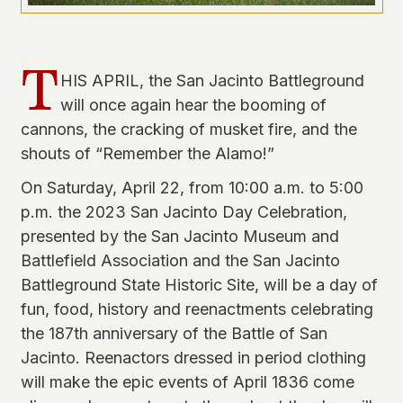
T
HIS APRIL, the San Jacinto Battleground
will once again hear the booming of
cannons, the cracking of musket fire, and the
shouts of “Remember the Alamo!”
On Saturday, April 22, from 10:00 a.m. to 5:00
p.m. the 2023 San Jacinto Day Celebration,
presented by the San Jacinto Museum and
Battlefield Association and the San Jacinto
Battleground State Historic Site, will be a day of
fun, food, history and reenactments celebrating
the 187th anniversary of the Battle of San
Jacinto. Reenactors dressed in period clothing
will make the epic events of April 1836 come