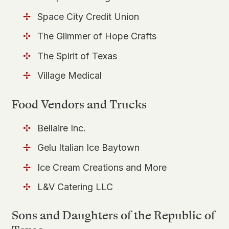
Space City Credit Union
The Glimmer of Hope Crafts
The Spirit of Texas
Village Medical
Food Vendors and Trucks
Bellaire Inc.
Gelu Italian Ice Baytown
Ice Cream Creations and More
L&V Catering LLC
Sons and Daughters of the Republic of