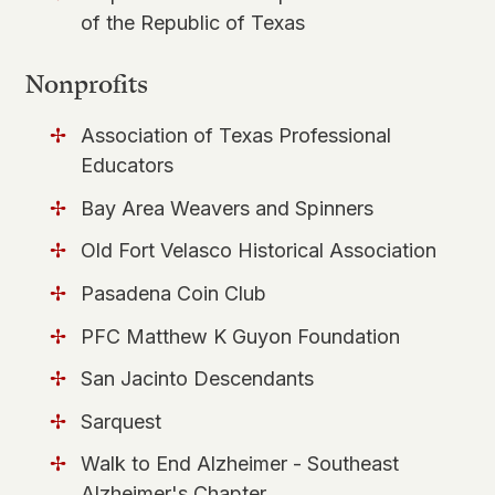
of the Republic of Texas
Nonprofits
Association of Texas Professional
Educators
​Bay Area Weavers and Spinners
Old Fort Velasco Historical Association
Pasadena Coin Club
PFC Matthew K Guyon Foundation
San Jacinto Descendants
Sarquest
Walk to End Alzheimer - Southeast
Alzheimer's Chapter