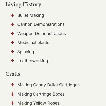
Living History
Bullet Making
Cannon Demonstrations
Weapon Demonstrations
Medicinal plants
Spinning
Leatherworking
Crafts
Making Candy Bullet Cartridges
Making Cartridge Boxes
Making Yellow Roses