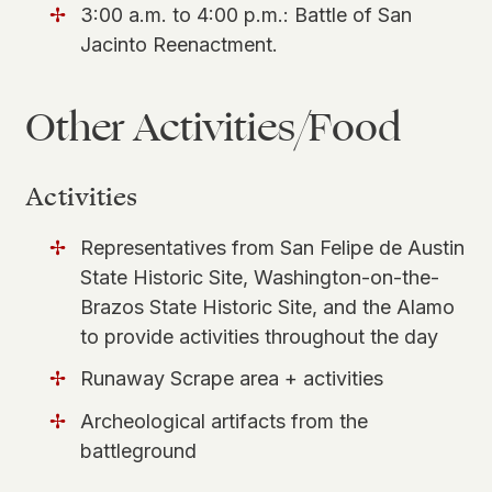
3:00 a.m. to 4:00 p.m.: Battle of San
Jacinto Reenactment.
Other Activities/Food
Activities
Representatives from San Felipe de Austin
State Historic Site, Washington-on-the-
Brazos State Historic Site, and the Alamo
to provide activities throughout the day
Runaway Scrape area + activities
Archeological artifacts from the
battleground