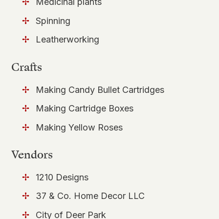
Medicinal plants
Spinning
Leatherworking
Crafts
Making Candy Bullet Cartridges
Making Cartridge Boxes
Making Yellow Roses
Vendors
1210 Designs
37 & Co. Home Decor LLC
City of Deer Park