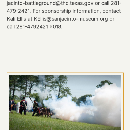
jacinto-battleground@thc.texas.gov or call 281-
479-2421. For sponsorship information, contact
Kali Ellis at KEllis@sanjacinto-museum.org or
call 281-4792421 x018.