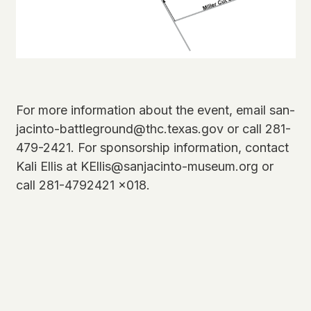
For more information about the event, email san-
jacinto-battleground@thc.texas.gov or call 281-
479-2421. For sponsorship information, contact
Kali Ellis at KEllis@sanjacinto-museum.org or
call 281-4792421 x018.