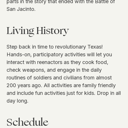
parts in the story that ended with the Battle of
San Jacinto.
Living History
Step back in time to revolutionary Texas!
Hands-on, participatory activities will let you
interact with reenactors as they cook food,
check weapons, and engage in the daily
routines of soldiers and civilians from almost
200 years ago. All activities are family friendly
and include fun activities just for kids. Drop in all
day long.
Schedule