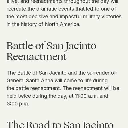
alive, and reenactments throughout the day will
recreate the dramatic events that led to one of
the most decisive and impactful military victories
in the history of North America.
Battle of San Jacinto
Reenactment
The Battle of San Jacinto and the surrender of
General Santa Anna will come to life during
the battle reenactment. The reenactment will be
held twice during the day, at 11:00 a.m. and
3:00 p.m.
The Road to San Jacinto