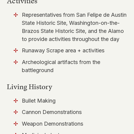
Activities
Representatives from San Felipe de Austin
State Historic Site, Washington-on-the-
Brazos State Historic Site, and the Alamo
to provide activities throughout the day
Runaway Scrape area + activities
Archeological artifacts from the
battleground
Living History
Bullet Making
Cannon Demonstrations
Weapon Demonstrations