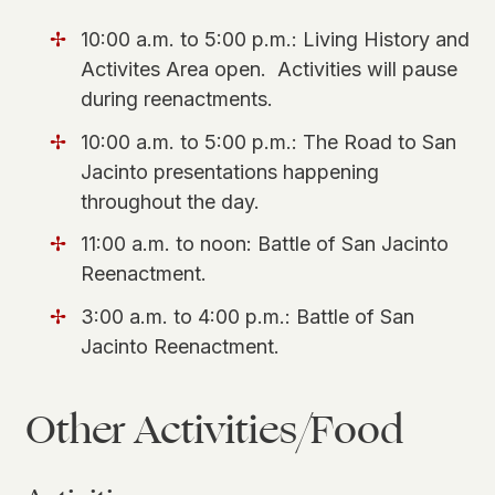
10:00 a.m. to 5:00 p.m.: Living History and
Activites Area open. Activities will pause
during reenactments.
10:00 a.m. to 5:00 p.m.: The Road to San
Jacinto presentations happening
throughout the day.
11:00 a.m. to noon: Battle of San Jacinto
Reenactment.
3:00 a.m. to 4:00 p.m.: Battle of San
Jacinto Reenactment.
Other Activities/Food