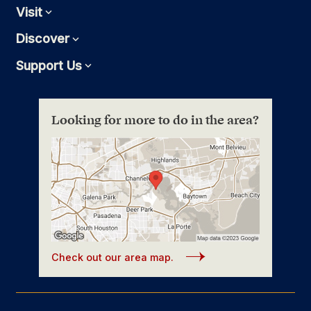
Visit
Expand
Discover
Expand
Support Us
Expand
Looking for more to do in the area?
Check out our area map.