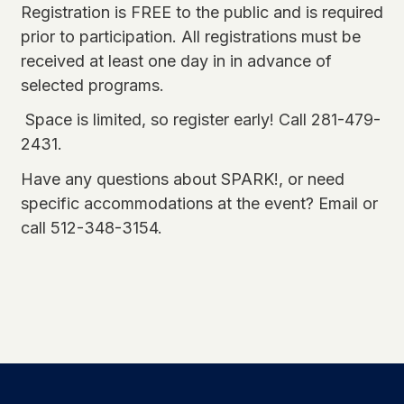
Registration is FREE to the public and is required
prior to participation. All registrations must be
received at least one day in in advance of
selected programs.
Space is limited, so register early! Call 281-479-
2431.
Have any questions about SPARK!, or need
specific accommodations at the event?
Email
or
call 512-348-3154.