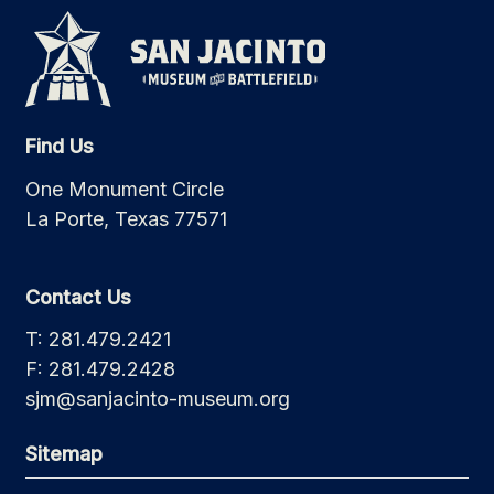
Find Us
One Monument Circle
La Porte, Texas 77571
Contact Us
T: 281.479.2421
F: 281.479.2428
sjm@sanjacinto-museum.org
Sitemap