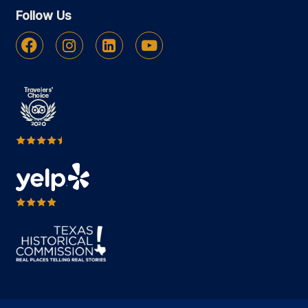
Follow Us
Facebook
Instagram
Linkedin
Youtube