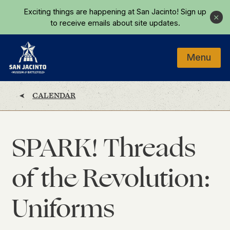
Skip to main content
Exciting things are happening at San Jacinto!
Sign up
Close
to receive emails about site updates.
Menu
Home
CALENDAR
SPARK! Threads
of the Revolution:
Uniforms