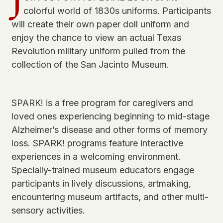
J
colorful world of 1830s uniforms. Participants
will create their own paper doll uniform and
enjoy the chance to view an actual Texas
Revolution military uniform pulled from the
collection of the San Jacinto Museum.
SPARK! is a free program for caregivers and
loved ones experiencing beginning to mid-stage
Alzheimer’s disease and other forms of memory
loss. SPARK! programs feature interactive
experiences in a welcoming environment.
Specially-trained museum educators engage
participants in lively discussions, artmaking,
encountering museum artifacts, and other multi-
sensory activities.