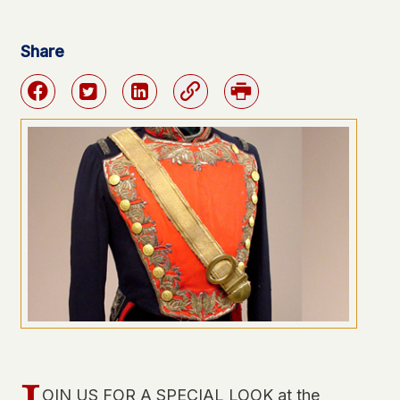
Share
Facebook
Twitter
Linkedin
Link
Print
OIN US FOR A SPECIAL LOOK at the