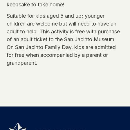
keepsake to take home!
Suitable for kids aged 5 and up; younger
children are welcome but will need to have an
adult to help. This activity is free with purchase
of an adult ticket to the San Jacinto Museum.
On San Jacinto Family Day, kids are admitted
for free when accompanied by a parent or
grandparent.