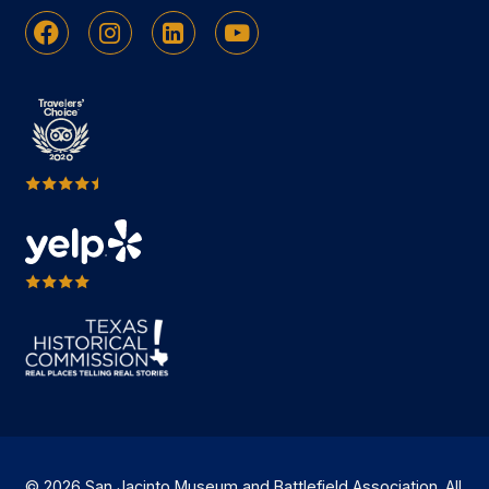
Facebook
Instagram
Linkedin
Youtube
© 2026 San Jacinto Museum and Battlefield Association. All