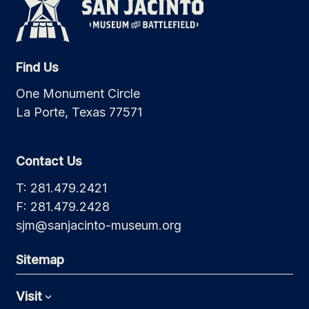
Find Us
One Monument Circle
La Porte, Texas 77571
Contact Us
T: 281.479.2421
F: 281.479.2428
sjm@sanjacinto-museum.org
Sitemap
Visit
Expand