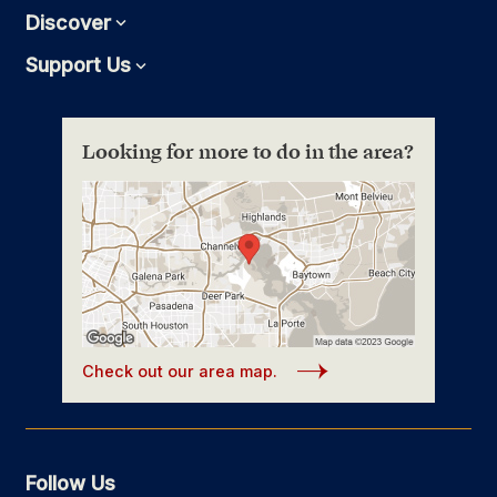
Discover
Expand
Support Us
Expand
Looking for more to do in the area?
Check out our area map.
Follow Us