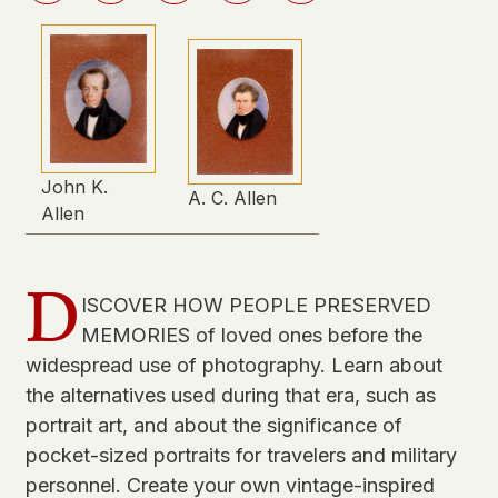
John K.
A. C. Allen
Allen
D
ISCOVER HOW PEOPLE PRESERVED
MEMORIES of loved ones before the
widespread use of photography. Learn about
the alternatives used during that era, such as
portrait art, and about the significance of
pocket-sized portraits for travelers and military
personnel. Create your own vintage-inspired