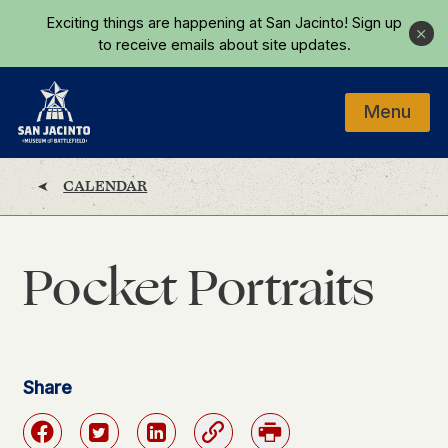
Skip to main content
Exciting things are happening at San Jacinto!
Sign up
Close
to receive emails about site updates.
Menu
Home
CALENDAR
Pocket Portraits
Share
Facebook
Twitter
Linkedin
Link
Print