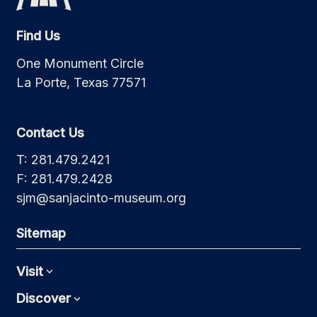
Find Us
One Monument Circle
La Porte, Texas 77571
Contact Us
T: 281.479.2421
F: 281.479.2428
sjm@sanjacinto-museum.org
Sitemap
Visit
Expand
Discover
Expand