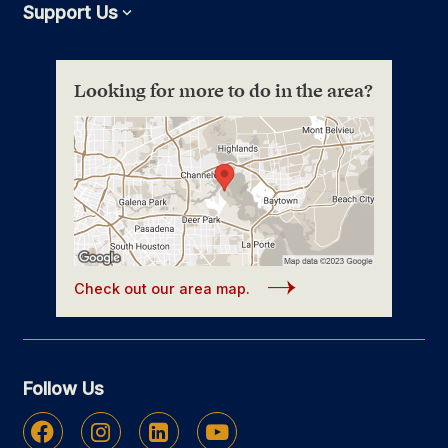
Support Us
Expand
Looking for more to do in the area?
Check out our area map.
Follow Us
Facebook
Instagram
Linkedin
Youtube