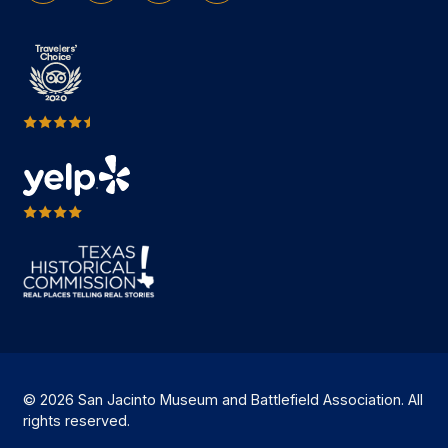
© 2026 San Jacinto Museum and Battlefield Association. All
rights reserved.