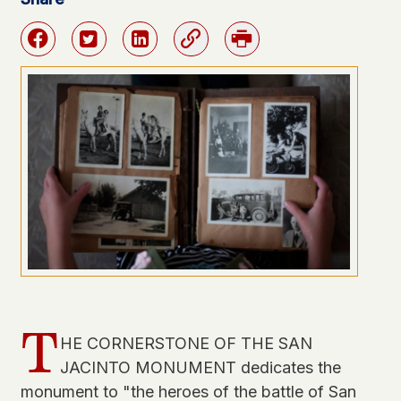
Facebook
Twitter
Linkedin
Link
Print
T
HE CORNERSTONE OF THE SAN
JACINTO MONUMENT dedicates the
monument to "the heroes of the battle of San