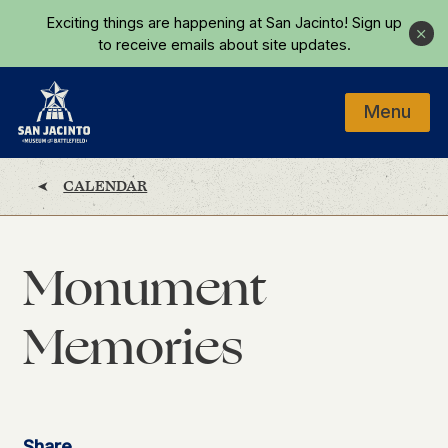
Skip to main content
Exciting things are happening at San Jacinto!
Sign up
Close
to receive emails about site updates.
Menu
Home
CALENDAR
Monument
Memories
Share