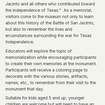
Jacinto and all others who contributed toward
the independence of Texas." As a memorial,
visitors come to the museum not only to learn
about this history of the Battle of San Jacinto,
but also to remember the lives and
ercumstances surrounding the war for Texas
Independence.
Educators will explore the topic of
memorialization while encouraging participants
to create their own memories at the monument.
Participants will receive a coloring page to
decorate with the various stories, artifacts,
names, etc., to remember from their visit to the
monument that day.
Suitable for kids aged 5 and up; younger
children are welcome but will need to have an