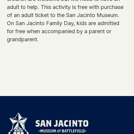
adult to help. This activity is free with purchase
of an adult ticket to the San Jacinto Museum.
On San Jacinto Family Day, kids are admitted
for free when accompanied by a parent or
grandparent.