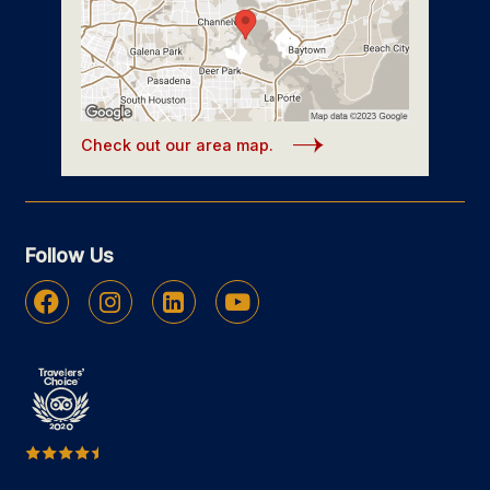
Check out our area map.
Follow Us
Facebook
Instagram
Linkedin
Youtube