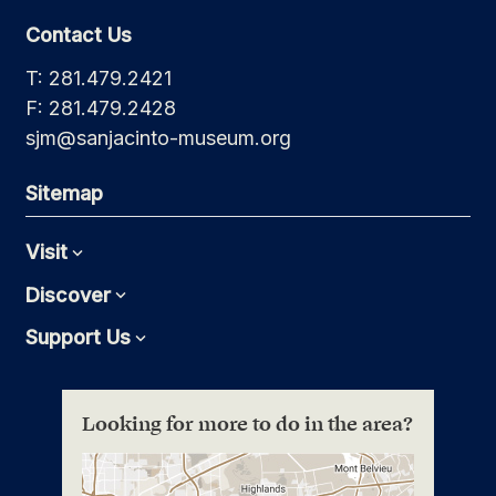
Contact Us
T: 281.479.2421
F: 281.479.2428
sjm@sanjacinto-museum.org
Sitemap
Visit
Expand
Discover
Expand
Support Us
Expand
Looking for more to do in the area?