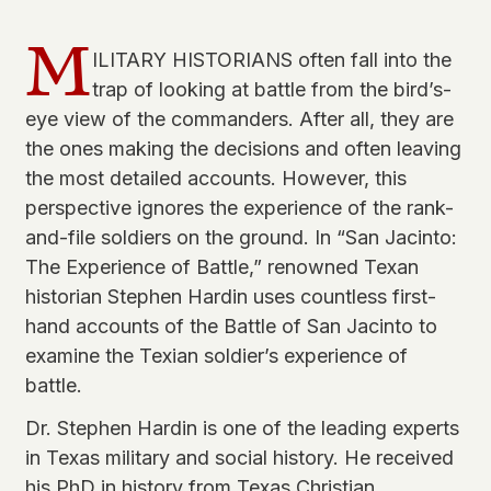
M
ILITARY HISTORIANS often fall into the
trap of looking at battle from the bird’s-
eye view of the commanders. After all, they are
the ones making the decisions and often leaving
the most detailed accounts. However, this
perspective ignores the experience of the rank-
and-file soldiers on the ground. In “San Jacinto:
The Experience of Battle,” renowned Texan
historian Stephen Hardin uses countless first-
hand accounts of the Battle of San Jacinto to
examine the Texian soldier’s experience of
battle.
Dr. Stephen Hardin is one of the leading experts
in Texas military and social history. He received
his PhD in history from Texas Christian