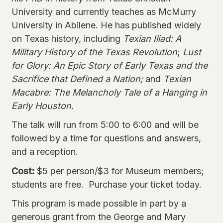
University and currently teaches as McMurry
University in Abilene. He has published widely
on Texas history, including
Texian Iliad: A
Military History of the Texas Revolution
;
Lust
for Glory: An Epic Story of Early Texas and the
Sacrifice that Defined a Nation;
and
Texian
Macabre: The Melancholy Tale of a Hanging in
Early Houston.
The talk will run from 5:00 to 6:00 and will be
followed by a time for questions and answers,
and a reception.
Cost:
$5 per person/$3 for Museum members;
students are free.
Purchase your ticket
today.
This program is made possible in part by a
generous grant from the George and Mary