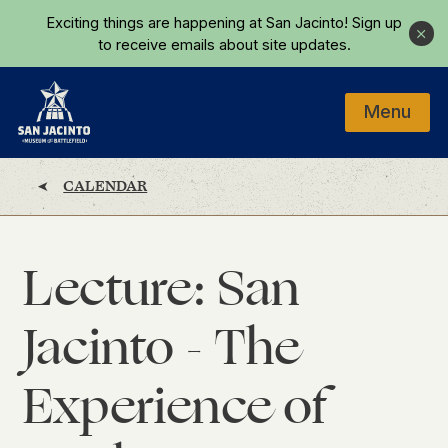
Skip to main content
Exciting things are happening at San Jacinto!
Sign up
Close
to receive emails about site updates.
Menu
Home
CALENDAR
Lecture: San
Jacinto - The
Experience of