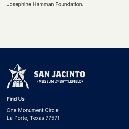
Josephine Hamman Foundation.
Find Us
One Monument Circle
La Porte, Texas 77571