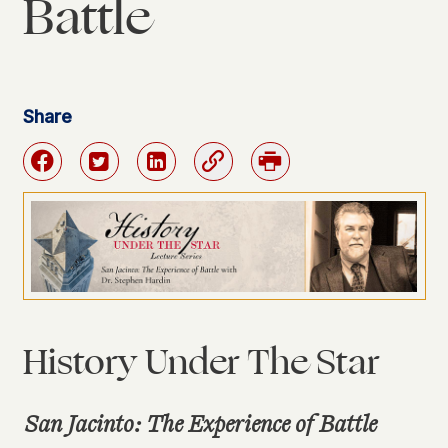
Battle
Share
Facebook
Twitter
Linkedin
Link
Print
History Under The Star
San Jacinto: The Experience of Battle