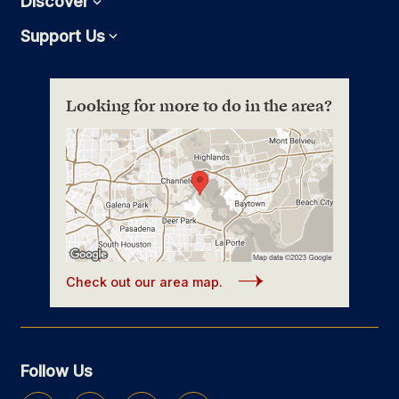
Discover
Expand
Support Us
Expand
Looking for more to do in the area?
Check out our area map.
Follow Us