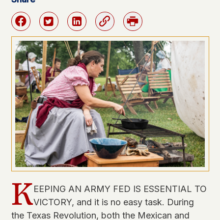
Facebook
Twitter
Linkedin
Link
Print
K
EEPING AN ARMY FED IS ESSENTIAL TO
VICTORY, and it is no easy task. During
the Texas Revolution, both the Mexican and