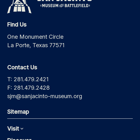
Find Us
One Monument Circle
La Porte, Texas 77571
Contact Us
T: 281.479.2421
F: 281.479.2428
sjm@sanjacinto-museum.org
Sitemap
Visit
Expand