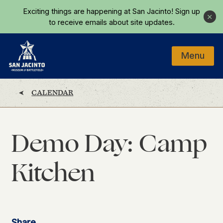
Skip to main content
Exciting things are happening at San Jacinto!
Sign up
Close
to receive emails about site updates.
Menu
Home
CALENDAR
Demo Day: Camp
Kitchen
Share