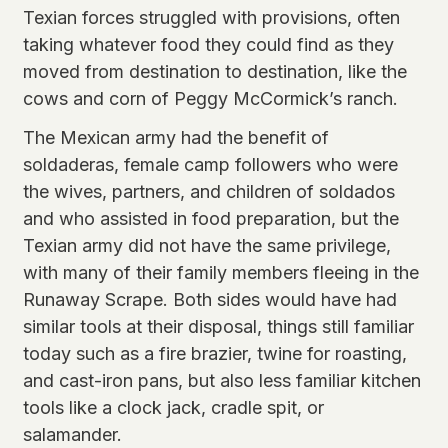
Texian forces struggled with provisions, often
taking whatever food they could find as they
moved from destination to destination, like the
cows and corn of Peggy McCormick’s ranch.
The Mexican army had the benefit of
soldaderas, female camp followers who were
the wives, partners, and children of soldados
and who assisted in food preparation, but the
Texian army did not have the same privilege,
with many of their family members fleeing in the
Runaway Scrape. Both sides would have had
similar tools at their disposal, things still familiar
today such as a fire brazier, twine for roasting,
and cast-iron pans, but also less familiar kitchen
tools like a clock jack, cradle spit, or
salamander.