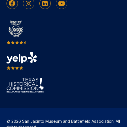
Facebook
Instagram
Linkedin
Youtube
© 2026 San Jacinto Museum and Battlefield Association. All