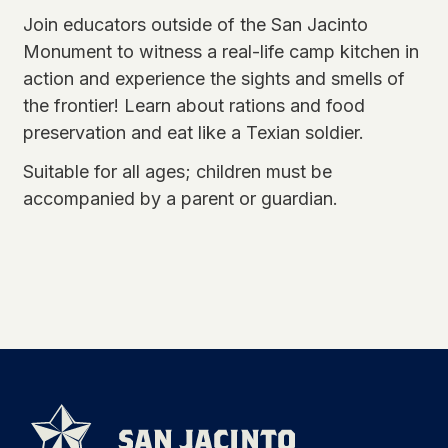
Join educators outside of the San Jacinto
Monument to witness a real-life camp kitchen in
action and experience the sights and smells of
the frontier! Learn about rations and food
preservation and eat like a Texian soldier.
Suitable for all ages; children must be
accompanied by a parent or guardian.