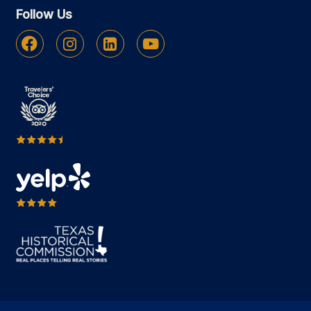
Follow Us
Facebook
Instagram
Linkedin
Youtube