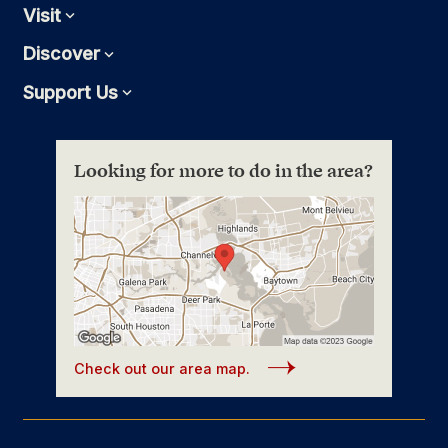
Visit
Expand
Discover
Expand
Support Us
Expand
Looking for more to do in the area?
Check out our area map.