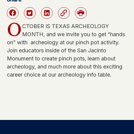
Facebook
Twitter
Linkedin
Link
Print
O
CTOBER IS TEXAS ARCHEOLOGY
MONTH, and we invite you to get “hands
on” with archeology at our pinch pot activity.
Join educators inside of the San Jacinto
Monument to create pinch pots, learn about
archeology, and much more about this exciting
career choice at our archeology info table.