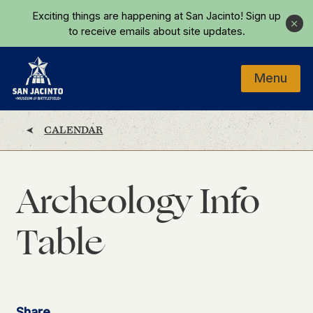
Skip to main content
Exciting things are happening at San Jacinto!
Sign up
Close
to receive emails about site updates.
Menu
Home
CALENDAR
Archeology Info
Table
Share