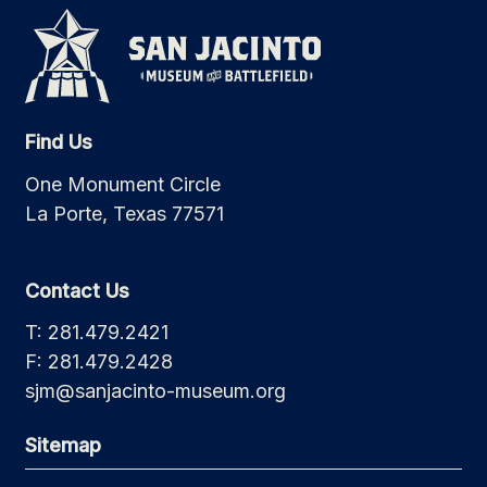
Find Us
One Monument Circle
La Porte, Texas 77571
Contact Us
T: 281.479.2421
F: 281.479.2428
sjm@sanjacinto-museum.org
Sitemap