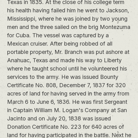
Texas in 1835. At the close of his college term
his health having failed him he went to Jackson,
Mississippi, where he was joined by two young
men and the three sailed on the brig Montezuma
for Cuba. The vessel was captured by a
Mexican cruiser. After being robbed of all
portable property, Mr. Branch was put ashore at
Anahuac, Texas and made his way to Liberty
where he taught school until he volunteered his
services to the army. He was issued Bounty
Certificate No. 808, December 7, 1837 for 320
acres of land for having served in the army from
March 6 to June 6, 1836. He was first Sergeant
in Captain William M. Logan's Company at San
Jacinto and on July 20, 1838 was issued
Donation Certificate No. 223 for 640 acres of
land for having participated in the battle. Next he