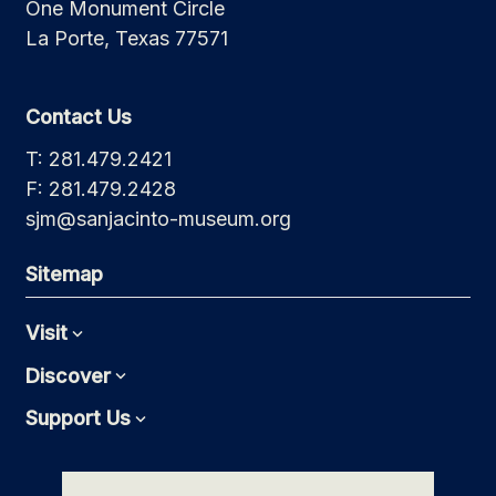
One Monument Circle
La Porte, Texas 77571
Contact Us
T: 281.479.2421
F: 281.479.2428
sjm@sanjacinto-museum.org
Sitemap
Visit
Expand
Discover
Expand
Support Us
Expand