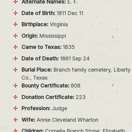
Alternate Names:
E. F.
Date of Birth:
1811 Dec 11
Birthplace:
Virginia
Origin:
Mississippi
Came to Texas:
1835
Date of Death:
1861 Sep 24
Burial Place:
Branch family cemetery, Liberty
Co., Texas
Bounty Certificate:
808
Donation Certificate:
223
Profession:
Judge
Wife:
Annie Cleveland Wharton
Children:
Cornelia Branch Stone; Elizabeth