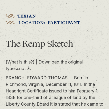
TEXIAN
LOCATION: PARTICIPANT
The Kemp Sketch
(What is this?)
|
Download the original
typescript
BRANCH, EDWARD THOMAS -- Born in
Richmond, Virginia, December 11, 1811. In the
Headright Certificate issued to him February 1,
1838 for one-third of a league of land by the
Liberty County Board it is stated that he came to