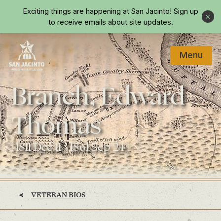
Skip to main content
Exciting things are happening at San Jacinto!
Sign up
Close
to receive emails about site updates.
Menu
Home
Branch, Edward
Thomas
(1811 Dec 11 - 1861 Sep 24)
VETERAN BIOS