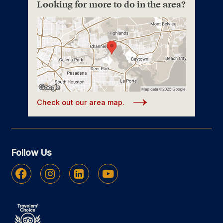
Looking for more to do in the area?
Check out our area map.
Follow Us
Facebook
Instagram
Linkedin
Youtube