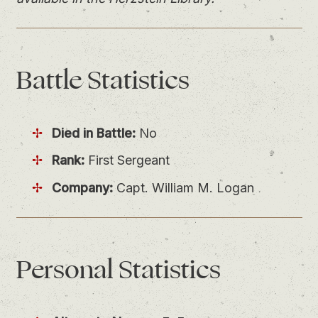
Battle
Statistics
Died in Battle:
No
Rank:
First Sergeant
Company:
Capt. William M. Logan
Personal
Statistics