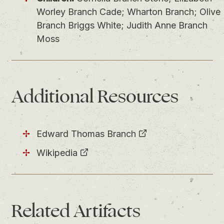
Worley Branch Cade; Wharton Branch; Olive
Branch Briggs White; Judith Anne Branch
Moss
Additional Resources
Edward Thomas Branch
Wikipedia
Related
Artifacts