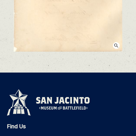
View larger image
Find Us