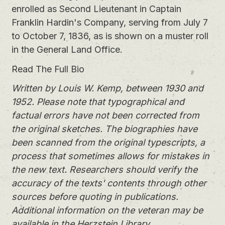
enrolled as Second Lieutenant in Captain
Franklin Hardin's Company, serving from July 7
to October 7, 1836, as is shown on a muster roll
in the General Land Office.
Read The Full Bio
Written by Louis W. Kemp, between 1930 and
1952. Please note that typographical and
factual errors have not been corrected from
the original sketches. The biographies have
been scanned from the original typescripts, a
process that sometimes allows for mistakes in
the new text. Researchers should verify the
accuracy of the texts' contents through other
sources before quoting in publications.
Additional information on the veteran may be
available in the Herzstein Library.