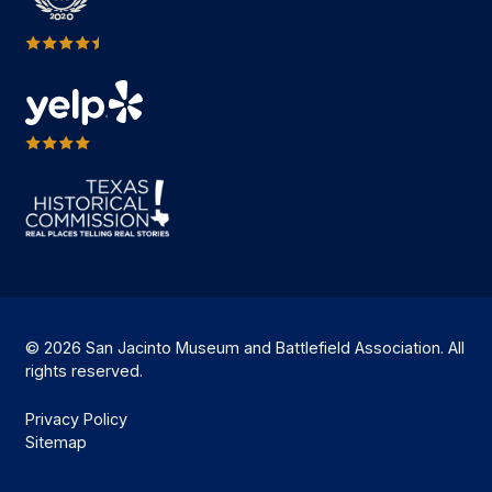
© 2026 San Jacinto Museum and Battlefield Association. All
rights reserved.
Privacy Policy
Sitemap