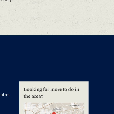
Looking for more to do in
mber
the area?