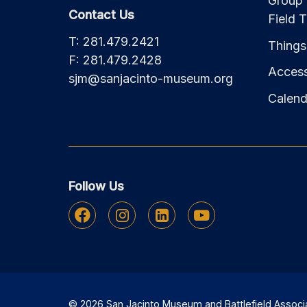
Group 
Contact Us
Field T
T: 281.479.2421
Things
F: 281.479.2428
Accessi
sjm@sanjacinto-museum.org
Calend
Follow Us
Facebook
Instagram
Linkedin
Youtube
© 2026 San Jacinto Museum and Battlefield Associati