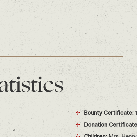
atistics
Bounty Certificate:
1
Donation Certificate
Children:
Mrs. Henry