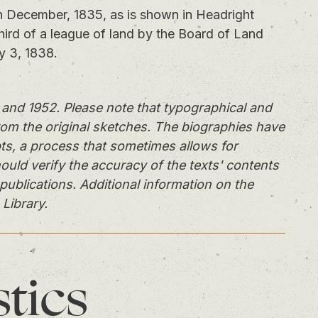
December, 1835, as is shown in Headright
third of a league of land by the Board of Land
y 3, 1838.
and 1952. Please note that typographical and
rom the original sketches. The biographies have
ts, a process that sometimes allows for
ould verify the accuracy of the texts' contents
publications. Additional information on the
 Library.
stics