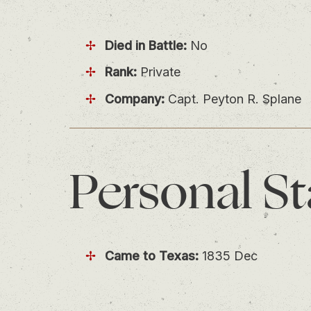
Died in Battle:
No
Rank:
Private
Company:
Capt. Peyton R. Splane
Personal
St
Came to Texas:
1835 Dec