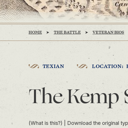
HOME
THE BATTLE
VETERAN BIOS
TEXIAN
LOCATION: 
The Kemp 
(What is this?)
|
Download the original typ