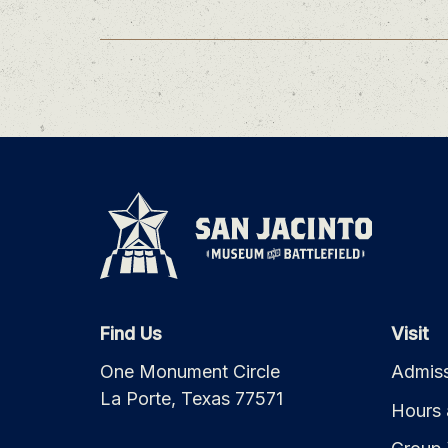
Find Us
Visit
One Monument Circle
Admiss
La Porte, Texas 77571
Hours 