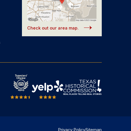
Check out our area map.
s
Privacy Policy
Sitemap