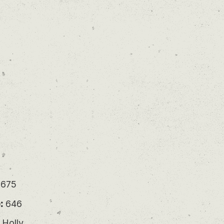
675
:
646
 Holly