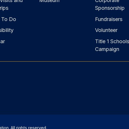
Visits and
Museum
Corporate
rips
Sponsorship
 To Do
Fundraisers
bility
Volunteer
ar
Title 1 School
Campaign
on. All rights reserved.