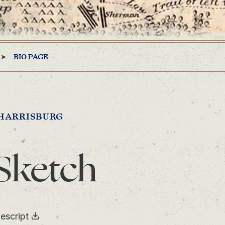
BIO PAGE
HARRISBURG
Sketch
escript