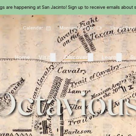
Skip to main content
ngs are happening at San Jacinto!
Sign up
to receive emails about s
Calendar
Monument Cam
Venue Rent
Calendar
Camera
Visit
Discover
Learn
Home
Visit
Expand
Discover
Expand
Learn
Expand
Su
Octavious