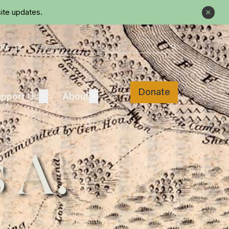
ite updates.
Close
Star
Search
als
Search
Donate
Support Us
About
pport Us
Expand
About
Expand
 A.