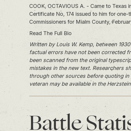
COOK, OCTAVIOUS A. - Came to Texas in 
Certificate No, 174 issued to him for one-
Commissioners for Mialm County, Februar
Read The Full Bio
Written by Louis W. Kemp, between 1930 
factual errors have not been corrected f
been scanned from the original typescrip
mistakes in the new text. Researchers sh
through other sources before quoting in 
veteran may be available in the Herzstein
Battle
Stati