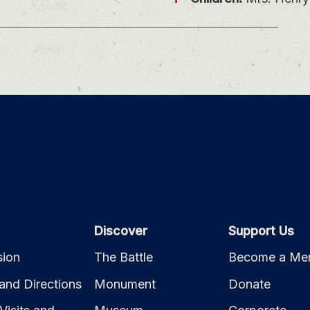
Discover
Support Us
ion
The Battle
Become a Me
and Directions
Monument
Donate