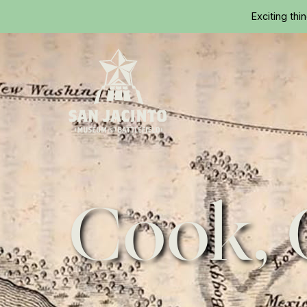
Exciting thi
Home
Cook, 