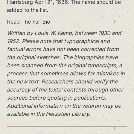
Harrisburg April 21, 1836. The name should be
added to the list.
Read The Full Bio
Written by Louis W. Kemp, between 1930 and
1952. Please note that typographical and
factual errors have not been corrected from
the original sketches. The biographies have
been scanned from the original typescripts, a
process that sometimes allows for mistakes in
the new text. Researchers should verify the
accuracy of the texts' contents through other
sources before quoting in publications.
Additional information on the veteran may be
available in the Herzstein Library.