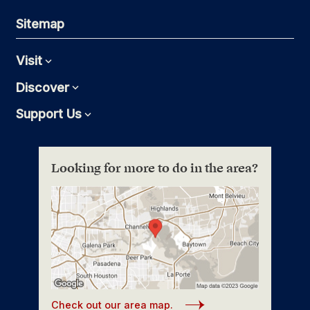
Sitemap
Visit
Expand
Discover
Expand
Support Us
Expand
Looking for more to do in the area?
Check out our area map.