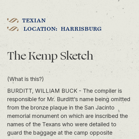
TEXIAN
LOCATION: HARRISBURG
The Kemp Sketch
(What is this?)
BURDITT, WILLIAM BUCK - The compiler is
responsible for Mr. Burditt’s name being omitted
from the bronze plaque in the San Jacinto
memorial monument on which are inscribed the
names of the Texans who were detailed to
guard the baggage at the camp opposite