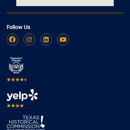
Follow Us
Facebook
Instagram
Linkedin
Youtube