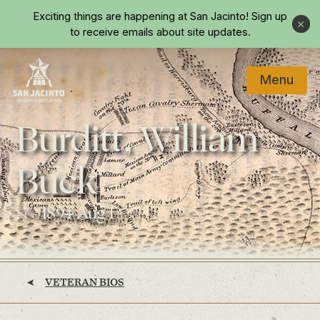
Skip to main content
Exciting things are happening at San Jacinto!
Sign up
Close
to receive emails about site updates.
Menu
Home
Burditt, William
Buck
(? - 1894 Aug 1)
VETERAN BIOS