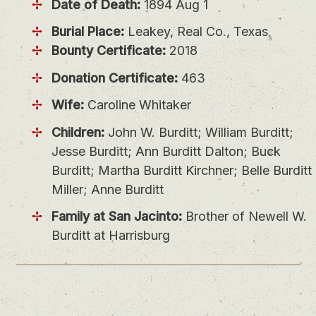
Date of Death:
1894 Aug 1
Burial Place:
Leakey, Real Co., Texas
Bounty Certificate:
2018
Donation Certificate:
463
Wife:
Caroline Whitaker
Children:
John W. Burditt; William Burditt;
Jesse Burditt; Ann Burditt Dalton; Buck
Burditt; Martha Burditt Kirchner; Belle Burditt
Miller; Anne Burditt
Family at San Jacinto:
Brother of Newell W.
Burditt at Harrisburg