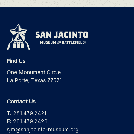
Find Us
One Monument Circle
La Porte, Texas 77571
Contact Us
T: 281.479.2421
F: 281.479.2428
sjm@sanjacinto-museum.org