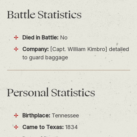
Battle
Statistics
Died in Battle:
No
Company:
[Capt. William Kimbro] detailed
to guard baggage
Personal
Statistics
Birthplace:
Tennessee
Came to Texas:
1834