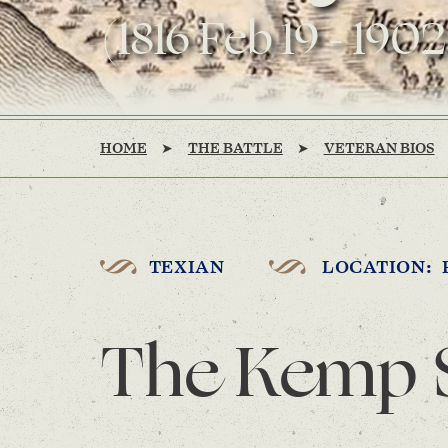
(1816 Feb 19 - 1902
HOME
THE BATTLE
VETERAN BIOS
TEXIAN
LOCATION: 
The Kemp 