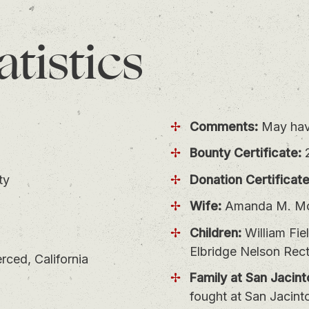
atistics
Comments:
May have
Bounty Certificate:
ty
Donation Certificate
Wife:
Amanda M. Mc
Children:
William Fie
Elbridge Nelson Rect
ced, California
Family at San Jacint
fought at San Jacint