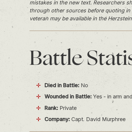
mistakes in the new text. Researchers sh
through other sources before quoting in 
veteran may be available in the Herzstein
Battle
Stati
Died in Battle:
No
Wounded in Battle:
Yes - in arm and
Rank:
Private
Company:
Capt. David Murphree