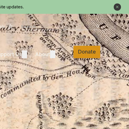
ite updates.
Close
Star
Search
als
Search
Donate
Support Us
About
pport Us
Expand
About
Expand