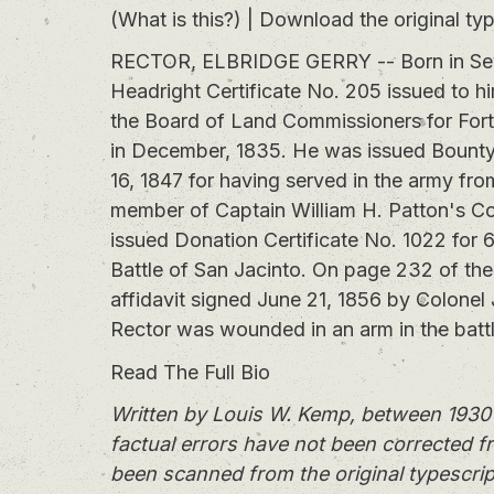
(What is this?)
|
Download the original typ
RECTOR, ELBRIDGE GERRY -- Born in Sevie
Headright Certificate No. 205 issued to hi
the Board of Land Commissioners for Fort 
in December, 1835. He was issued Bounty C
16, 1847 for having served in the army fr
member of Captain William H. Patton's C
issued Donation Certificate No. 1022 for 6
Battle of San Jacinto. On page 232 of the 
affidavit signed June 21, 1856 by Colonel 
Rector was wounded in an arm in the battl
Read The Full Bio
Written by Louis W. Kemp, between 1930 
factual errors have not been corrected f
been scanned from the original typescrip