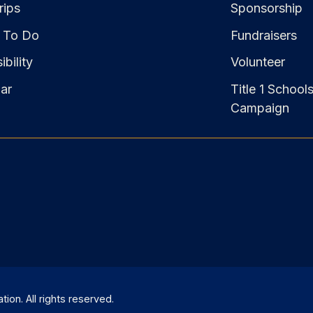
rips
Sponsorship
 To Do
Fundraisers
bility
Volunteer
ar
Title 1 School
Campaign
on. All rights reserved.