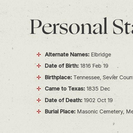
Personal
St
Alternate Names:
Elbridge
Date of Birth:
1816 Feb 19
Birthplace:
Tennessee, Sevier Coun
Came to Texas:
1835 Dec
Date of Death:
1902 Oct 19
Burial Place:
Masonic Cemetery, Mer