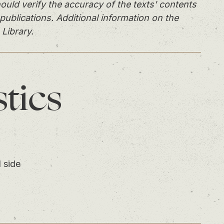
ould verify the accuracy of the texts' contents
publications. Additional information on the
 Library.
stics
 side