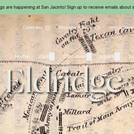
Skip to main content
ngs are happening at San Jacinto!
Sign up
to receive emails about s
Calendar
Monument Cam
Venue Rent
Calendar
Camera
Visit
Discover
Learn
Home
Visit
Expand
Discover
Expand
Learn
Expand
Su
 Eldridge