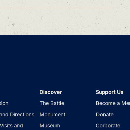
Discover
Support Us
ion
The Battle
Become a Me
and Directions
Monument
Donate
Visits and
Museum
Corporate