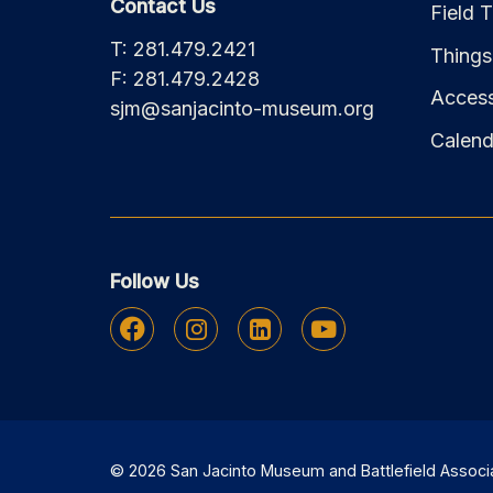
Contact Us
Field T
T: 281.479.2421
Things
F: 281.479.2428
Accessi
sjm@sanjacinto-museum.org
Calend
Follow Us
Facebook
Instagram
Linkedin
Youtube
© 2026 San Jacinto Museum and Battlefield Associati