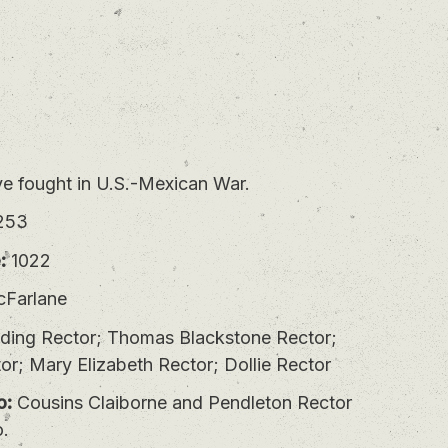
 fought in U.S.-Mexican War.
253
:
1022
Farlane
lding Rector; Thomas Blackstone Rector;
or; Mary Elizabeth Rector; Dollie Rector
o:
Cousins Claiborne and Pendleton Rector
o.