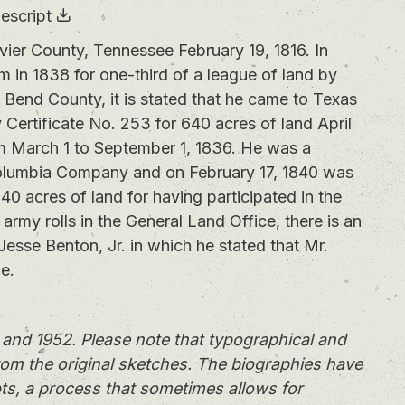
escript
r County, Tennessee February 19, 1816. In
m in 1838 for one-third of a league of land by
Bend County, it is stated that he came to Texas
ertificate No. 253 for 640 acres of land April
om March 1 to September 1, 1836. He was a
olumbia Company and on February 17, 1840 was
40 acres of land for having participated in the
army rolls in the General Land Office, there is an
Jesse Benton, Jr. in which he stated that Mr.
e.
and 1952. Please note that typographical and
rom the original sketches. The biographies have
ts, a process that sometimes allows for