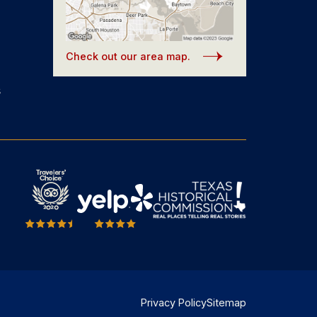
Check out our area map.
s
Privacy Policy
Sitemap