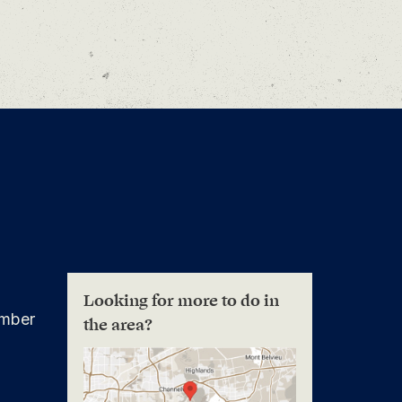
Looking for more to do in
mber
the area?