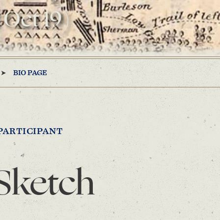
 Oct 19)
BIO PAGE
PARTICIPANT
Sketch