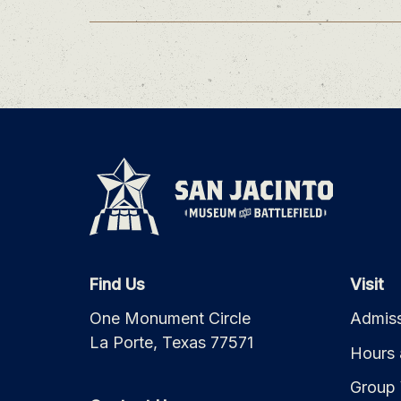
Find Us
Visit
One Monument Circle
Admiss
La Porte, Texas 77571
Hours 
Group 