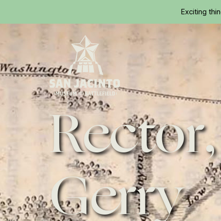
Exciting thi
Rector,
Home
Gerry