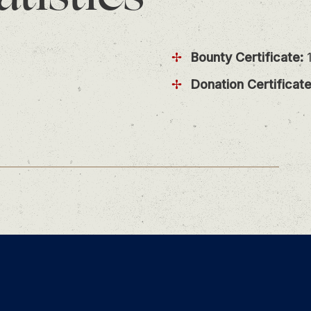
Bounty Certificate:
1
Donation Certificate