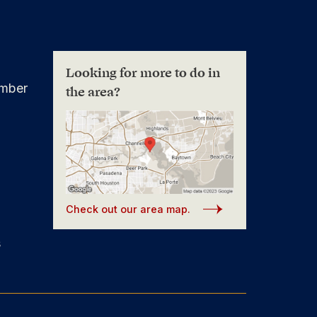
Looking for more to do in
mber
the area?
Check out our area map.
s