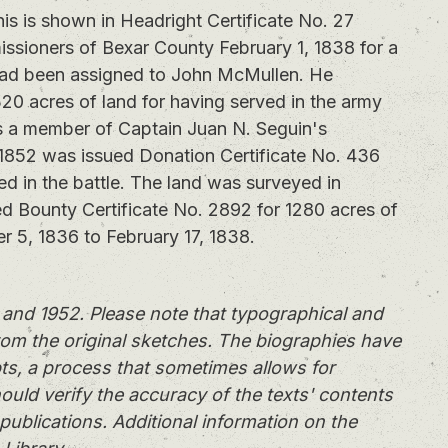
 is shown in Headright Certificate No. 27
ssioners of Bexar County February 1, 1838 for a
e had been assigned to John McMullen. He
320 acres of land for having served in the army
s a member of Captain Juan N. Seguin's
1852 was issued Donation Certificate No. 436
ted in the battle. The land was surveyed in
d Bounty Certificate No. 2892 for 1280 acres of
r 5, 1836 to February 17, 1838.
and 1952. Please note that typographical and
rom the original sketches. The biographies have
ts, a process that sometimes allows for
ould verify the accuracy of the texts' contents
publications. Additional information on the