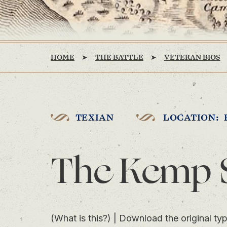
HOME
THE BATTLE
VETERAN BIOS
TEXIAN
LOCATION: 
The Kemp 
(What is this?)
|
Download the original typ