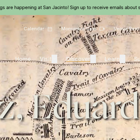
Skip to main content
ngs are happening at San Jacinto!
Sign up
to receive emails about s
Calendar
Monument Cam
Venue Rent
Calendar
Camera
Visit
Discover
Learn
Home
Visit
Expand
Discover
Expand
Learn
Expand
Su
z, Eduar