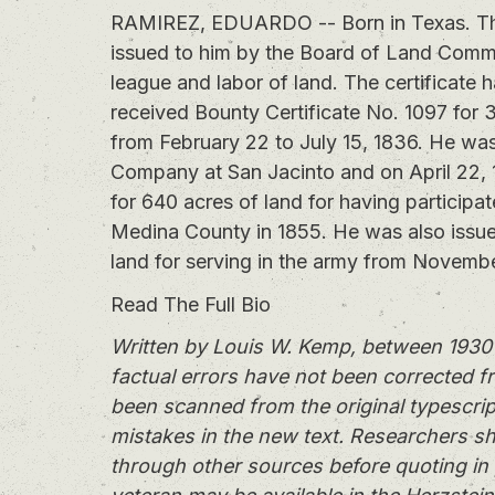
RAMIREZ, EDUARDO -- Born in Texas. This
issued to him by the Board of Land Commi
league and labor of land. The certificat
received Bounty Certificate No. 1097 for 
from February 22 to July 15, 1836. He wa
Company at San Jacinto and on April 22, 
for 640 acres of land for having participa
Medina County in 1855. He was also issue
land for serving in the army from Novembe
Read The Full Bio
Written by Louis W. Kemp, between 1930 
factual errors have not been corrected f
been scanned from the original typescrip
mistakes in the new text. Researchers sh
through other sources before quoting in 