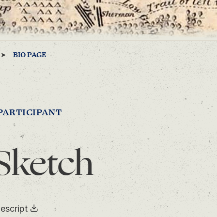
BIO PAGE
PARTICIPANT
Sketch
escript