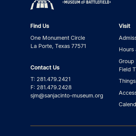
Find Us
Visit
One Monument Circle
Admiss
La Porte, Texas 77571
Hours 
Group 
Contact Us
Field T
T: 281.479.2421
Things
F: 281.479.2428
Accessi
sjm@sanjacinto-museum.org
Calend