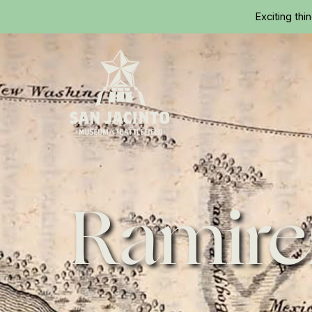
Exciting thi
Home
Ramire