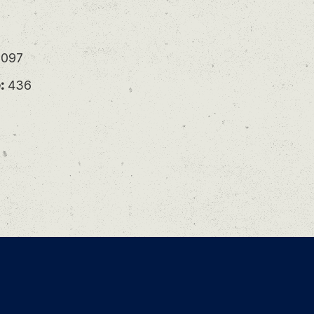
097
:
436