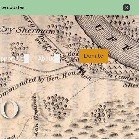
ite updates.
Close
Star
Search
als
Search
Donate
Support Us
About
pport Us
Expand
About
Expand
do