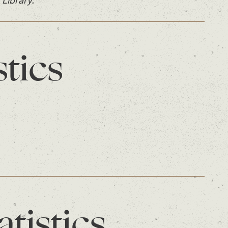
 Library.
stics
atistics