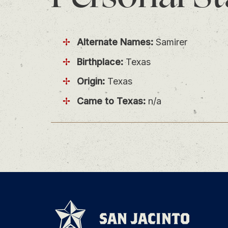
Alternate Names:
Samirer
Birthplace:
Texas
Origin:
Texas
Came to Texas:
n/a