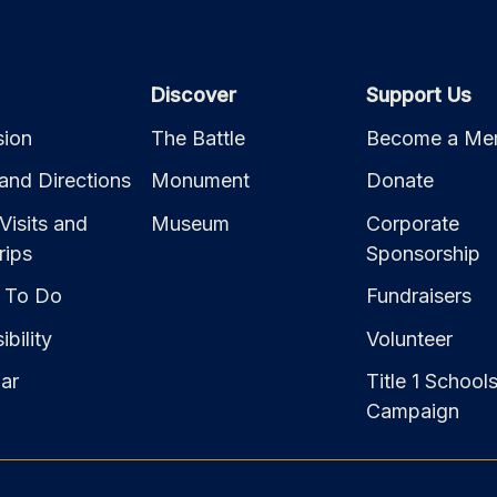
Discover
Support Us
ion
The Battle
Become a Me
and Directions
Monument
Donate
Visits and
Museum
Corporate
rips
Sponsorship
 To Do
Fundraisers
bility
Volunteer
ar
Title 1 School
Campaign