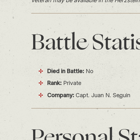
veteran may be available in the Herzstein
Battle
Stati
Died in Battle:
No
Rank:
Private
Company:
Capt. Juan N. Seguin
Personal
St