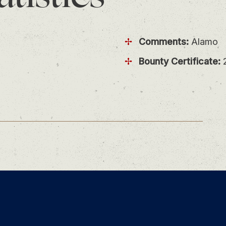
Comments:
Alamo
Bounty Certificate:
2