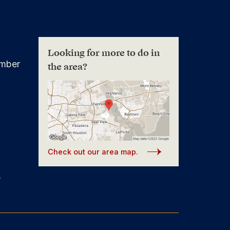
Looking for more to do in
mber
the area?
Check out our area map.
s