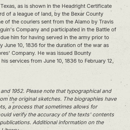
exas, as is shown in the Headright Certificate
rd of a league of land, by the Bexar County
of the couriers sent from the Alamo by Travis
eguin's Company and participated in the Battle of
 due him for having served in the army prior to
my June 10, 1836 for the duration of the war as
lores' Company. He was issued Bounty
r his services from June 10, 1836 to February 12,
and 1952. Please note that typographical and
rom the original sketches. The biographies have
ts, a process that sometimes allows for
ould verify the accuracy of the texts' contents
publications. Additional information on the