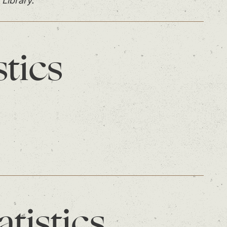
 Library.
stics
atistics