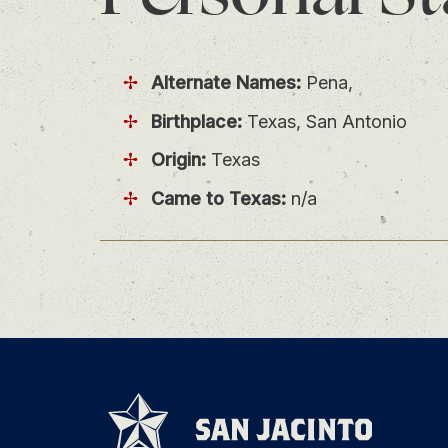
Alternate Names:
Pena,
Birthplace:
Texas, San Antonio
Origin:
Texas
Came to Texas:
n/a