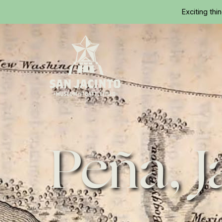
Exciting thi
Home
Peña, J