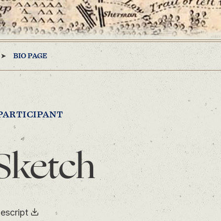
BIO PAGE
PARTICIPANT
Sketch
escript