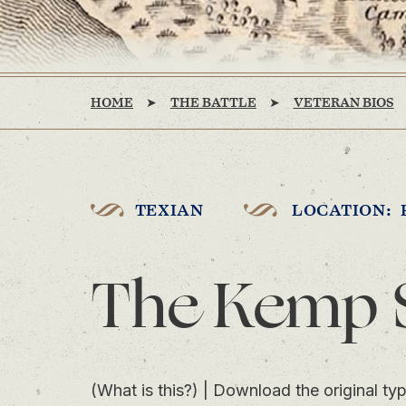
HOME
THE BATTLE
VETERAN BIOS
TEXIAN
LOCATION: 
The Kemp 
(What is this?)
|
Download the original typ