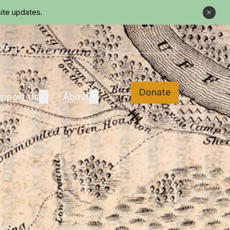
ite updates.
Close
Star
Search
als
Search
Donate
Support Us
About
pport Us
Expand
About
Expand