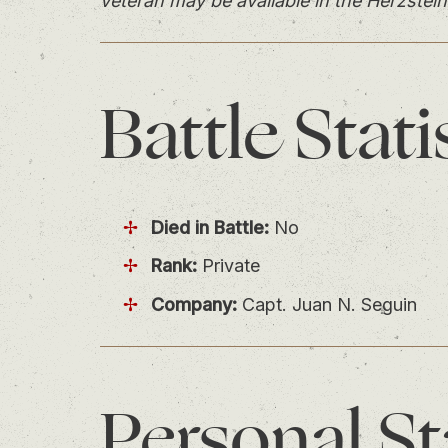
veteran may be available in the Herzstein
Battle
Stati
Died in Battle:
No
Rank:
Private
Company:
Capt. Juan N. Seguin
Personal
St