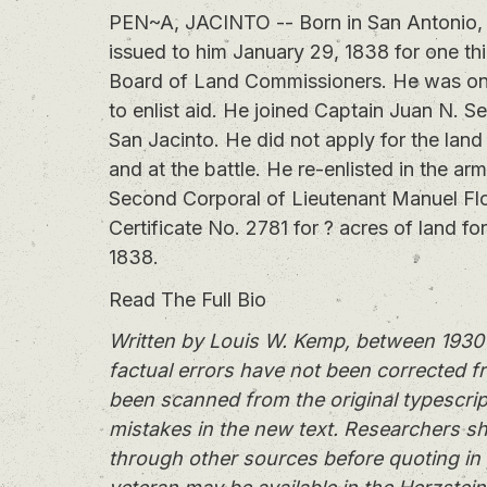
PEN~A, JACINTO -- Born in San Antonio, T
issued to him January 29, 1838 for one thi
Board of Land Commissioners. He was one 
to enlist aid. He joined Captain Juan N. S
San Jacinto. He did not apply for the land
and at the battle. He re-enlisted in the ar
Second Corporal of Lieutenant Manuel F
Certificate No. 2781 for ? acres of land fo
1838.
Read The Full Bio
Written by Louis W. Kemp, between 1930 
factual errors have not been corrected f
been scanned from the original typescrip
mistakes in the new text. Researchers sh
through other sources before quoting in 