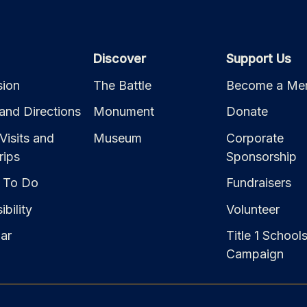
Discover
Support Us
ion
The Battle
Become a Me
and Directions
Monument
Donate
Visits and
Museum
Corporate
rips
Sponsorship
 To Do
Fundraisers
bility
Volunteer
ar
Title 1 School
Campaign