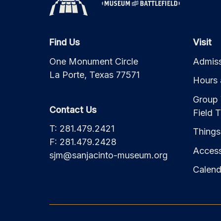
Find Us
Visit
One Monument Circle
Admiss
La Porte, Texas 77571
Hours 
Group 
Contact Us
Field T
T: 281.479.2421
Things
F: 281.479.2428
Accessi
sjm@sanjacinto-museum.org
Calend