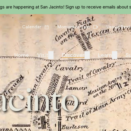
Skip to main content
ngs are happening at San Jacinto!
Sign up
to receive emails about s
Calendar
Monument Cam
Venue Rent
Calendar
Camera
Visit
Discover
Learn
Home
Visit
Expand
Discover
Expand
Learn
Expand
Su
acinto