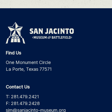
Find Us
One Monument Circle
La Porte, Texas 77571
Contact Us
T: 281.479.2421
F: 281.479.2428
sjm@sanjacinto-museum.org