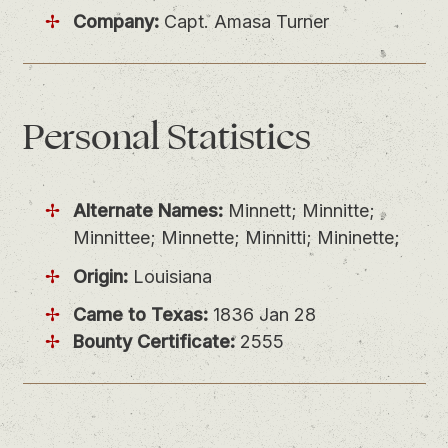
Company:
Capt. Amasa Turner
Personal
Statistics
Alternate Names:
Minnett; Minnitte;
Minnittee; Minnette; Minnitti; Mininette;
Origin:
Louisiana
Came to Texas:
1836 Jan 28
Bounty Certificate:
2555