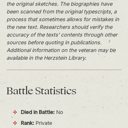
the original sketches. The biographies have
been scanned from the original typescripts, a
process that sometimes allows for mistakes in
the new text. Researchers should verify the
accuracy of the texts' contents through other
sources before quoting in publications.
Additional information on the veteran may be
available in the Herzstein Library.
Battle
Statistics
Died in Battle:
No
Rank:
Private