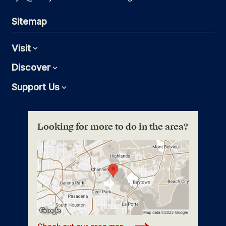
Sitemap
Visit
Expand
Discover
Expand
Support Us
Expand
Looking for more to do in the area?