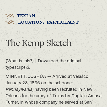
TEXIAN
LOCATION: PARTICIPANT
The Kemp Sketch
(What is this?)
|
Download the original
typescript
MINNETT, JOSHUA -- Arrived at Velasco,
January 28, 1836 on the schooner
Pennsylvania,
having been recruited in New
Orleans for the army of Texas by Captain Amasa
Turner, in whose company he served at San