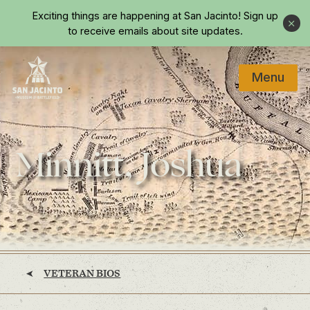
Skip to main content
Exciting things are happening at San Jacinto!
Sign up
Close
to receive emails about site updates.
Menu
Home
Minnitt, Joshua
VETERAN BIOS