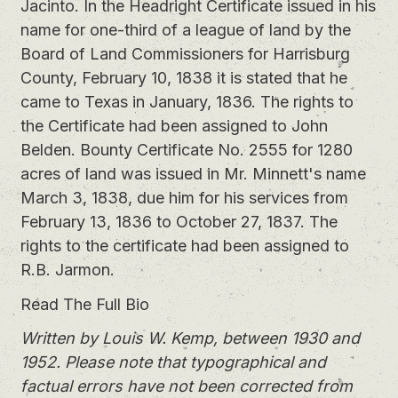
Jacinto. In the Headright Certificate issued in his
name for one-third of a league of land by the
Board of Land Commissioners for Harrisburg
County, February 10, 1838 it is stated that he
came to Texas in January, 1836. The rights to
the Certificate had been assigned to John
Belden. Bounty Certificate No. 2555 for 1280
acres of land was issued in Mr. Minnett's name
March 3, 1838, due him for his services from
February 13, 1836 to October 27, 1837. The
rights to the certificate had been assigned to
R.B. Jarmon.
Read The Full Bio
Written by Louis W. Kemp, between 1930 and
1952. Please note that typographical and
factual errors have not been corrected from