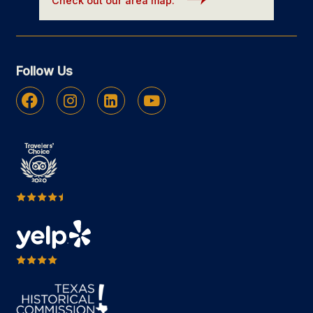
Check out our area map.
Follow Us
Facebook
Instagram
Linkedin
Youtube