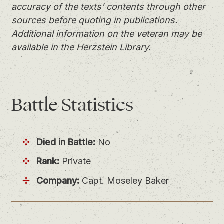
accuracy of the texts' contents through other
sources before quoting in publications.
Additional information on the veteran may be
available in the Herzstein Library.
Battle
Statistics
Died in Battle:
No
Rank:
Private
Company:
Capt. Moseley Baker