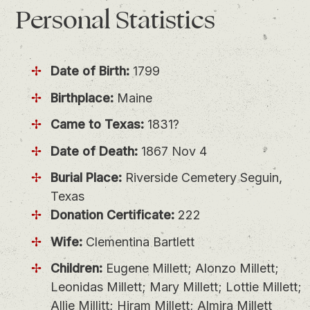
Personal
Statistics
Date of Birth:
1799
Birthplace:
Maine
Came to Texas:
1831?
Date of Death:
1867 Nov 4
Burial Place:
Riverside Cemetery Seguin,
Texas
Donation Certificate:
222
Wife:
Clementina Bartlett
Children:
Eugene Millett; Alonzo Millett;
Leonidas Millett; Mary Millett; Lottie Millett;
Allie Millitt; Hiram Millett; Almira Millett