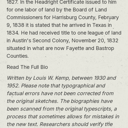
1827. In the Headright Certificate issued to him
for one labor of land by the Board of Land
Commissioners for Harrisburg County, February
9, 1838 it is stated that he arrived in Texas in
1834. He had received title to one league of land
in Austin's Second Colony, November 20, 1832
situated in what are now Fayette and Bastrop
Counties.
Read The Full Bio
Written by Louis W. Kemp, between 1930 and
1952. Please note that typographical and
factual errors have not been corrected from
the original sketches. The biographies have
been scanned from the original typescripts, a
process that sometimes allows for mistakes in
the new text. Researchers should verify the