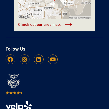
Check out our area map.
Follow Us
Facebook
Instagram
Linkedin
Youtube