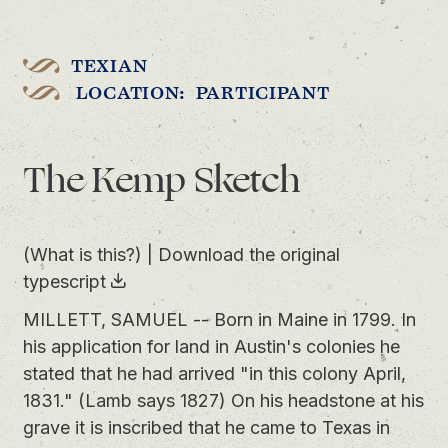
TEXIAN
LOCATION: PARTICIPANT
The Kemp Sketch
(What is this?)
|
Download the original
typescript
MILLETT, SAMUEL -- Born in Maine in 1799. In
his application for land in Austin's colonies he
stated that he had arrived "in this colony April,
1831." (Lamb says 1827) On his headstone at his
grave it is inscribed that he came to Texas in