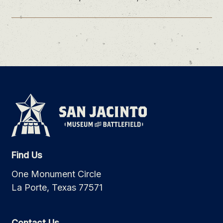
Find Us
One Monument Circle
La Porte, Texas 77571
Contact Us