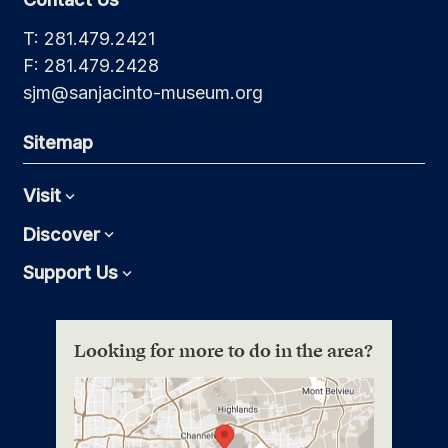
T: 281.479.2421
F: 281.479.2428
sjm@sanjacinto-museum.org
Sitemap
Visit
Expand
Discover
Expand
Support Us
Expand
Looking for more to do in the area?