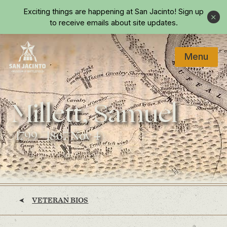
Skip to main content
Exciting things are happening at San Jacinto!
Sign up
Close
to receive emails about site updates.
Menu
Home
Millett, Samuel
(1799 - 1867 Nov 4)
VETERAN BIOS