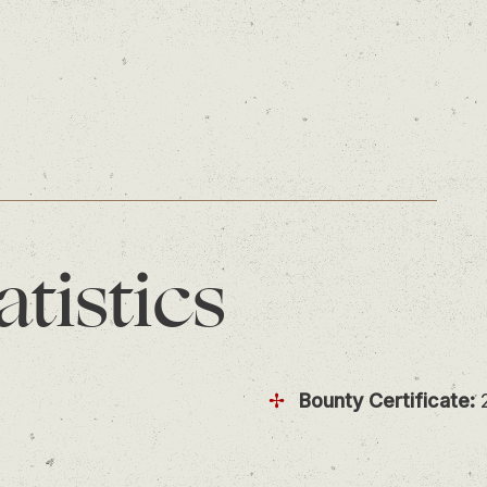
atistics
Bounty Certificate: