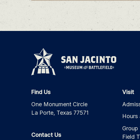
Find Us
Visit
One Monument Circle
Admiss
La Porte, Texas 77571
Hours 
Group 
Contact Us
Field T