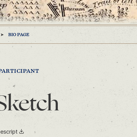
BIO PAGE
PARTICIPANT
Sketch
escript