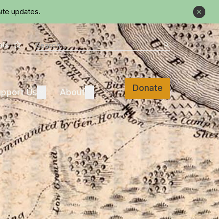
ite updates.
Close
Star
Search
als
Search
Donate
Support Us
About
pport Us
Expand
About
Expand