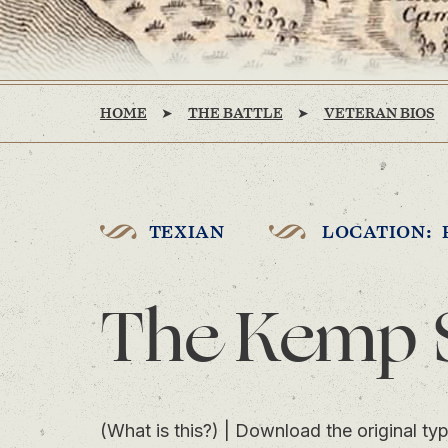
HOME
THE BATTLE
VETERAN BIOS
TEXIAN
LOCATION: 
The Kemp 
(What is this?)
|
Download the original typ