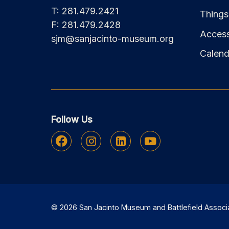
T: 281.479.2421
Things
F: 281.479.2428
Accessi
sjm@sanjacinto-museum.org
Calend
Follow Us
Facebook
Instagram
Linkedin
Youtube
© 2026 San Jacinto Museum and Battlefield Associati