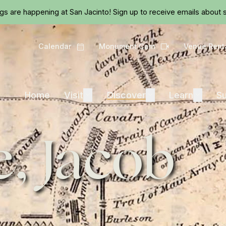
Skip to main content
ngs are happening at San Jacinto!
Sign up
to receive emails about s
Calendar
Monument Cam
Venue Rent
Calendar
Camera
Visit
Discover
Learn
Home
Visit
Expand
Discover
Expand
Learn
Expand
Su
, Jacob