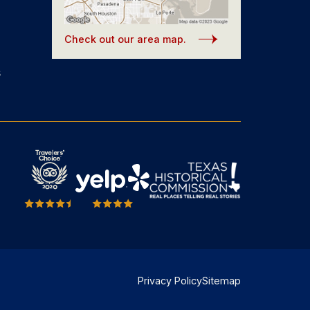
Check out our area map.
s
Privacy Policy
Sitemap