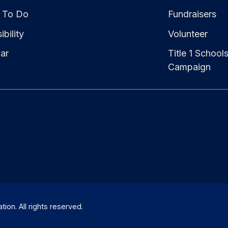
 To Do
Fundraisers
bility
Volunteer
ar
Title 1 School
Campaign
on. All rights reserved.