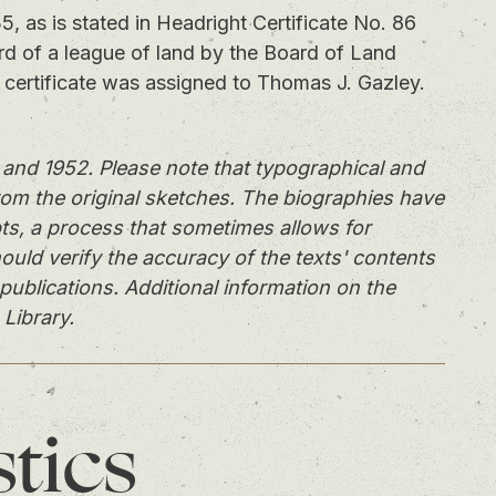
as is stated in Headright Certificate No. 86
ird of a league of land by the Board of Land
certificate was assigned to Thomas J. Gazley.
and 1952. Please note that typographical and
rom the original sketches. The biographies have
ts, a process that sometimes allows for
ould verify the accuracy of the texts' contents
publications. Additional information on the
 Library.
stics