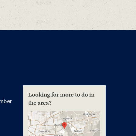
Looking for more to do in
mber
the area?