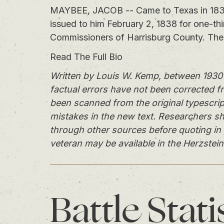
MAYBEE, JACOB -- Came to Texas in 1835, 
issued to him February 2, 1838 for one-th
Commissioners of Harrisburg County. The 
Read The Full Bio
Written by Louis W. Kemp, between 1930 
factual errors have not been corrected f
been scanned from the original typescrip
mistakes in the new text. Researchers sh
through other sources before quoting in 
veteran may be available in the Herzstein
Battle
Stati