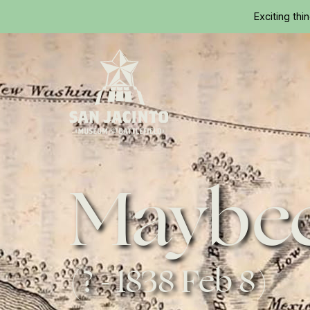
Exciting thi
Home
Maybee
(? - 1838 Feb 8)