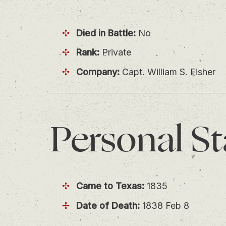
Died in Battle:
No
Rank:
Private
Company:
Capt. William S. Fisher
Personal
St
Came to Texas:
1835
Date of Death:
1838 Feb 8