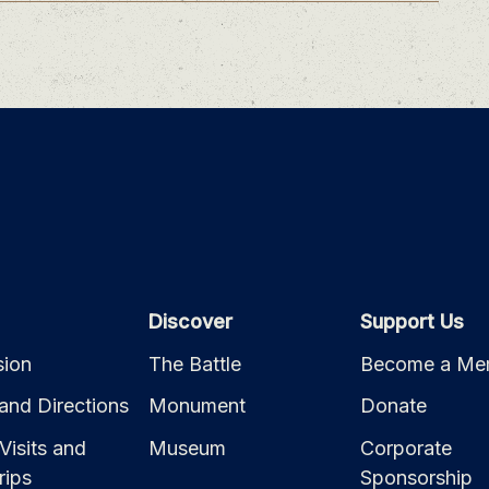
Discover
Support Us
ion
The Battle
Become a Me
and Directions
Monument
Donate
Visits and
Museum
Corporate
rips
Sponsorship