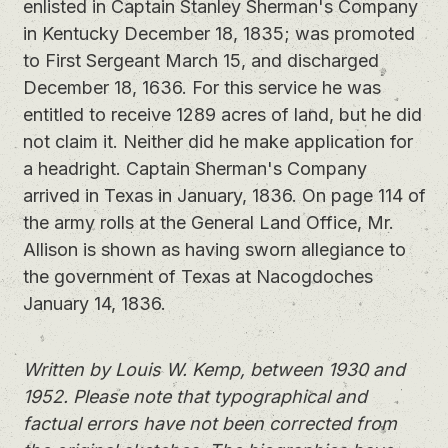
enlisted in Captain Stanley Sherman's Company
in Kentucky December 18, 1835; was promoted
to First Sergeant March 15, and discharged
December 18, 1636. For this service he was
entitled to receive 1289 acres of land, but he did
not claim it. Neither did he make application for
a headright. Captain Sherman's Company
arrived in Texas in January, 1836. On page 114 of
the army rolls at the General Land Office, Mr.
Allison is shown as having sworn allegiance to
the government of Texas at Nacogdoches
January 14, 1836.
Written by Louis W. Kemp, between 1930 and
1952. Please note that typographical and
factual errors have not been corrected from