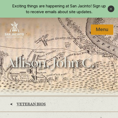
Skip to main content
Exciting things are happening at San Jacinto!
Sign up
Close
to receive emails about site updates.
Menu
Home
Allison, John C.
VETERAN BIOS