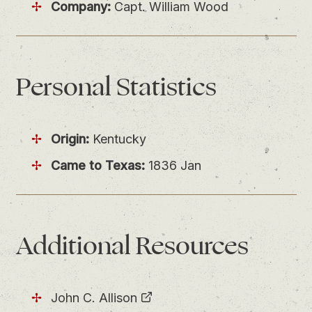
Company:
Capt. William Wood
Personal
Statistics
Origin:
Kentucky
Came to Texas:
1836 Jan
Additional Resources
John C. Allison