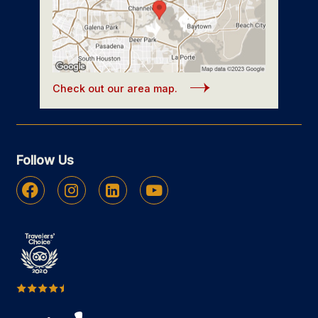
Check out our area map.
Follow Us
Facebook
Instagram
Linkedin
Youtube