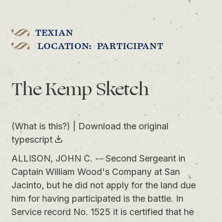
TEXIAN
LOCATION: PARTICIPANT
The Kemp Sketch
(What is this?)
|
Download the original
typescript
ALLISON, JOHN C. -- Second Sergeant in
Captain William Wood's Company at San
Jacinto, but he did not apply for the land due
him for having participated is the battle. In
Service record No. 1525 it is certified that he