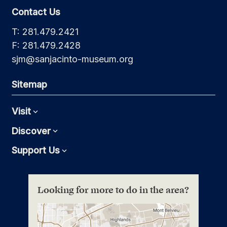
Contact Us
T: 281.479.2421
F: 281.479.2428
sjm@sanjacinto-museum.org
Sitemap
Visit
Expand
Discover
Expand
Support Us
Expand
Looking for more to do in the area?