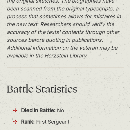
the original sketches. The biographies have
been scanned from the original typescripts, a
process that sometimes allows for mistakes in
the new text. Researchers should verify the
accuracy of the texts' contents through other
sources before quoting in publications.
Additional information on the veteran may be
available in the Herzstein Library.
Battle
Statistics
Died in Battle:
No
Rank:
First Sergeant