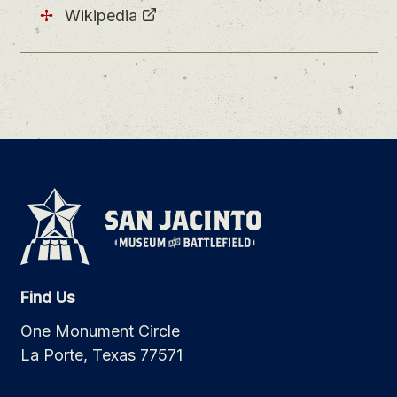
Wikipedia
Find Us
One Monument Circle
La Porte, Texas 77571