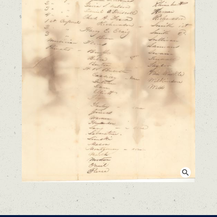
View larger image