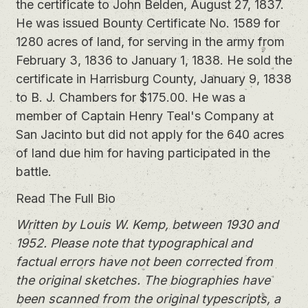
the certificate to John Belden, August 27, 1837.
He was issued Bounty Certificate No. 1589 for
1280 acres of land, for serving in the army from
February 3, 1836 to January 1, 1838. He sold the
certificate in Harrisburg County, January 9, 1838
to B. J. Chambers for $175.00. He was a
member of Captain Henry Teal's Company at
San Jacinto but did not apply for the 640 acres
of land due him for having participated in the
battle.
Read The Full Bio
Written by Louis W. Kemp, between 1930 and
1952. Please note that typographical and
factual errors have not been corrected from
the original sketches. The biographies have
been scanned from the original typescripts, a