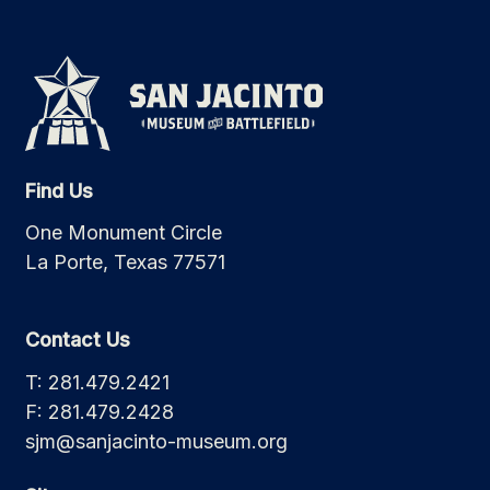
Find Us
One Monument Circle
La Porte, Texas 77571
Contact Us
T: 281.479.2421
F: 281.479.2428
sjm@sanjacinto-museum.org