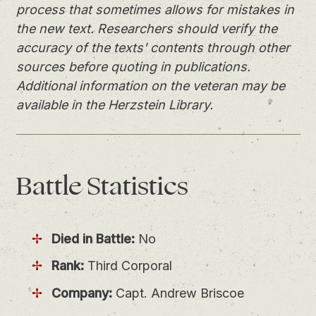
process that sometimes allows for mistakes in
the new text. Researchers should verify the
accuracy of the texts' contents through other
sources before quoting in publications.
Additional information on the veteran may be
available in the Herzstein Library.
Battle
Statistics
Died in Battle:
No
Rank:
Third Corporal
Company:
Capt. Andrew Briscoe