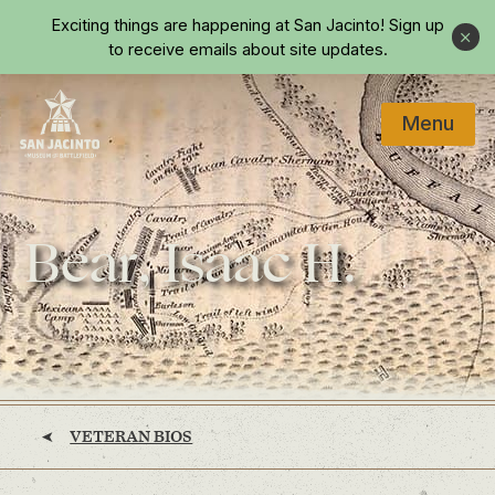
Skip to main content
Exciting things are happening at San Jacinto!
Sign up
Close
to receive emails about site updates.
Menu
Home
Bear, Isaac H.
VETERAN BIOS