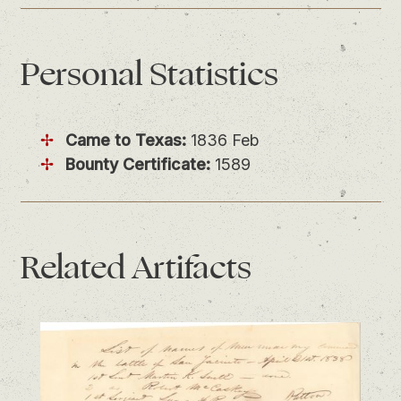
Personal
Statistics
Came to Texas:
1836 Feb
Bounty Certificate:
1589
Related
Artifacts