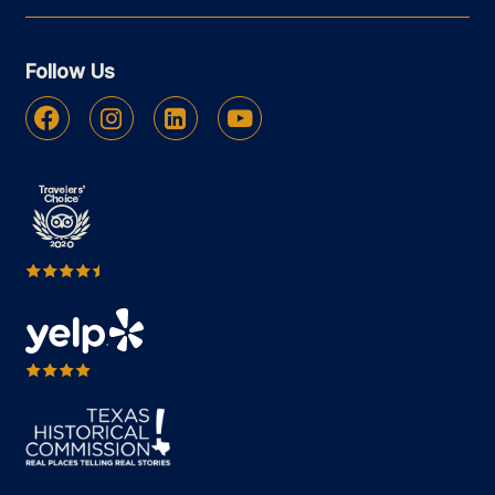
Follow Us
Facebook
Instagram
Linkedin
Youtube