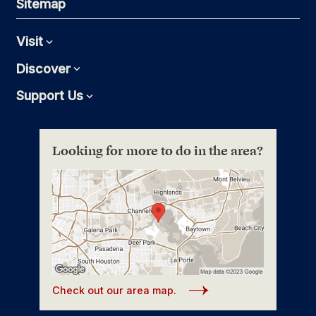
Sitemap
Visit
Expand
Discover
Expand
Support Us
Expand
Looking for more to do in the area?
Check out our area map.