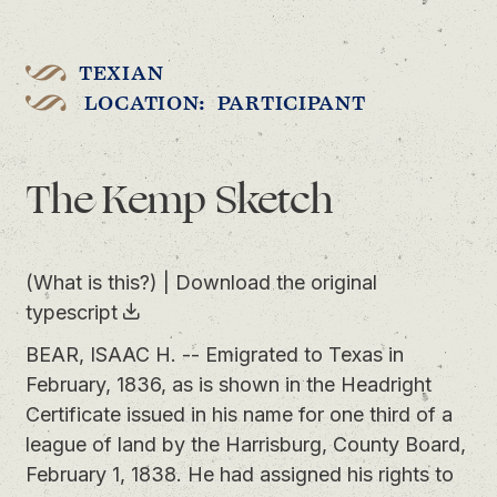
TEXIAN
LOCATION: PARTICIPANT
The Kemp Sketch
(What is this?)
|
Download the original
typescript
BEAR, ISAAC H. -- Emigrated to Texas in
February, 1836, as is shown in the Headright
Certificate issued in his name for one third of a
league of land by the Harrisburg, County Board,
February 1, 1838. He had assigned his rights to