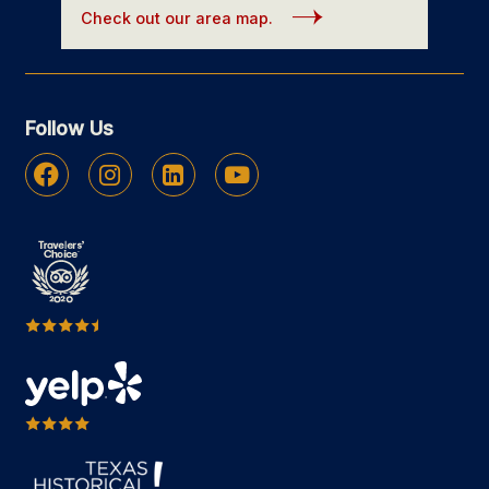
Check out our area map.
Follow Us
Facebook
Instagram
Linkedin
Youtube