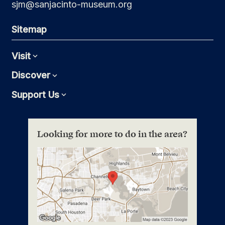
sjm@sanjacinto-museum.org
Sitemap
Visit
Expand
Discover
Expand
Support Us
Expand
Looking for more to do in the area?