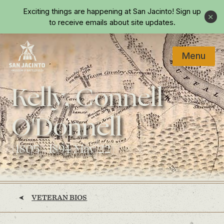
Skip to main content
Exciting things are happening at San Jacinto!
Sign up
Close
to receive emails about site updates.
Menu
Home
Kelly, Connell
O'Donnell
(1805 - 1894 May 22)
VETERAN BIOS