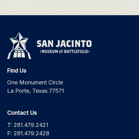
Find Us
One Monument Circle
La Porte, Texas 77571
Contact Us
T: 281.479.2421
F: 281.479.2428