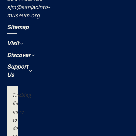
sjm@sanjacinto-
museum.org
Sitemap
Visit
Expand
Discover
Expand
Support
Expand
Us
Looking
for
more
to
do