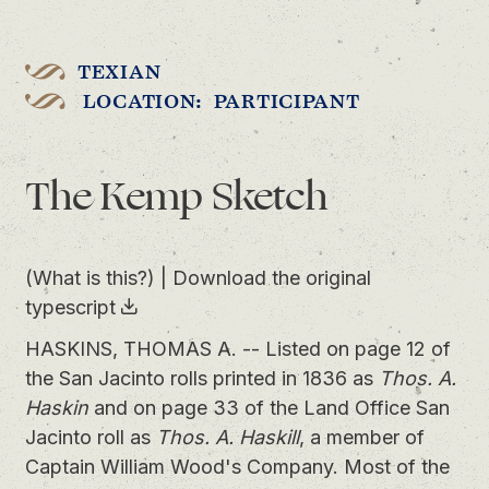
TEXIAN
LOCATION: PARTICIPANT
The Kemp Sketch
(What is this?)
|
Download the original
typescript
HASKINS, THOMAS A. -- Listed on page 12 of
the San Jacinto rolls printed in 1836 as
Thos. A.
Haskin
and on page 33 of the Land Office San
Jacinto roll as
Thos. A. Haskill
, a member of
Captain William Wood's Company. Most of the