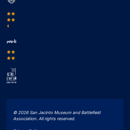
© 2026 San Jacinto Museum and Battlefield
Association. All rights reserved.