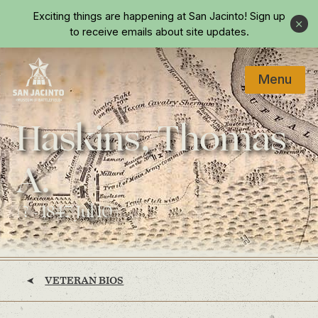
Skip to main content
Exciting things are happening at San Jacinto!
Sign up
Close
to receive emails about site updates.
Menu
Home
Haskins, Thomas
A.
(? - 1847 Jul 10)
VETERAN BIOS