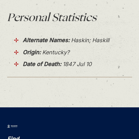
Personal
Statistics
Alternate Names:
Haskin; Haskill
Origin:
Kentucky?
Date of Death:
1847 Jul 10
Find