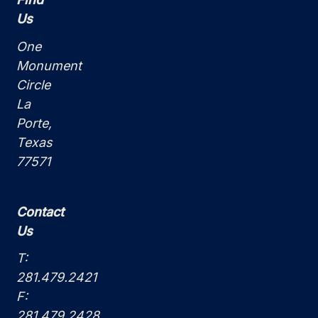
Us
One
Monument
Circle
La
Porte,
Texas
77571
Contact
Us
T:
281.479.2421
F:
281.479.2428