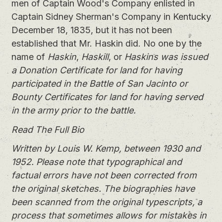
men of Captain Wood's Company enlisted in
Captain Sidney Sherman's Company in Kentucky
December 18, 1835, but it has not been
established that Mr. Haskin did. No one by the
name of
Haskin
,
Haskill
, or
Haskins
was issued
a Donation Certificate for land for having
participated in the Battle of San Jacinto or
Bounty Certificates for land for having served
in the army prior to the battle.
Read The Full Bio
Written by Louis W. Kemp, between 1930 and
1952. Please note that typographical and
factual errors have not been corrected from
the original sketches. The biographies have
been scanned from the original typescripts, a
process that sometimes allows for mistakes in