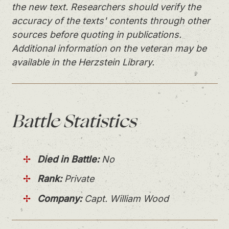
the new text. Researchers should verify the
accuracy of the texts' contents through other
sources before quoting in publications.
Additional information on the veteran may be
available in the Herzstein Library.
Battle
Statistics
Died in Battle:
No
Rank:
Private
Company:
Capt. William Wood