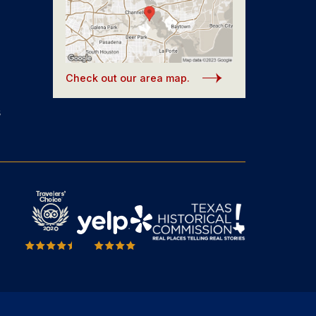
Check out our area map.
s