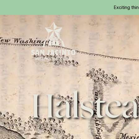
Exciting thi
Home
Halstea