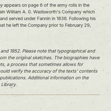
ey
appears on page 6 of the army rolls in the
ain William A. 0. Wadsworth's Company which
and served under Fannin in 1836. Following his
hat he left the Company prior to February 29,
and 1952. Please note that typographical and
rom the original sketches. The biographies have
ts, a process that sometimes allows for
ould verify the accuracy of the texts' contents
publications. Additional information on the
 Library.