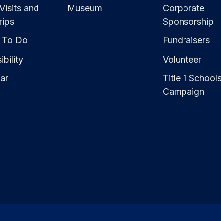
Visits and
Museum
Corporate
rips
Sponsorship
 To Do
Fundraisers
bility
Volunteer
ar
Title 1 School
Campaign