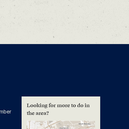
Looking for more to do in
mber
the area?