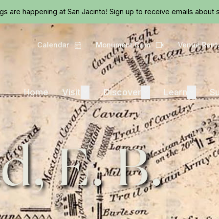
Skip to main content
ngs are happening at San Jacinto!
Sign up
to receive emails about s
Calendar
Monument Cam
Venue Rent
Calendar
Camera
Visit
Discover
Learn
Home
Visit
Expand
Discover
Expand
Learn
Expand
Su
d, E. B.