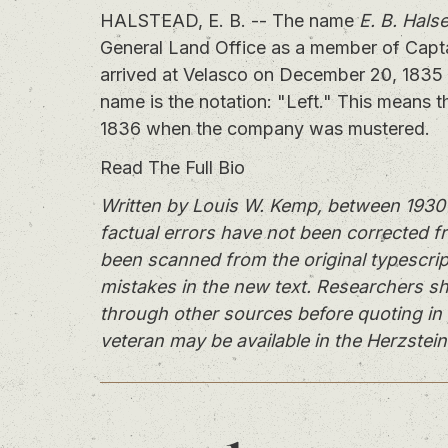
HALSTEAD, E. B. -- The name
E. B. Hals
General Land Office as a member of Capt
arrived at Velasco on December 20, 1835 
name is the notation: "Left." This means t
1836 when the company was mustered.
Read The Full Bio
Written by Louis W. Kemp, between 1930 
factual errors have not been corrected f
been scanned from the original typescrip
mistakes in the new text. Researchers sh
through other sources before quoting in 
veteran may be available in the Herzstein