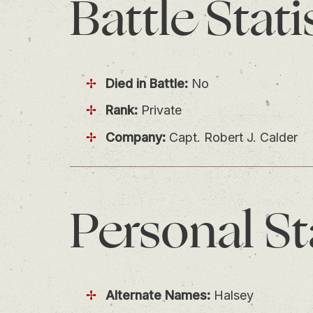
Battle
Stati
Died in Battle:
No
Rank:
Private
Company:
Capt. Robert J. Calder
Personal
St
Alternate Names:
Halsey