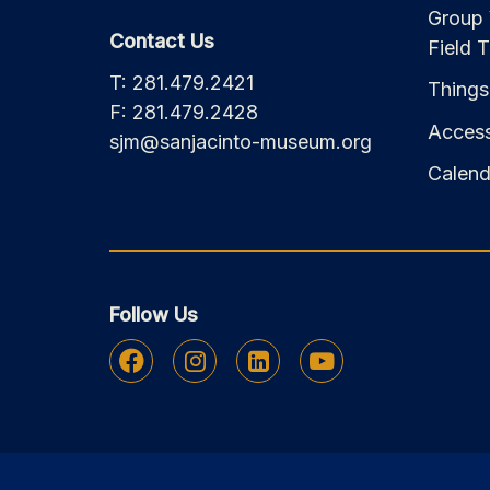
Group 
Contact Us
Field T
T: 281.479.2421
Things
F: 281.479.2428
Accessi
sjm@sanjacinto-museum.org
Calend
Follow Us
Facebook
Instagram
Linkedin
Youtube