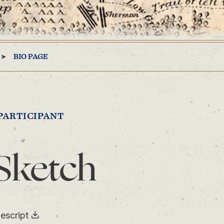
BIO PAGE
PARTICIPANT
Sketch
escript