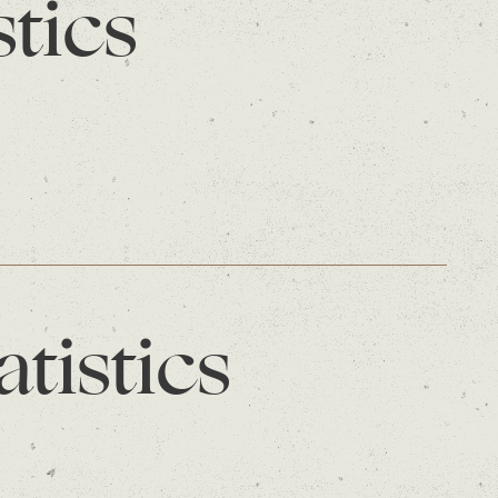
stics
atistics