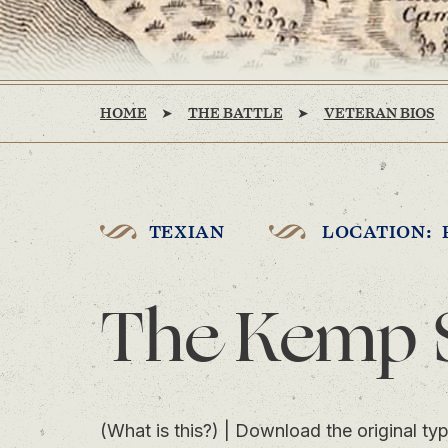
HOME
THE BATTLE
VETERAN BIOS
TEXIAN
LOCATION: 
The Kemp 
(What is this?)
|
Download the original typ