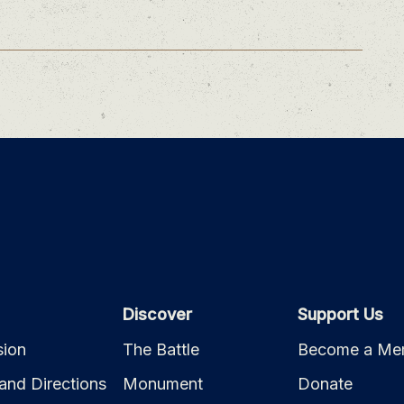
Discover
Support Us
ion
The Battle
Become a Me
and Directions
Monument
Donate