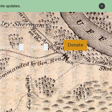
ite updates.
Close
Star
Search
als
Search
Donate
Support Us
About
pport Us
Expand
About
Expand