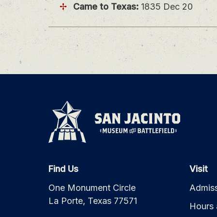
Came to Texas:
1835 Dec 20
Find Us
Visit
One Monument Circle
Admiss
La Porte, Texas 77571
Hours 