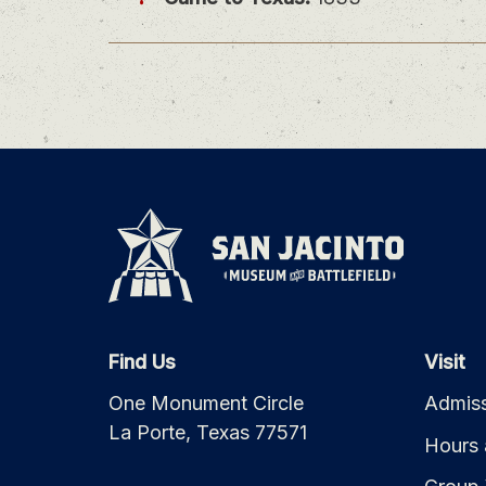
Find Us
Visit
One Monument Circle
Admiss
La Porte, Texas 77571
Hours 