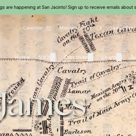
Skip to main content
ngs are happening at San Jacinto!
Sign up
to receive emails about s
Calendar
Monument Cam
Venue Rent
Calendar
Camera
Visit
Discover
Learn
Home
Visit
Expand
Discover
Expand
Learn
Expand
Su
 James