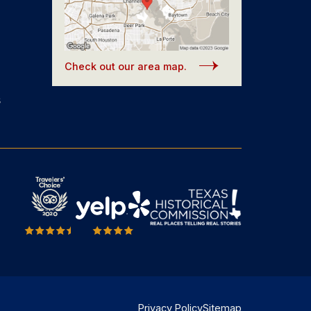
Check out our area map.
s
Privacy Policy
Sitemap