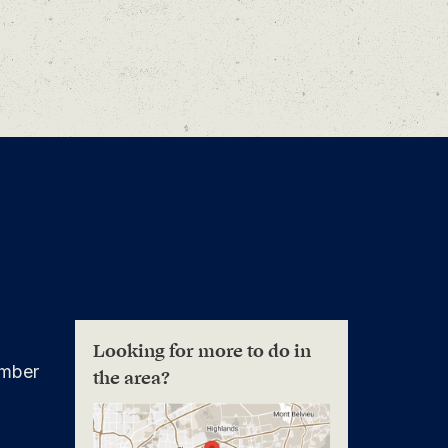
Looking for more to do in
mber
the area?