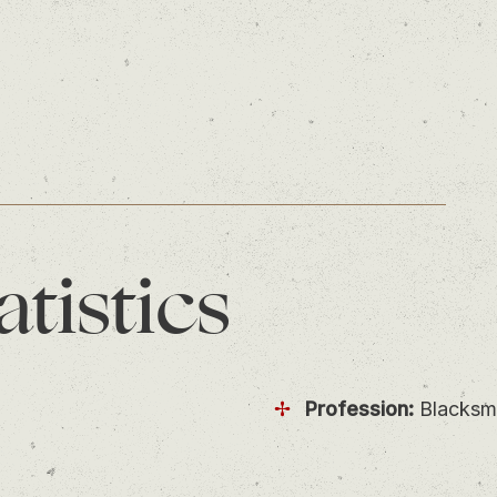
atistics
Profession:
Blacksm