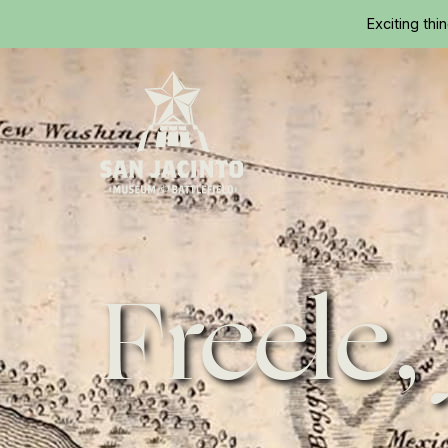
Exciting thi
Home
Freele,