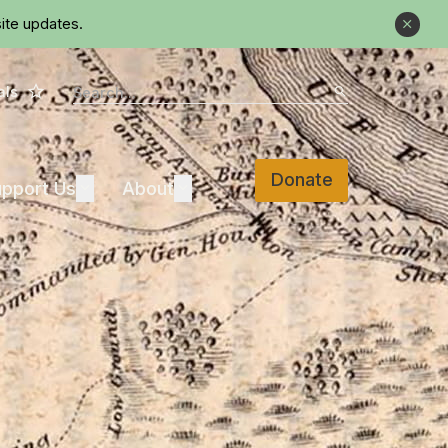
ite updates.
Close
Star
Search
als
Search
Donate
Support Us
About
pport Us
Expand
About
Expand