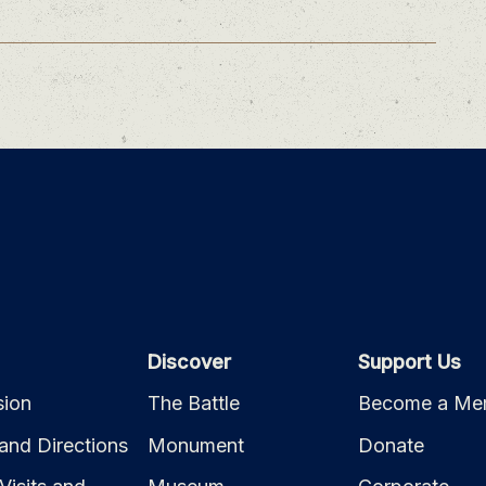
Discover
Support Us
ion
The Battle
Become a Me
and Directions
Monument
Donate