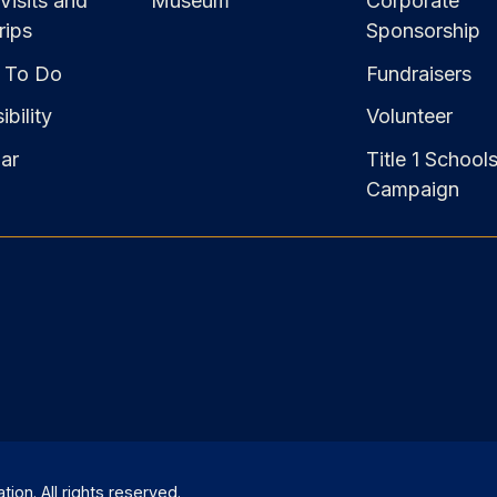
Visits and
Museum
Corporate
rips
Sponsorship
 To Do
Fundraisers
bility
Volunteer
ar
Title 1 School
Campaign
on. All rights reserved.