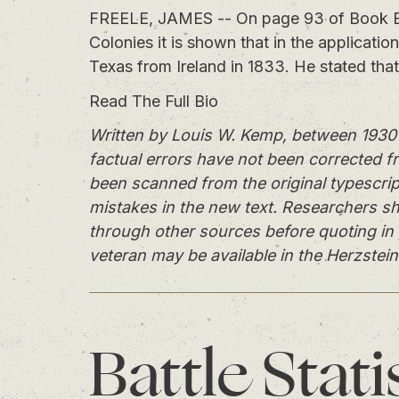
FREELE, JAMES -- On page 93 of Book B of 
Colonies it is shown that in the application
Texas from Ireland in 1833. He stated tha
Read The Full Bio
Written by Louis W. Kemp, between 1930 
factual errors have not been corrected f
been scanned from the original typescrip
mistakes in the new text. Researchers sh
through other sources before quoting in 
veteran may be available in the Herzstein
Battle
Stati