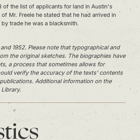
the list of applicants for land in Austin's
 of Mr. Freele he stated that he had arrived in
t by trade he was a blacksmith.
and 1952. Please note that typographical and
rom the original sketches. The biographies have
ts, a process that sometimes allows for
ould verify the accuracy of the texts' contents
publications. Additional information on the
 Library.
stics