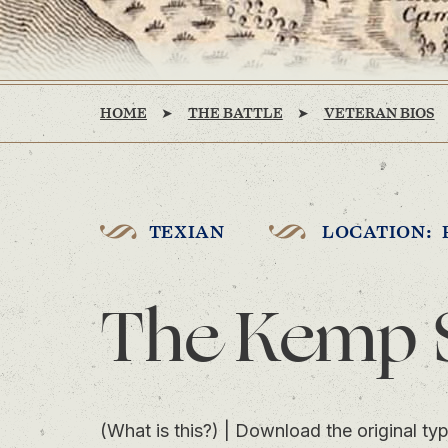
HOME
THE BATTLE
VETERAN BIOS
TEXIAN
LOCATION: 
The Kemp 
(What is this?)
|
Download the original typ