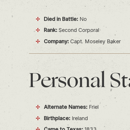
Died in Battle:
No
Rank:
Second Corporal
Company:
Capt. Moseley Baker
Personal
St
Alternate Names:
Friel
Birthplace:
Ireland
Came to Texas:
1833