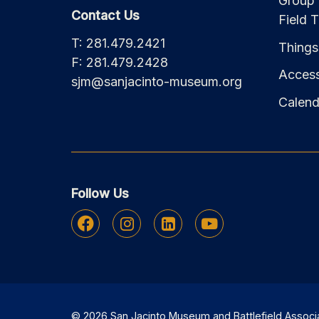
Group 
Contact Us
Field T
T: 281.479.2421
Things
F: 281.479.2428
Accessi
sjm@sanjacinto-museum.org
Calend
Follow Us
Facebook
Instagram
Linkedin
Youtube
© 2026 San Jacinto Museum and Battlefield Associati