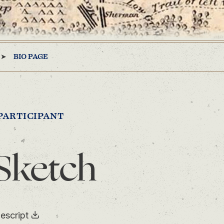
BIO PAGE
PARTICIPANT
Sketch
escript