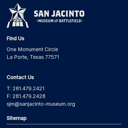
Find Us
One Monument Circle
La Porte, Texas 77571
Contact Us
T: 281.479.2421
F: 281.479.2428
sjm@sanjacinto-museum.org
Sitemap