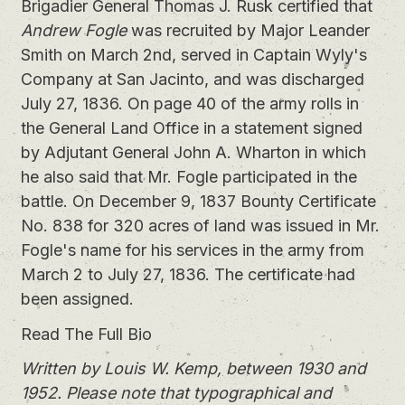
Brigadier General Thomas J. Rusk certified that
Andrew Fogle
was recruited by Major Leander
Smith on March 2nd, served in Captain Wyly's
Company at San Jacinto, and was discharged
July 27, 1836. On page 40 of the army rolls in
the General Land Office in a statement signed
by Adjutant General John A. Wharton in which
he also said that Mr. Fogle participated in the
battle. On December 9, 1837 Bounty Certificate
No. 838 for 320 acres of land was issued in Mr.
Fogle's name for his services in the army from
March 2 to July 27, 1836. The certificate had
been assigned.
Read The Full Bio
Written by Louis W. Kemp, between 1930 and
1952. Please note that typographical and