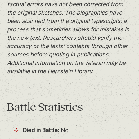
factual errors have not been corrected from
the original sketches. The biographies have
been scanned from the original typescripts, a
process that sometimes allows for mistakes in
the new text. Researchers should verify the
accuracy of the texts' contents through other
sources before quoting in publications.
Additional information on the veteran may be
available in the Herzstein Library.
Battle
Statistics
Died in Battle:
No