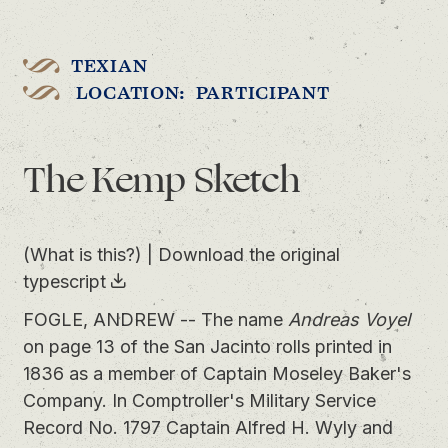
TEXIAN
LOCATION: PARTICIPANT
The Kemp Sketch
(What is this?)
|
Download the original
typescript
FOGLE, ANDREW -- The name
Andreas Voyel
on page 13 of the San Jacinto rolls printed in
1836 as a member of Captain Moseley Baker's
Company. In Comptroller's Military Service
Record No. 1797 Captain Alfred H. Wyly and