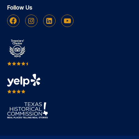
Follow Us
Facebook
Instagram
Linkedin
Youtube