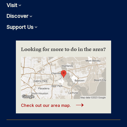
Visit
Expand
Discover
Expand
Support Us
Expand
Looking for more to do in the area?
Check out our area map.