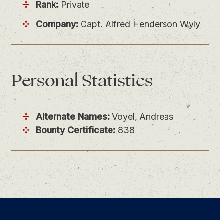
Rank:
Private
Company:
Capt. Alfred Henderson Wyly
Personal
Statistics
Alternate Names:
Voyel, Andreas
Bounty Certificate:
838