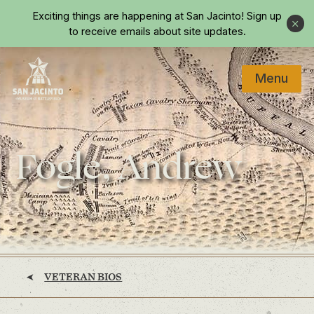
Skip to main content
Exciting things are happening at San Jacinto!
Sign up
Close
to receive emails about site updates.
Menu
Home
Fogle, Andrew
VETERAN BIOS