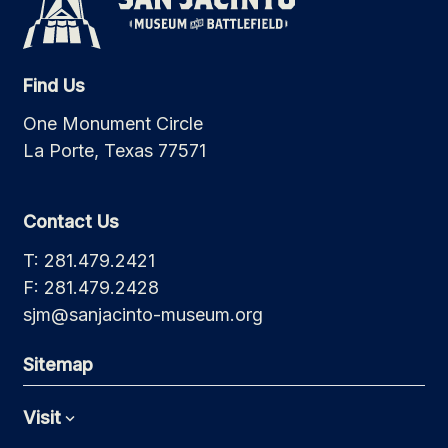
Find Us
One Monument Circle
La Porte, Texas 77571
Contact Us
T: 281.479.2421
F: 281.479.2428
sjm@sanjacinto-museum.org
Sitemap
Visit
Expand