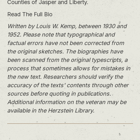
Counties of Jasper and Liberty.
Read The Full Bio
Written by Louis W. Kemp, between 1930 and
1952. Please note that typographical and
factual errors have not been corrected from
the original sketches. The biographies have
been scanned from the original typescripts, a
process that sometimes allows for mistakes in
the new text. Researchers should verify the
accuracy of the texts' contents through other
sources before quoting in publications.
Additional information on the veteran may be
available in the Herzstein Library.