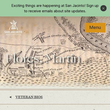
Skip to main content
Exciting things are happening at San Jacinto!
Sign up
Close
to receive emails about site updates.
Menu
Home
Flores, Martin
VETERAN BIOS