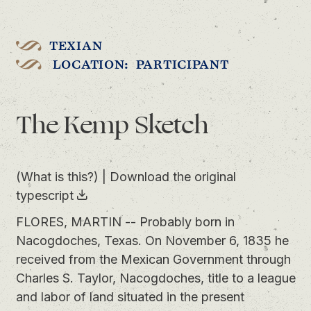
TEXIAN
LOCATION: PARTICIPANT
The Kemp Sketch
(What is this?)
|
Download the original
typescript
FLORES, MARTIN -- Probably born in
Nacogdoches, Texas. On November 6, 1835 he
received from the Mexican Government through
Charles S. Taylor, Nacogdoches, title to a league
and labor of land situated in the present