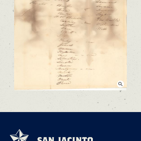
View larger image