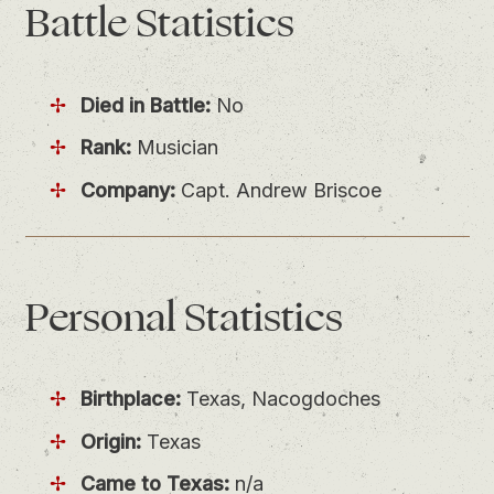
Battle
Statistics
Died in Battle:
No
Rank:
Musician
Company:
Capt. Andrew Briscoe
Personal
Statistics
Birthplace:
Texas, Nacogdoches
Origin:
Texas
Came to Texas:
n/a