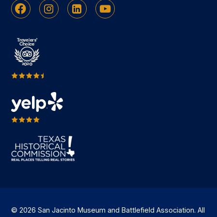
Facebook
Instagram
Linkedin
Youtube
© 2026 San Jacinto Museum and Battlefield Association. All