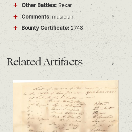
Other Battles:
Bexar
Comments:
musician
Bounty Certificate:
2748
Related
Artifacts