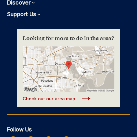
Discover
Expand
Support Us
Expand
Looking for more to do in the area?
Check out our area map.
Follow Us