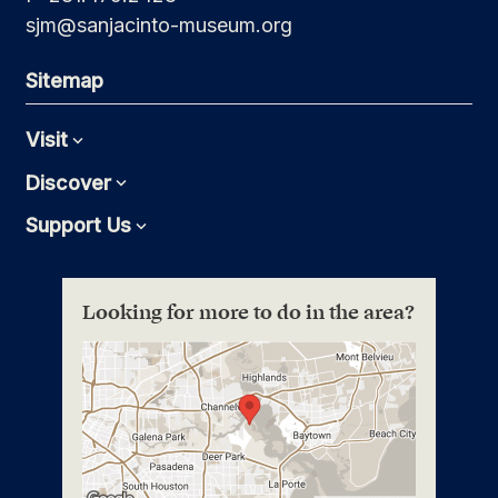
sjm@sanjacinto-museum.org
Sitemap
Visit
Expand
Discover
Expand
Support Us
Expand
Looking for more to do in the area?