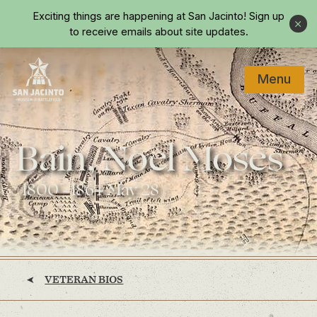
Skip to main content
Exciting things are happening at San Jacinto!
Sign up
Close
to receive emails about site updates.
Menu
Home
Bain, Noel Moses
(1800 - 1864 May 28)
VETERAN BIOS