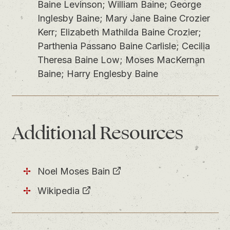
Baine Levinson; William Baine; George
Inglesby Baine; Mary Jane Baine Crozier
Kerr; Elizabeth Mathilda Baine Crozier;
Parthenia Passano Baine Carlisle; Cecilia
Theresa Baine Low; Moses MacKernan
Baine; Harry Englesby Baine
Additional Resources
Noel Moses Bain
Wikipedia