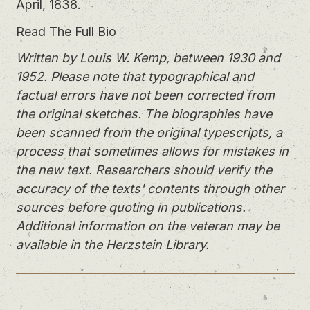
April, 1838.
Read The Full Bio
Written by Louis W. Kemp, between 1930 and
1952. Please note that typographical and
factual errors have not been corrected from
the original sketches. The biographies have
been scanned from the original typescripts, a
process that sometimes allows for mistakes in
the new text. Researchers should verify the
accuracy of the texts' contents through other
sources before quoting in publications.
Additional information on the veteran may be
available in the Herzstein Library.