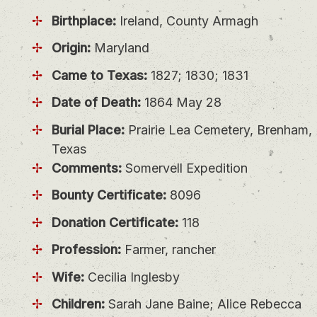
Birthplace:
Ireland, County Armagh
Origin:
Maryland
Came to Texas:
1827; 1830; 1831
Date of Death:
1864 May 28
Burial Place:
Prairie Lea Cemetery, Brenham,
Texas
Comments:
Somervell Expedition
Bounty Certificate:
8096
Donation Certificate:
118
Profession:
Farmer, rancher
Wife:
Cecilia Inglesby
Children:
Sarah Jane Baine; Alice Rebecca