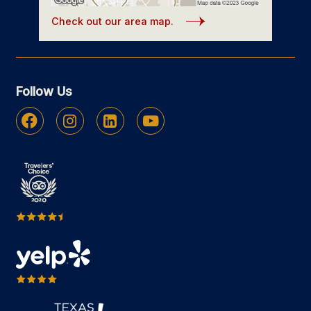
Check out our area map.
Follow Us
Facebook
Instagram
Linkedin
Youtube