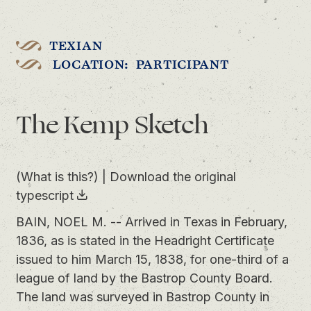
TEXIAN
LOCATION: PARTICIPANT
The Kemp Sketch
(What is this?)
|
Download the original
typescript
BAIN, NOEL M. -- Arrived in Texas in February,
1836, as is stated in the Headright Certificate
issued to him March 15, 1838, for one-third of a
league of land by the Bastrop County Board.
The land was surveyed in Bastrop County in