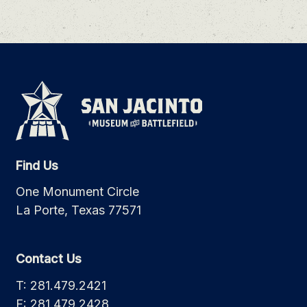
Find Us
One Monument Circle
La Porte, Texas 77571
Contact Us
T: 281.479.2421
F: 281.479.2428