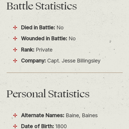
Battle
Statistics
Died in Battle:
No
Wounded in Battle:
No
Rank:
Private
Company:
Capt. Jesse Billingsley
Personal
Statistics
Alternate Names:
Baine, Baines
Date of Birth:
1800