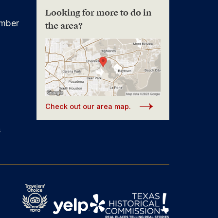
Looking for more to do in
mber
the area?
Check out our area map.
s