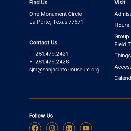
Find Us
Visit
One Monument Circle
Admiss
La Porte, Texas 77571
Hours 
Group 
Contact Us
Field T
T: 281.479.2421
Things
F: 281.479.2428
Accessi
sjm@sanjacinto-museum.org
Calend
Follow Us
Facebook
Instagram
Linkedin
Youtube