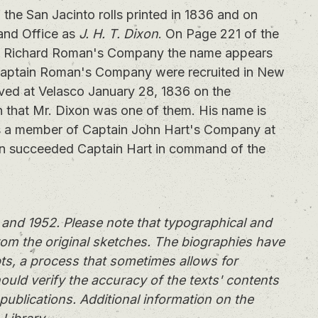
he San Jacinto rolls printed in 1836 and on
Land Office as
J. H. T. Dixon
. On Page 221 of the
tain Richard Roman's Company the name appears
Captain Roman's Company were recruited in New
ved at Velasco January 28, 1836 on the
n that Mr. Dixon was one of them. His name is
as a member of Captain John Hart's Company at
n succeeded Captain Hart in command of the
and 1952. Please note that typographical and
rom the original sketches. The biographies have
ts, a process that sometimes allows for
ould verify the accuracy of the texts' contents
publications. Additional information on the