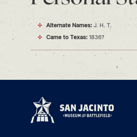
Alternate Names:
J. H. T.
Came to Texas:
1836?