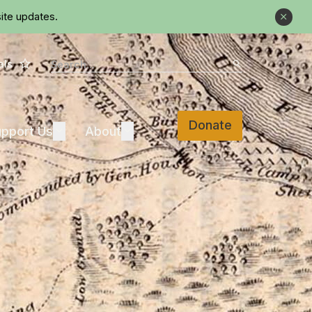
ite updates.
Close
Star
Search
als
Search
Donate
Support Us
About
pport Us
Expand
About
Expand