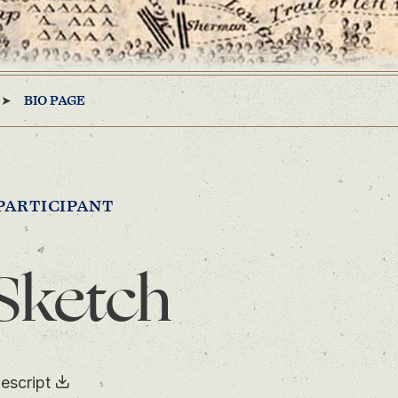
BIO PAGE
PARTICIPANT
Sketch
escript