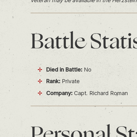
veteran may be available in the Herzstein
Battle
Stati
Died in Battle:
No
Rank:
Private
Company:
Capt. Richard Roman
Personal
St