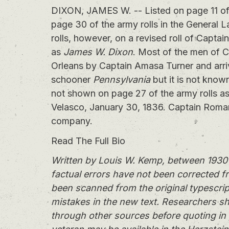
DIXON, JAMES W. -- Listed on page 11 of t
page 30 of the army rolls in the General 
rolls, however, on a revised roll of Cap
as
James W. Dixon
. Most of the men of 
Orleans by Captain Amasa Turner and arri
schooner
Pennsylvania
but it is not know
not shown on page 27 of the army rolls 
Velasco, January 30, 1836. Captain Roma
company.
Read The Full Bio
Written by Louis W. Kemp, between 1930 
factual errors have not been corrected f
been scanned from the original typescrip
mistakes in the new text. Researchers sh
through other sources before quoting in 