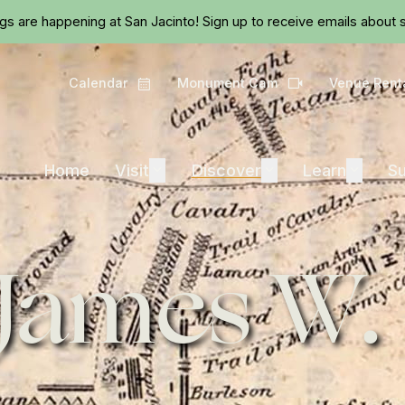
Skip to main content
ngs are happening at San Jacinto!
Sign up
to receive emails about s
Calendar
Monument Cam
Venue Rent
Calendar
Camera
Visit
Discover
Learn
Home
Visit
Expand
Discover
Expand
Learn
Expand
Su
 James W.