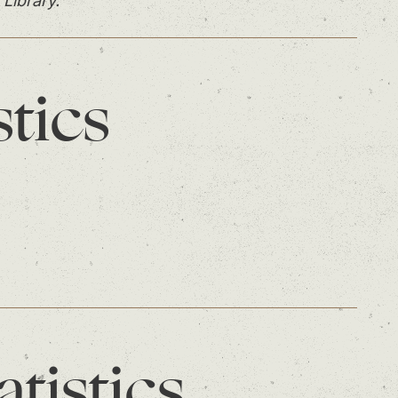
 Library.
stics
atistics