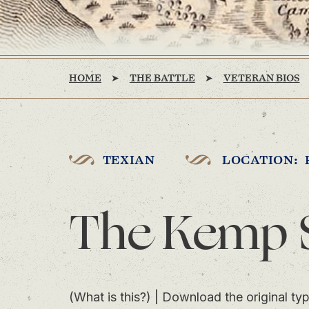
HOME
THE BATTLE
VETERAN BIOS
TEXIAN
LOCATION: 
The Kemp 
(What is this?)
|
Download the original typ