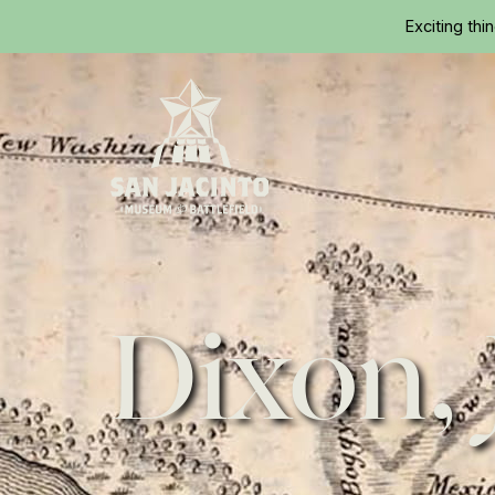
Exciting thi
Home
Dixon,