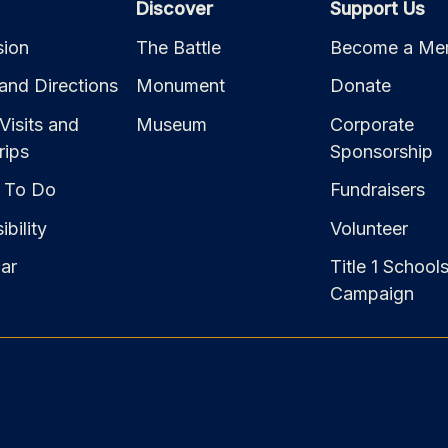
Discover
Support Us
ion
The Battle
Become a Me
and Directions
Monument
Donate
Visits and
Museum
Corporate
rips
Sponsorship
 To Do
Fundraisers
bility
Volunteer
ar
Title 1 School
Campaign