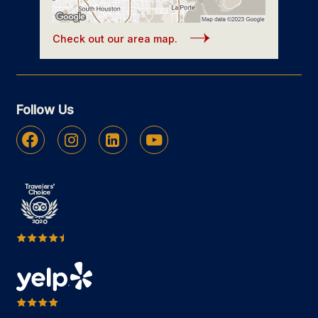
Check out our area map.
Follow Us
Facebook
Instagram
Linkedin
Youtube