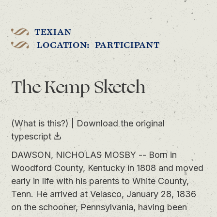
TEXIAN
LOCATION: PARTICIPANT
The Kemp Sketch
(What is this?)
|
Download the original
typescript
DAWSON, NICHOLAS MOSBY -- Born in
Woodford County, Kentucky in 1808 and moved
early in life with his parents to White County,
Tenn. He arrived at Velasco, January 28, 1836
on the schooner, Pennsylvania, having been