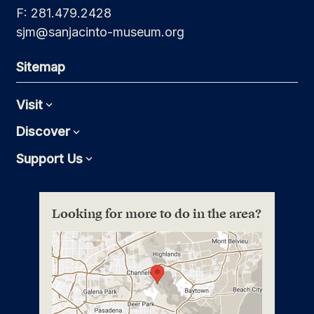
F: 281.479.2428
sjm@sanjacinto-museum.org
Sitemap
Visit
Expand
Discover
Expand
Support Us
Expand
Looking for more to do in the area?