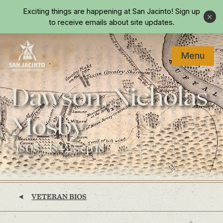
Skip to main content
Exciting things are happening at San Jacinto!
Sign up
Close
to receive emails about site updates.
Menu
Home
Dawson, Nicholas
Mosby
(1808 - 1842 Sep 18)
VETERAN BIOS