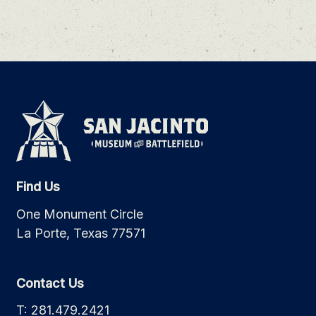
Find Us
One Monument Circle
La Porte, Texas 77571
Contact Us
T: 281.479.2421