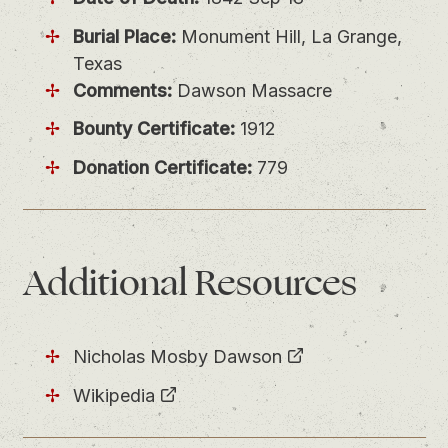
Burial Place:
Monument Hill, La Grange,
Texas
Comments:
Dawson Massacre
Bounty Certificate:
1912
Donation Certificate:
779
Additional Resources
Nicholas Mosby Dawson
Wikipedia