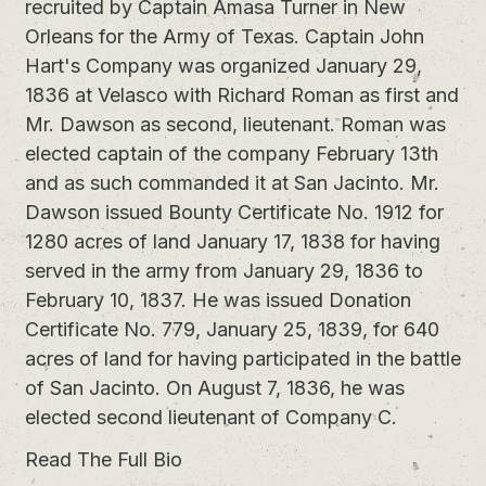
recruited by Captain Amasa Turner in New
Orleans for the Army of Texas. Captain John
Hart's Company was organized January 29,
1836 at Velasco with Richard Roman as first and
Mr. Dawson as second, lieutenant. Roman was
elected captain of the company February 13th
and as such commanded it at San Jacinto. Mr.
Dawson issued Bounty Certificate No. 1912 for
1280 acres of land January 17, 1838 for having
served in the army from January 29, 1836 to
February 10, 1837. He was issued Donation
Certificate No. 779, January 25, 1839, for 640
acres of land for having participated in the battle
of San Jacinto. On August 7, 1836, he was
elected second lieutenant of Company C.
Read The Full Bio