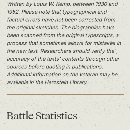
Written by Louis W. Kemp, between 1930 and
1952. Please note that typographical and
factual errors have not been corrected from
the original sketches. The biographies have
been scanned from the original typescripts, a
process that sometimes allows for mistakes in
the new text. Researchers should verify the
accuracy of the texts' contents through other
sources before quoting in publications.
Additional information on the veteran may be
available in the Herzstein Library.
Battle
Statistics