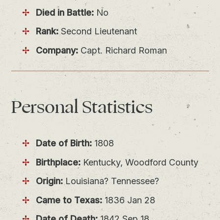
Died in Battle:
No
Rank:
Second Lieutenant
Company:
Capt. Richard Roman
Personal
Statistics
Date of Birth:
1808
Birthplace:
Kentucky, Woodford County
Origin:
Louisiana? Tennessee?
Came to Texas:
1836 Jan 28
Date of Death:
1842 Sep 18