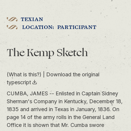
TEXIAN
LOCATION: PARTICIPANT
The Kemp Sketch
(What is this?)
|
Download the original
typescript
CUMBA, JAMES -- Enlisted in Captain Sidney
Sherman's Company in Kentucky, December 18,
1835 and arrived in Texas in January, 1836. On
page 14 of the army rolls in the General Land
Office it is shown that Mr. Cumba swore