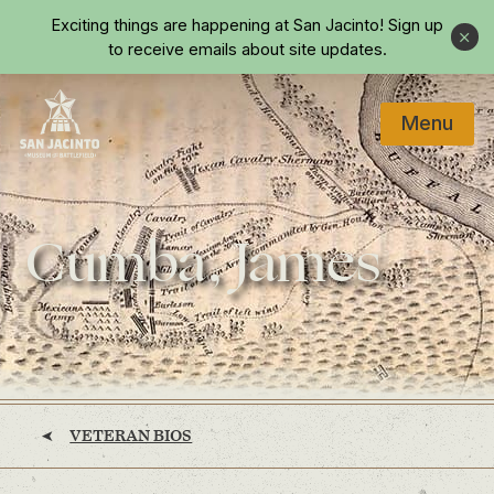
Skip to main content
Exciting things are happening at San Jacinto!
Sign up
Close
to receive emails about site updates.
Menu
Home
Cumba, James
VETERAN BIOS