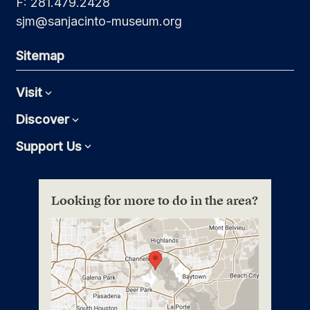
F: 281.479.2428
sjm@sanjacinto-museum.org
Sitemap
Visit
Expand
Discover
Expand
Support Us
Expand
Looking for more to do in the area?