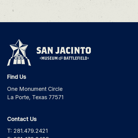
Find Us
One Monument Circle
La Porte, Texas 77571
Contact Us
T: 281.479.2421