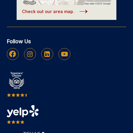
Check out our area map.
Follow Us
Facebook
Instagram
Linkedin
Youtube