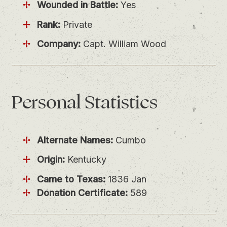
Wounded in Battle:
Yes
Rank:
Private
Company:
Capt. William Wood
Personal
Statistics
Alternate Names:
Cumbo
Origin:
Kentucky
Came to Texas:
1836 Jan
Donation Certificate:
589