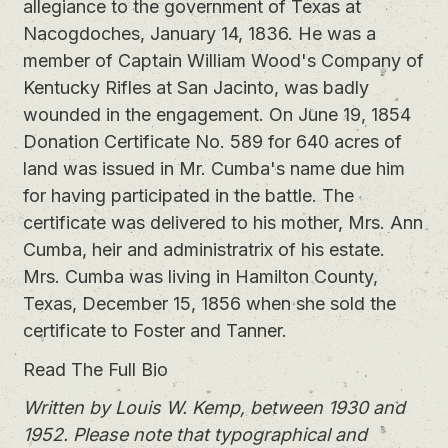
allegiance to the government of Texas at
Nacogdoches, January 14, 1836. He was a
member of Captain William Wood's Company of
Kentucky Rifles at San Jacinto, was badly
wounded in the engagement. On June 19, 1854
Donation Certificate No. 589 for 640 acres of
land was issued in Mr. Cumba's name due him
for having participated in the battle. The
certificate was delivered to his mother, Mrs. Ann
Cumba, heir and administratrix of his estate.
Mrs. Cumba was living in Hamilton County,
Texas, December 15, 1856 when she sold the
certificate to Foster and Tanner.
Read The Full Bio
Written by Louis W. Kemp, between 1930 and
1952. Please note that typographical and