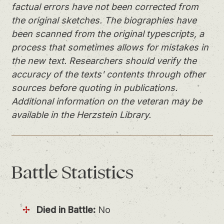
factual errors have not been corrected from
the original sketches. The biographies have
been scanned from the original typescripts, a
process that sometimes allows for mistakes in
the new text. Researchers should verify the
accuracy of the texts' contents through other
sources before quoting in publications.
Additional information on the veteran may be
available in the Herzstein Library.
Battle
Statistics
Died in Battle:
No