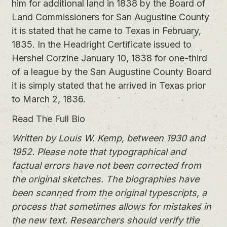
him for additional land in 1838 by the Board of
Land Commissioners for San Augustine County
it is stated that he came to Texas in February,
1835. In the Headright Certificate issued to
Hershel Corzine January 10, 1838 for one-third
of a league by the San Augustine County Board
it is simply stated that he arrived in Texas prior
to March 2, 1836.
Read The Full Bio
Written by Louis W. Kemp, between 1930 and
1952. Please note that typographical and
factual errors have not been corrected from
the original sketches. The biographies have
been scanned from the original typescripts, a
process that sometimes allows for mistakes in
the new text. Researchers should verify the