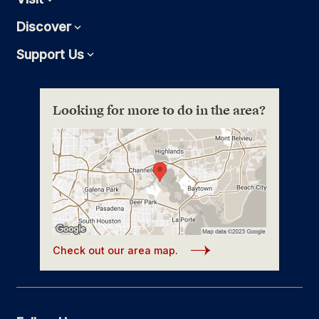
Discover
Expand
Support Us
Expand
Looking for more to do in the area?
Check out our area map.