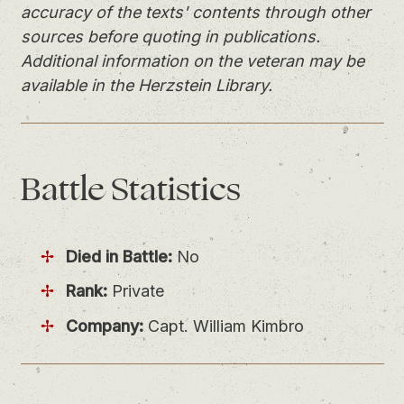
accuracy of the texts' contents through other
sources before quoting in publications.
Additional information on the veteran may be
available in the Herzstein Library.
Battle
Statistics
Died in Battle:
No
Rank:
Private
Company:
Capt. William Kimbro