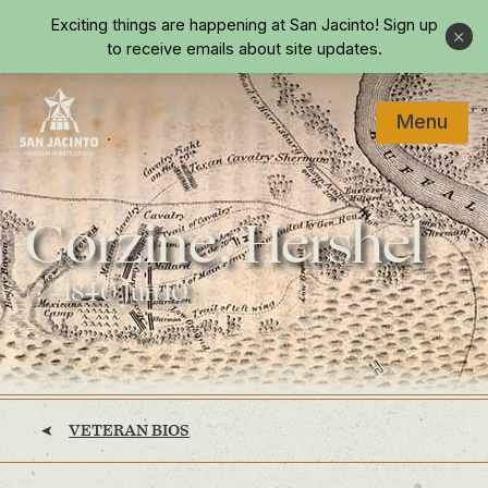
Skip to main content
Exciting things are happening at San Jacinto!
Sign up
Close
to receive emails about site updates.
Menu
Home
Corzine, Hershel
(? - 1840 Jun 10)
VETERAN BIOS