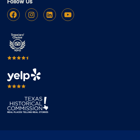
Follow Us
Facebook
Instagram
Linkedin
Youtube