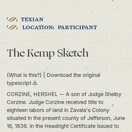
TEXIAN
LOCATION: PARTICIPANT
The Kemp Sketch
(What is this?)
|
Download the original
typescript
CORZINE, HERSHEL -- A son of Judge Shelby
Corzine. Judge Corzine received title to
eighteen labors of land in Zavala's Colony
situated in the present county of Jefferson, June
16, 1836. In the Headright Certificate issued to