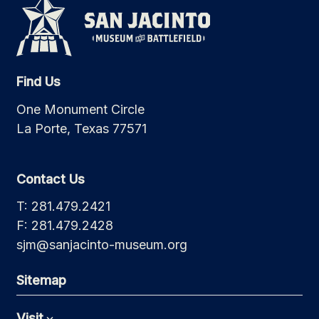
Find Us
One Monument Circle
La Porte, Texas 77571
Contact Us
T: 281.479.2421
F: 281.479.2428
sjm@sanjacinto-museum.org
Sitemap
Visit
Expand