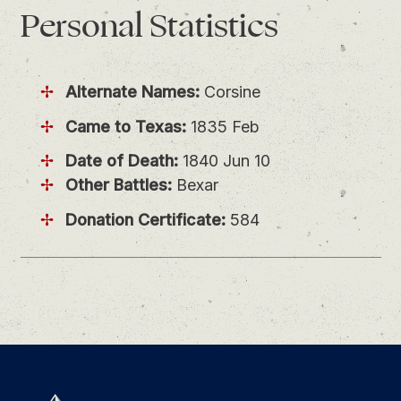
Personal
Statistics
Alternate Names:
Corsine
Came to Texas:
1835 Feb
Date of Death:
1840 Jun 10
Other Battles:
Bexar
Donation Certificate:
584