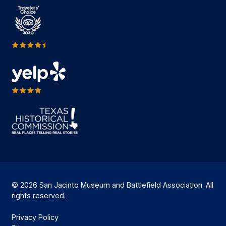
© 2026 San Jacinto Museum and Battlefield Association. All
rights reserved.
Privacy Policy