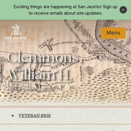
Skip to main content
Exciting things are happening at San Jacinto!
Sign up
Close
to receive emails about site updates.
Menu
Home
Clemmons,
William H.
(1812 - ?)
VETERAN BIOS