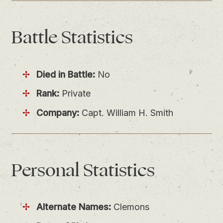
Battle
Statistics
Died in Battle:
No
Rank:
Private
Company:
Capt. William H. Smith
Personal
Statistics
Alternate Names:
Clemons