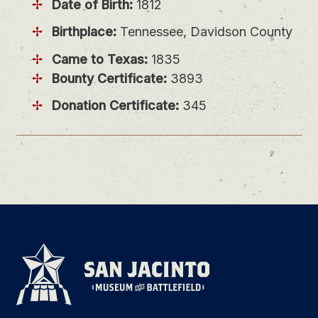
Date of Birth:
1812
Birthplace:
Tennessee, Davidson County
Came to Texas:
1835
Bounty Certificate:
3893
Donation Certificate:
345