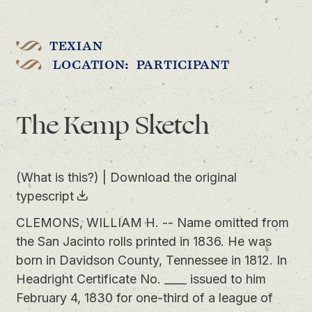
TEXIAN
LOCATION: PARTICIPANT
The Kemp Sketch
(What is this?)
|
Download the original
typescript
CLEMONS, WILLIAM H. -- Name omitted from
the San Jacinto rolls printed in 1836. He was
born in Davidson County, Tennessee in 1812. In
Headright Certificate No. ____ issued to him
February 4, 1830 for one-third of a league of