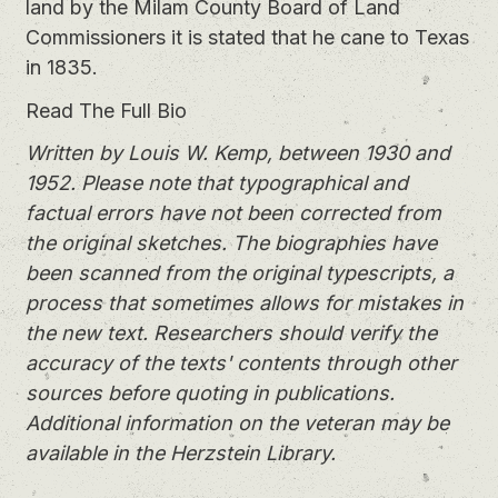
land by the Milam County Board of Land
Commissioners it is stated that he cane to Texas
in 1835.
Read The Full Bio
Written by Louis W. Kemp, between 1930 and
1952. Please note that typographical and
factual errors have not been corrected from
the original sketches. The biographies have
been scanned from the original typescripts, a
process that sometimes allows for mistakes in
the new text. Researchers should verify the
accuracy of the texts' contents through other
sources before quoting in publications.
Additional information on the veteran may be
available in the Herzstein Library.