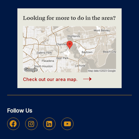
Looking for more to do in the area?
Check out our area map.
Follow Us
Facebook
Instagram
Linkedin
Youtube