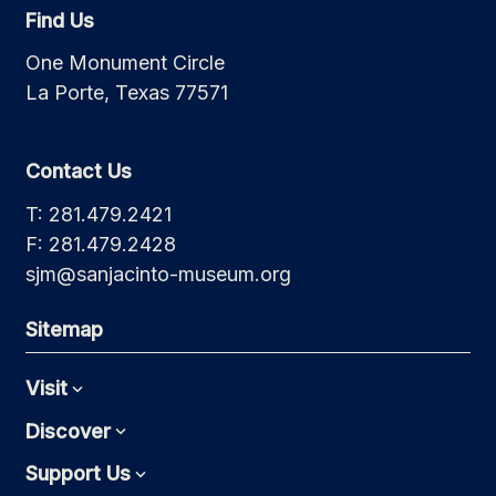
Find Us
One Monument Circle
La Porte, Texas 77571
Contact Us
T: 281.479.2421
F: 281.479.2428
sjm@sanjacinto-museum.org
Sitemap
Visit
Expand
Discover
Expand
Support Us
Expand