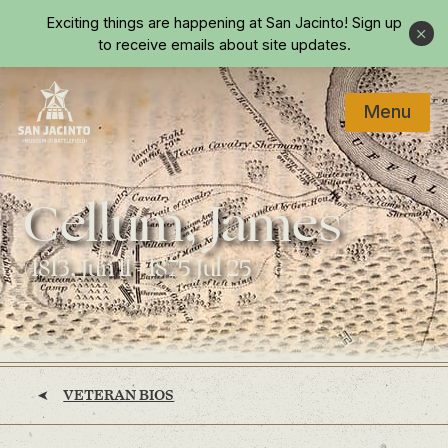
Skip to main content
Exciting things are happening at San Jacinto!
Sign up
Close
to receive emails about site updates.
Menu
Home
Cellum, James
(1813, Jun 11 - 1875 Jul 25)
VETERAN BIOS