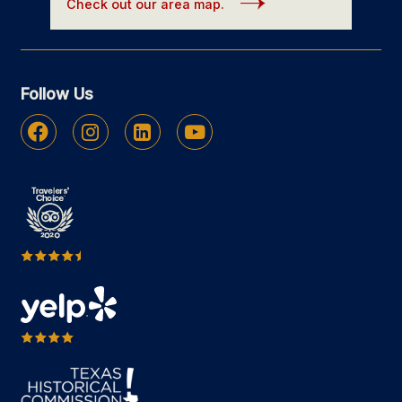
Check out our area map.
Follow Us
Facebook
Instagram
Linkedin
Youtube