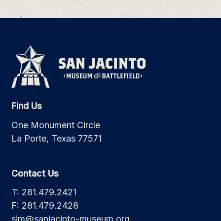
Find Us
One Monument Circle
La Porte, Texas 77571
Contact Us
T: 281.479.2421
F: 281.479.2428
sjm@sanjacinto-museum.org