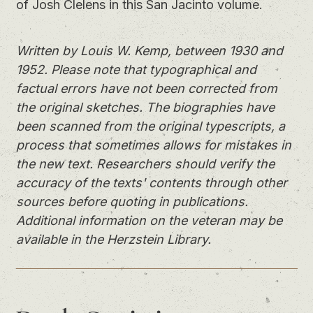
of Josh Clelens in this San Jacinto volume.
Written by Louis W. Kemp, between 1930 and
1952. Please note that typographical and
factual errors have not been corrected from
the original sketches. The biographies have
been scanned from the original typescripts, a
process that sometimes allows for mistakes in
the new text. Researchers should verify the
accuracy of the texts' contents through other
sources before quoting in publications.
Additional information on the veteran may be
available in the Herzstein Library.