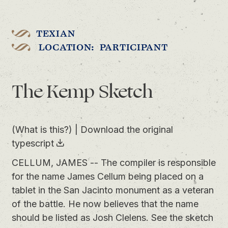
TEXIAN
LOCATION: PARTICIPANT
The Kemp Sketch
(What is this?)
|
Download the original
typescript
CELLUM, JAMES -- The compiler is responsible
for the name James Cellum being placed on a
tablet in the San Jacinto monument as a veteran
of the battle. He now believes that the name
should be listed as Josh Clelens. See the sketch