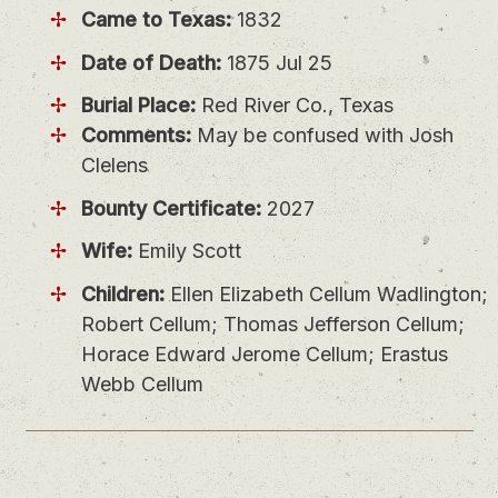
Came to Texas:
1832
Date of Death:
1875 Jul 25
Burial Place:
Red River Co., Texas
Comments:
May be confused with Josh
Clelens
Bounty Certificate:
2027
Wife:
Emily Scott
Children:
Ellen Elizabeth Cellum Wadlington;
Robert Cellum; Thomas Jefferson Cellum;
Horace Edward Jerome Cellum; Erastus
Webb Cellum