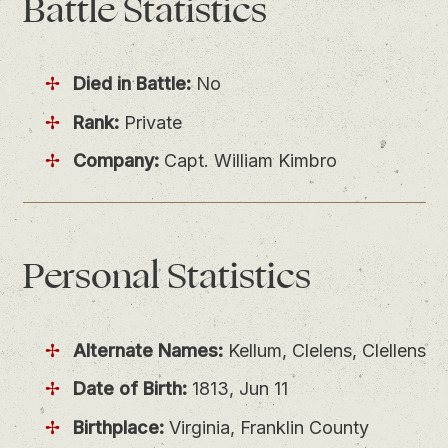
Battle
Statistics
Died in Battle:
No
Rank:
Private
Company:
Capt. William Kimbro
Personal
Statistics
Alternate Names:
Kellum, Clelens, Clellens
Date of Birth:
1813, Jun 11
Birthplace:
Virginia, Franklin County