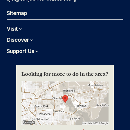
Sitemap
Visit
Expand
Discover
Expand
Support Us
Expand
Looking for more to do in the area?