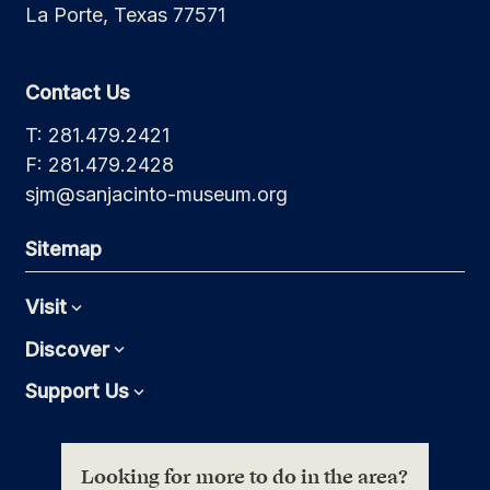
La Porte, Texas 77571
Contact Us
T: 281.479.2421
F: 281.479.2428
sjm@sanjacinto-museum.org
Sitemap
Visit
Expand
Discover
Expand
Support Us
Expand
Looking for more to do in the area?