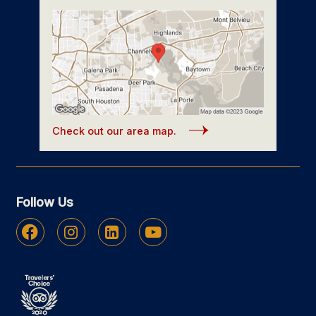
Check out our area map.
Follow Us
Facebook
Instagram
Linkedin
Youtube