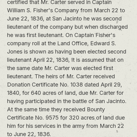
certified that Mr. Carter served in Captain
William S. Fisher's Company from March 22 to
June 22, 1836, at San Jacinto he was second
lieutenant of the company but when discharged
he was first lieutenant. On Captain Fisher's
company roll at the Land Office, Edward S.
Jones is shown as having been elected second
lieutenant April 22, 1836, It is assumed that on
the same date Mr. Carter was elected first
lieutenant. The heirs of Mr. Carter received
Donation Certificate No. 1038 dated April 29,
1840, for 640 acres of land, due Mr. Carter for
having participated in the battle of San Jacinto.
At the same time they received Bounty
Certificate No. 9575 for 320 acres of land due
him for his services in the army from March 22
to June 22, 1836.