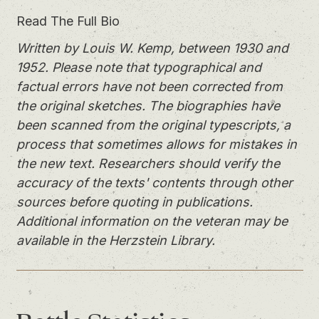
Read The Full Bio
Written by Louis W. Kemp, between 1930 and
1952. Please note that typographical and
factual errors have not been corrected from
the original sketches. The biographies have
been scanned from the original typescripts, a
process that sometimes allows for mistakes in
the new text. Researchers should verify the
accuracy of the texts' contents through other
sources before quoting in publications.
Additional information on the veteran may be
available in the Herzstein Library.