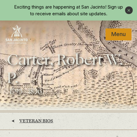
Skip to main content
Exciting things are happening at San Jacinto!
Sign up
Close
to receive emails about site updates.
Menu
Home
Carter, Robert W.
P.
(1793 - 1836)
VETERAN BIOS