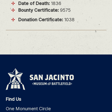
Date of Death:
1836
Bounty Certificate:
9575
Donation Certificate:
1038
Find Us
One Monument Circle