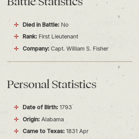
Battle
Statistics
Died in Battle:
No
Rank:
First Lieutenant
Company:
Capt. William S. Fisher
Personal
Statistics
Date of Birth:
1793
Origin:
Alabama
Came to Texas:
1831 Apr