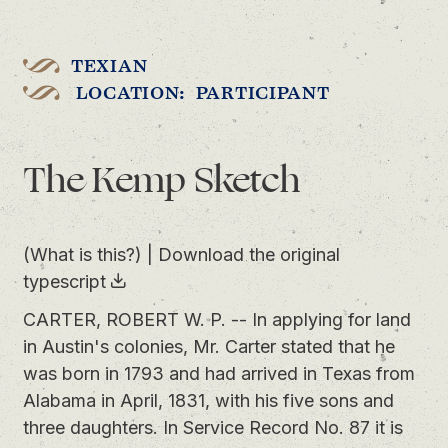
TEXIAN
LOCATION: PARTICIPANT
The Kemp Sketch
(What is this?)
|
Download the original
typescript
CARTER, ROBERT W. P. -- In applying for land
in Austin's colonies, Mr. Carter stated that he
was born in 1793 and had arrived in Texas from
Alabama in April, 1831, with his five sons and
three daughters. In Service Record No. 87 it is