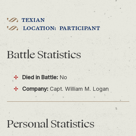
TEXIAN
LOCATION: PARTICIPANT
Battle
Statistics
Died in Battle:
No
Company:
Capt. William M. Logan
Personal
Statistics