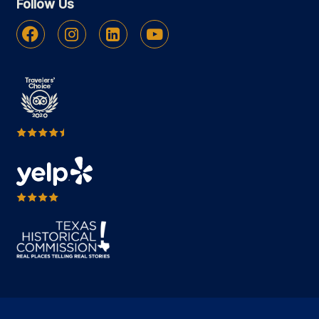
Follow Us
Facebook
Instagram
Linkedin
Youtube