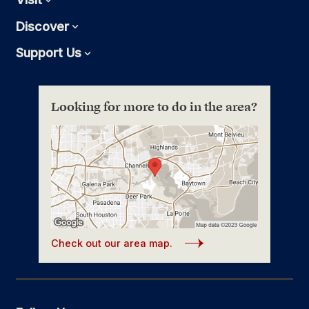
Discover
Expand
Support Us
Expand
Looking for more to do in the area?
Check out our area map.