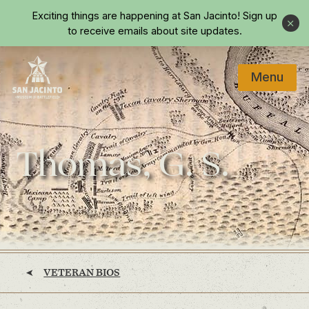
Skip to main content
Exciting things are happening at San Jacinto!
Sign up
Close
to receive emails about site updates.
Menu
Home
Thomas, G. S.
VETERAN BIOS