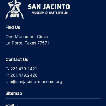
Find Us
One Monument Circle
La Porte, Texas 77571
Contact Us
T: 281.479.2421
F: 281.479.2428
sjm@sanjacinto-museum.org
Sitemap
Visit
Expand