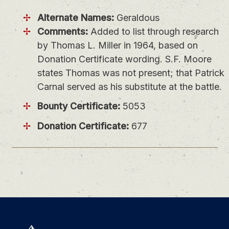
Alternate Names:
Geraldous
Comments:
Added to list through research
by Thomas L. Miller in 1964, based on
Donation Certificate wording. S.F. Moore
states Thomas was not present; that Patrick
Carnal served as his substitute at the battle.
Bounty Certificate:
5053
Donation Certificate:
677