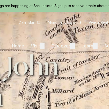
Skip to main content
ngs are happening at San Jacinto!
Sign up
to receive emails about s
Calendar
Monument Cam
Venue Rent
Calendar
Camera
Visit
Discover
Learn
Home
Visit
Expand
Discover
Expand
Learn
Expand
Su
 John
m