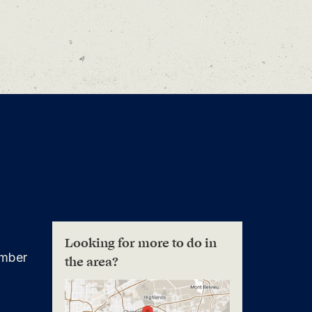
Looking for more to do in
mber
the area?