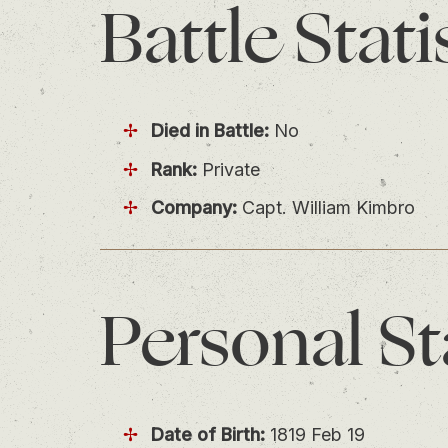
Battle
Stati
Died in Battle:
No
Rank:
Private
Company:
Capt. William Kimbro
Personal
St
Date of Birth:
1819 Feb 19