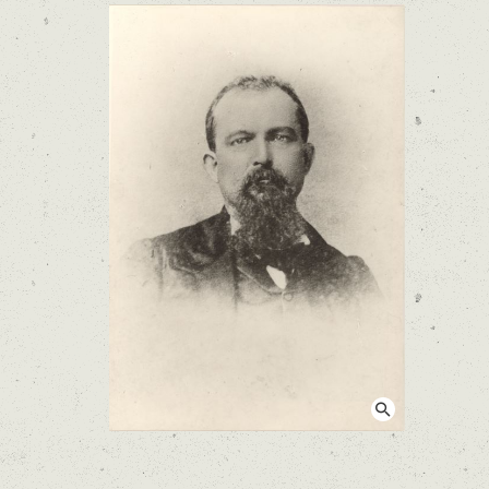
View larger image