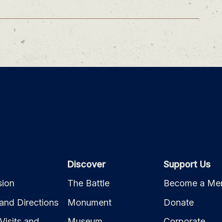
Discover
Support Us
ion
The Battle
Become a Me
and Directions
Monument
Donate
Visits and
Museum
Corporate