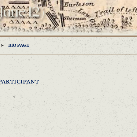
 June 12)
BIO PAGE
PARTICIPANT