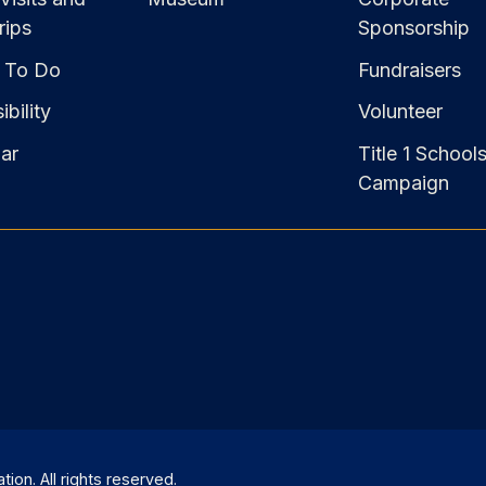
rips
Sponsorship
 To Do
Fundraisers
bility
Volunteer
ar
Title 1 School
Campaign
on. All rights reserved.