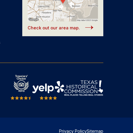
Check out our area map.
s
Privacy Policy
Sitemap