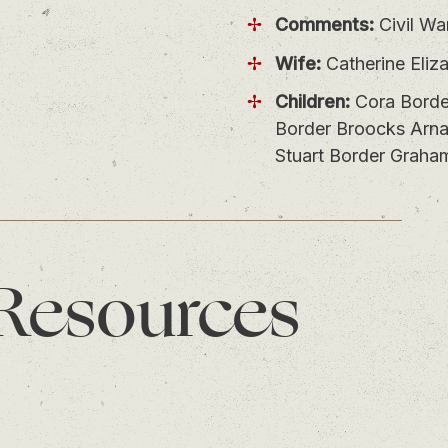
Comments:
Civil Wa
Wife:
Catherine Eliz
Children:
Cora Borde
Border Broocks Arnal
Stuart Border Graha
 Resources