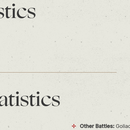
stics
atistics
Other Battles:
Golia