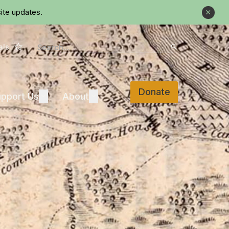
ite updates.
Close
Star
Search
als
Search
Donate
Support Us
About
pport Us
Expand
About
Expand