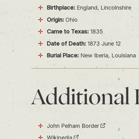
Birthplace:
England, Lincolnshire
Origin:
Ohio
Came to Texas:
1835
Date of Death:
1873 June 12
Burial Place:
New Iberia, Louisiana
Additional
John Pelham Border
Wikipedia