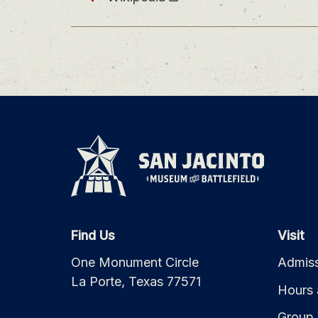
Find Us
Visit
One Monument Circle
Admiss
La Porte, Texas 77571
Hours 
Group 