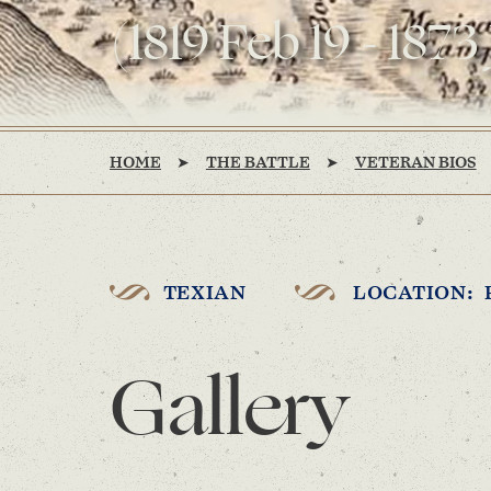
(1819 Feb 19 - 1873
HOME
THE BATTLE
VETERAN BIOS
TEXIAN
LOCATION: 
Gallery