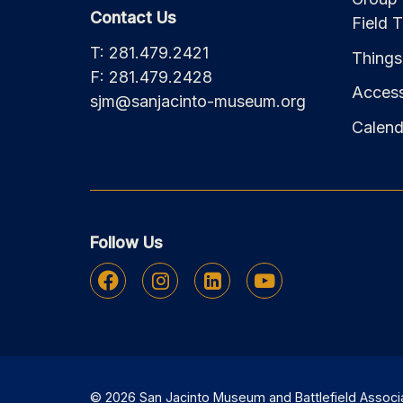
Contact Us
Field T
T: 281.479.2421
Things
F: 281.479.2428
Accessi
sjm@sanjacinto-museum.org
Calend
Follow Us
Facebook
Instagram
Linkedin
Youtube
© 2026 San Jacinto Museum and Battlefield Associati