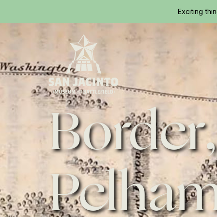
Exciting thi
Border,
Home
Pelha