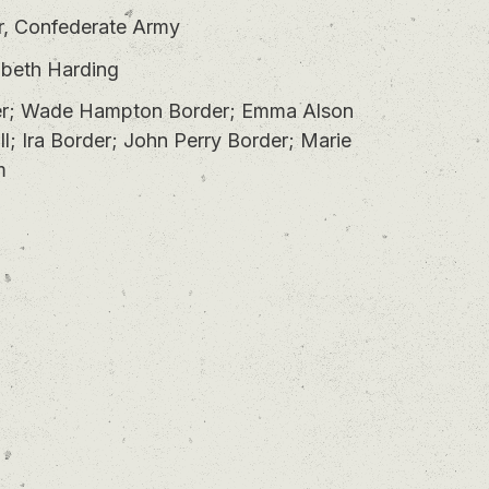
r, Confederate Army
abeth Harding
r; Wade Hampton Border; Emma Alson
l; Ira Border; John Perry Border; Marie
m