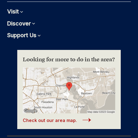
Visit
Expand
Discover
Expand
Support Us
Expand
Looking for more to do in the area?
Check out our area map.