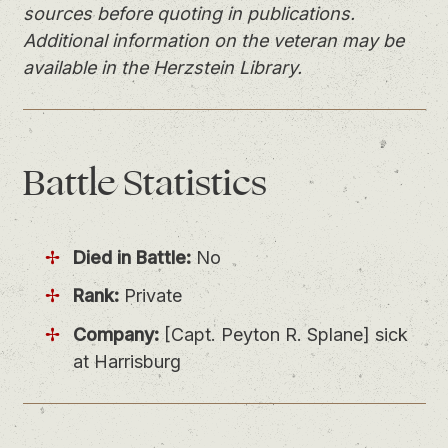
sources before quoting in publications.
Additional information on the veteran may be
available in the Herzstein Library.
Battle
Statistics
Died in Battle:
No
Rank:
Private
Company:
[Capt. Peyton R. Splane] sick
at Harrisburg