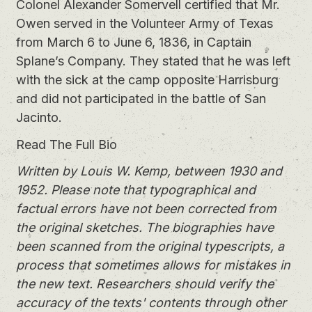
Colonel Alexander Somervell certified that Mr.
Owen served in the Volunteer Army of Texas
from March 6 to June 6, 1836, in Captain
Splane’s Company. They stated that he was left
with the sick at the camp opposite Harrisburg
and did not participated in the battle of San
Jacinto.
Read The Full Bio
Written by Louis W. Kemp, between 1930 and
1952. Please note that typographical and
factual errors have not been corrected from
the original sketches. The biographies have
been scanned from the original typescripts, a
process that sometimes allows for mistakes in
the new text. Researchers should verify the
accuracy of the texts' contents through other