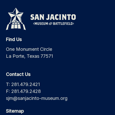
Find Us
One Monument Circle
La Porte, Texas 77571
Contact Us
T: 281.479.2421
F: 281.479.2428
sjm@sanjacinto-museum.org
Sitemap