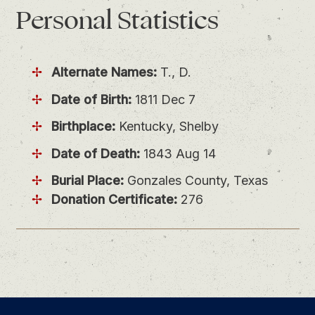
Personal
Statistics
Alternate Names:
T., D.
Date of Birth:
1811 Dec 7
Birthplace:
Kentucky, Shelby
Date of Death:
1843 Aug 14
Burial Place:
Gonzales County, Texas
Donation Certificate:
276