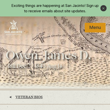
Skip to main content
Exciting things are happening at San Jacinto!
Sign up
Close
to receive emails about site updates.
Menu
Home
Owen, James D.
(1811 Dec 7 - 1843 Aug 14)
VETERAN BIOS