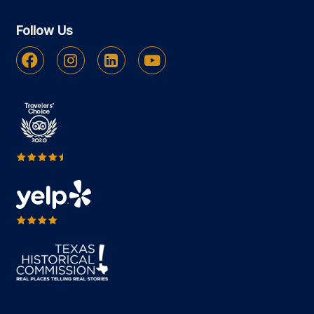
Follow Us
Facebook
Instagram
Linkedin
Youtube