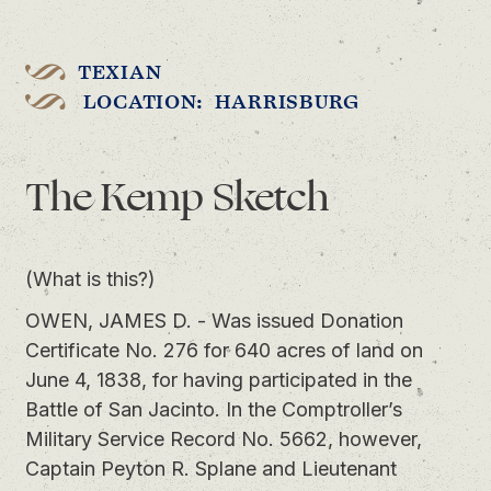
TEXIAN
LOCATION: HARRISBURG
The Kemp Sketch
(What is this?)
OWEN, JAMES D. - Was issued Donation
Certificate No. 276 for 640 acres of land on
June 4, 1838, for having participated in the
Battle of San Jacinto. In the Comptroller’s
Military Service Record No. 5662, however,
Captain Peyton R. Splane and Lieutenant