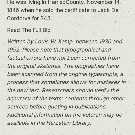
He was living in HarrisbCounty, November 14,
1846 when he sold the certificate to Jack De
Cordorva for $43.
Read The Full Bio
Written by Louis W. Kemp, between 1930 and
1952. Please note that typographical and
factual errors have not been corrected from
the original sketches. The biographies have
been scanned from the original typescripts, a
process that sometimes allows for mistakes in
the new text. Researchers should verify the
accuracy of the texts' contents through other
sources before quoting in publications.
Additional information on the veteran may be
available in the Herzstein Library.