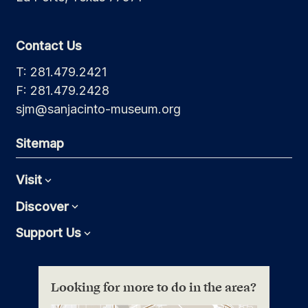
Contact Us
T: 281.479.2421
F: 281.479.2428
sjm@sanjacinto-museum.org
Sitemap
Visit
Expand
Discover
Expand
Support Us
Expand
Looking for more to do in the area?