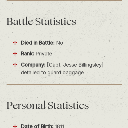
Battle
Statistics
Died in Battle:
No
Rank:
Private
Company:
[Capt. Jesse Billingsley]
detailed to guard baggage
Personal
Statistics
Date of Birth:
1811