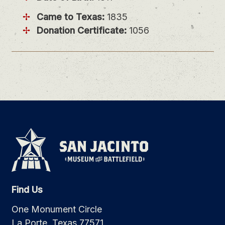
Came to Texas:
1835
Donation Certificate:
1056
Find Us
One Monument Circle
La Porte, Texas 77571