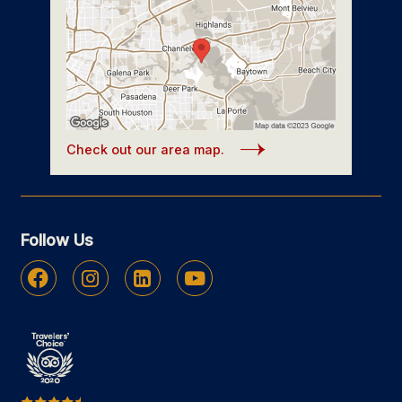
Check out our area map.
Follow Us
Facebook
Instagram
Linkedin
Youtube