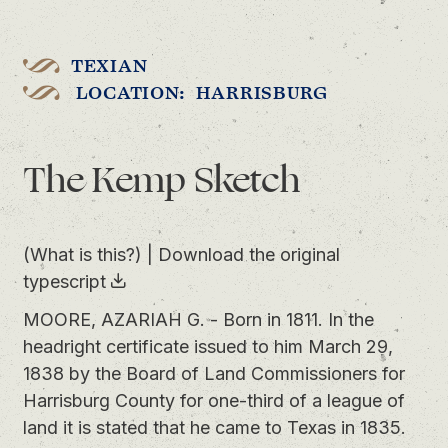
TEXIAN
LOCATION: HARRISBURG
The Kemp Sketch
(What is this?)
|
Download the original
typescript
MOORE, AZARIAH G. - Born in 1811. In the
headright certificate issued to him March 29,
1838 by the Board of Land Commissioners for
Harrisburg County for one-third of a league of
land it is stated that he came to Texas in 1835.