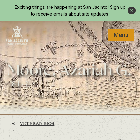
Skip to main content
Exciting things are happening at San Jacinto!
Sign up
Close
to receive emails about site updates.
Menu
Home
Moore, Azariah G.
(1811 - ?)
VETERAN BIOS