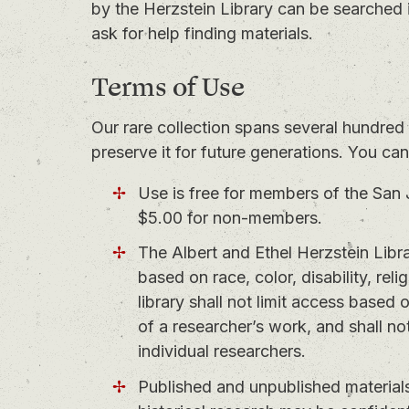
by the Herzstein Library can be searched 
ask for help finding materials.
Terms of Use
Our rare collection spans several hundred 
preserve it for future generations. You ca
Use is free for members of the San 
$5.00 for non-members.
The Albert and Ethel Herzstein Libra
based on race, color, disability, reli
library shall not limit access based
of a researcher’s work, and shall not
individual researchers.
Published and unpublished materials