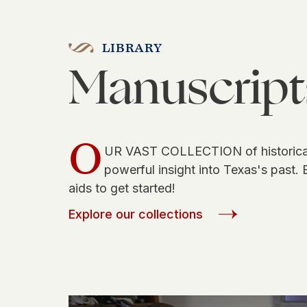
LIBRARY
Manuscript
O
UR VAST COLLECTION of historical
powerful insight into Texas's past. 
aids to get started!
Explore our collections