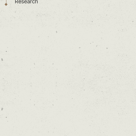
Research