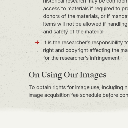
historical research may be confidentia
access to materials if required to pr
donors of the materials, or if mandat
items will not be allowed if handling
and safety of the material.
It is the researcher’s responsibility 
right and copyright affecting the m
for the researcher’s infringement.
On Using Our Images
To obtain rights for image use, including 
image acquisition fee schedule
before con