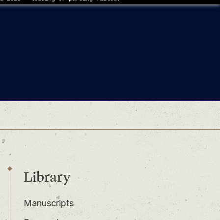
Library
Manuscripts