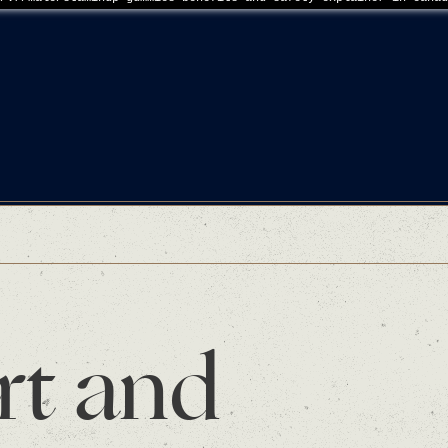
rt and