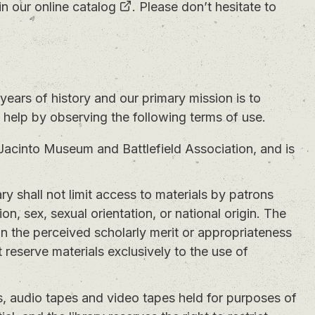
in our
online catalog
. Please don’t hesitate to
years of history and our primary mission is to
n help by observing the following terms of use.
Jacinto Museum and Battlefield Association, and is
ry shall not limit access to materials by patrons
gion, sex, sexual orientation, or national origin. The
 on the perceived scholarly merit or appropriateness
 reserve materials exclusively to the use of
, audio tapes and video tapes held for purposes of