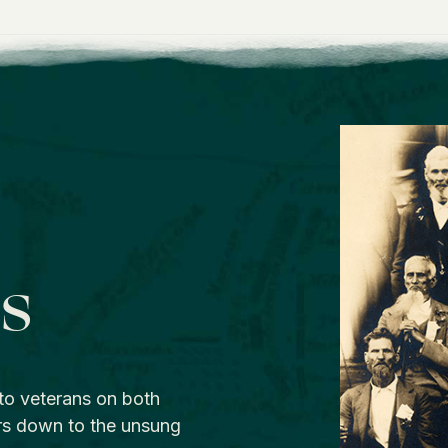
os
to veterans on both
rs down to the unsung