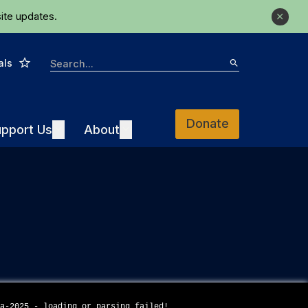
ite updates.
Close
Star
Search
als
Search
Donate
Support Us
About
pport Us
Expand
About
Expand
da-2025 - loading or parsing failed!