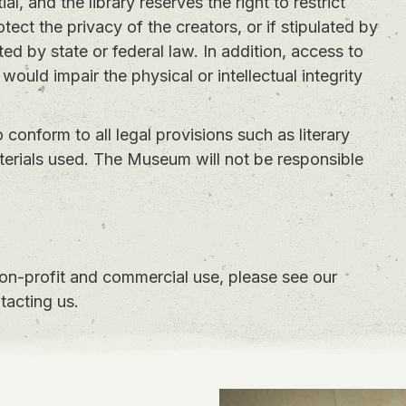
l, and the library reserves the right to restrict
otect the privacy of the creators, or if stipulated by
ed by state or federal law. In addition, access to
 would impair the physical or intellectual integrity
to conform to all legal provisions such as literary
aterials used. The Museum will not be responsible
non-profit and commercial use, please see our
tacting us.