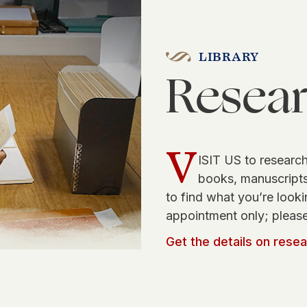
LIBRARY
Resea
V
ISIT US to research
books, manuscripts,
to find what you’re looki
appointment only; please
Get the details on rese