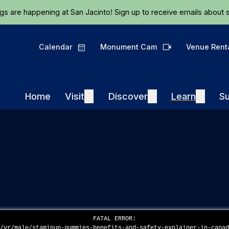
Skip to main content
ngs are happening at San Jacinto!
Sign up
to receive emails about s
Calendar
Monument Cam
Venue Rent
Calendar
Camera
Visit
Discover
Learn
Home
Visit
Expand
Discover
Expand
Learn
Expand
Su
FATAL ERROR:
n/vr/male/staminup-gummies-benefits-and-safety-explainer-in-cana