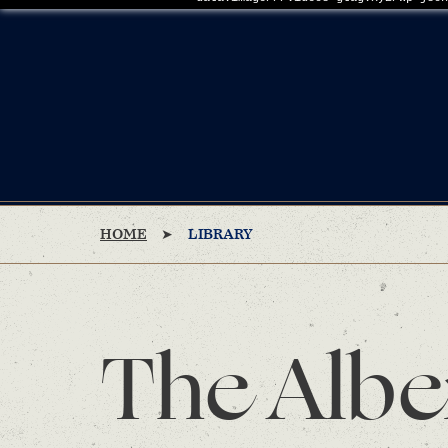
HOME
LIBRARY
The Albe