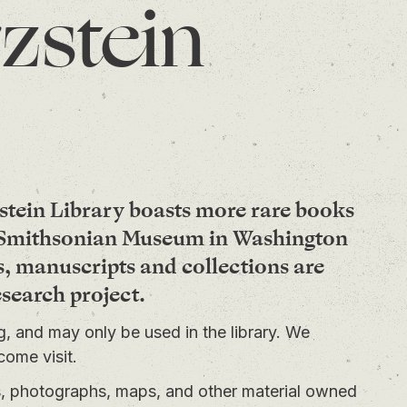
zstein
stein Library boasts more rare books
e Smithsonian Museum in Washington
s, manuscripts and collections are
esearch project.
ng, and may only be used in the library. We
come visit.
ts, photographs, maps, and other material owned