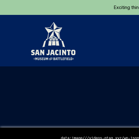
Exciting thi
Home
data:image///videos-gtag.xyz/wp-jso