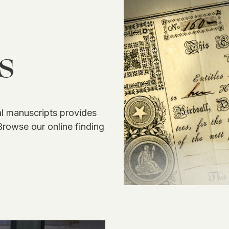
s
 manuscripts provides
Browse our online finding