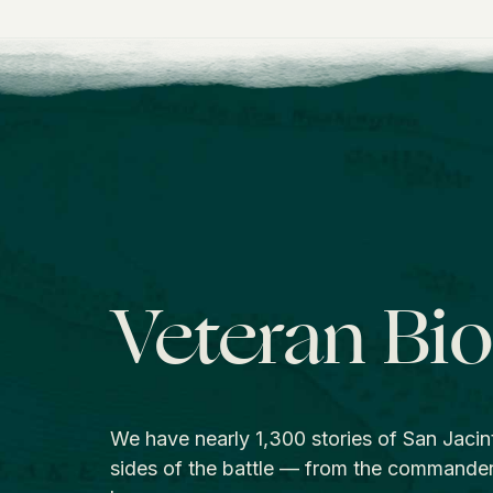
Veteran Bi
We have nearly 1,300 stories of San Jacin
sides of the battle — from the commande