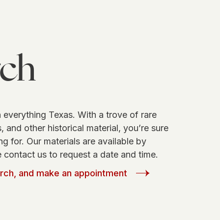
rch
 everything Texas. With a trove of rare
 and other historical material, you’re sure
ng for. Our materials are available by
 contact us to request a date and time.
arch, and make an appointment