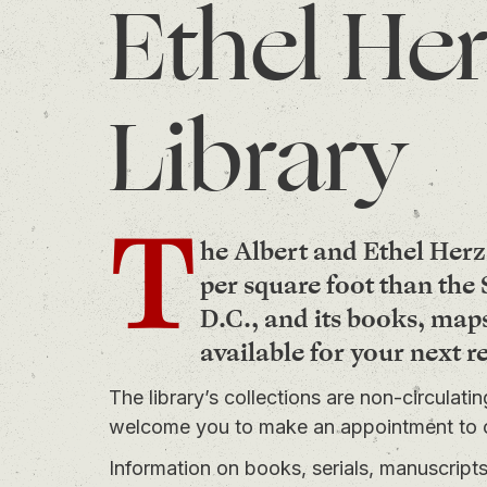
Ethel Her
Library
T
he Albert and Ethel Herz
per square foot than th
D.C., and its books, map
available for your next r
The library’s collections are non-circulati
welcome you to
make an appointment
to 
Information on books, serials, manuscrip