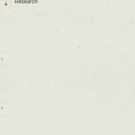
Research