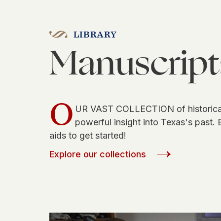
LIBRARY
Manuscript
O
UR VAST COLLECTION of historical
powerful insight into Texas's past. 
aids to get started!
Explore our collections