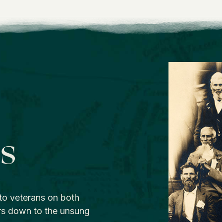
os
to veterans on both
rs down to the unsung