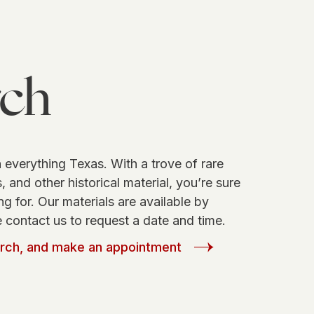
rch
 everything Texas. With a trove of rare
 and other historical material, you’re sure
ng for. Our materials are available by
 contact us to request a date and time.
arch, and make an appointment