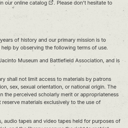
in our
online catalog
. Please don’t hesitate to
years of history and our primary mission is to
n help by observing the following terms of use.
Jacinto Museum and Battlefield Association, and is
ry shall not limit access to materials by patrons
gion, sex, sexual orientation, or national origin. The
 on the perceived scholarly merit or appropriateness
 reserve materials exclusively to the use of
, audio tapes and video tapes held for purposes of