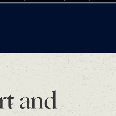
rt and