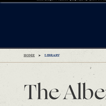
HOME
LIBRARY
The Albe