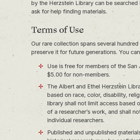
by the Herzstein Library can be searched 
ask for help finding materials.
Terms of Use
Our rare collection spans several hundred 
preserve it for future generations. You ca
Use is free for members of the San 
$5.00 for non-members.
The Albert and Ethel Herzstein Libra
based on race, color, disability, reli
library shall not limit access based
of a researcher’s work, and shall not
individual researchers.
Published and unpublished materials