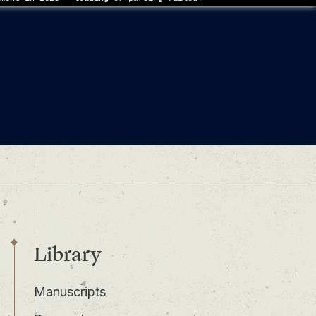
Library
Manuscripts