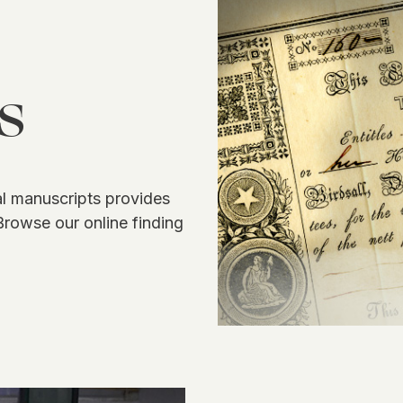
s
 manuscripts provides
Browse our online finding