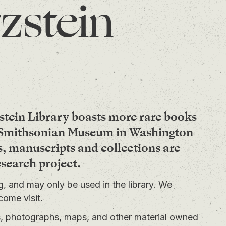
zstein
stein Library boasts more rare books
e Smithsonian Museum in Washington
s, manuscripts and collections are
esearch project.
ng, and may only be used in the library. We
come visit.
ts, photographs, maps, and other material owned