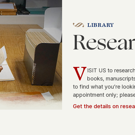
LIBRARY
Resea
V
ISIT US to research
books, manuscripts,
to find what you’re looki
appointment only; please
Get the details on rese