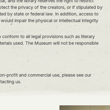
l, and the library reserves the right to restrict
otect the privacy of the creators, or if stipulated by
ed by state or federal law. In addition, access to
 would impair the physical or intellectual integrity
to conform to all legal provisions such as literary
aterials used. The Museum will not be responsible
non-profit and commercial use, please see our
tacting us.