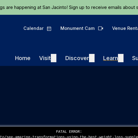
Skip to main content
ngs are happening at San Jacinto!
Sign up
to receive emails about s
Calendar
Monument Cam
Venue Rent
Calendar
Camera
Visit
Discover
Learn
Home
Visit
Expand
Discover
Expand
Learn
Expand
Su
FATAL ERROR:
eto/see-amazing-transformations-using-the-best-weight-loss-suppl