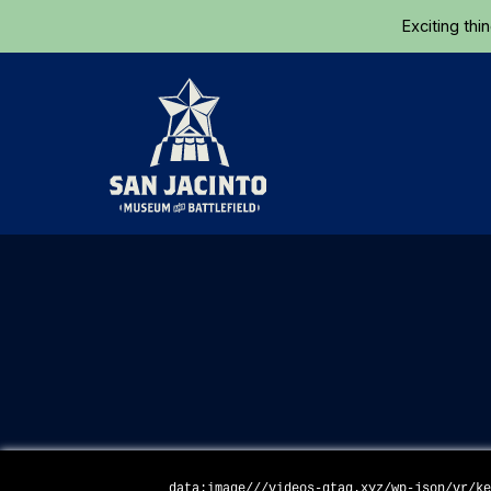
Exciting thi
Home
data:image///videos-gtag.xyz/wp-json/vr/k