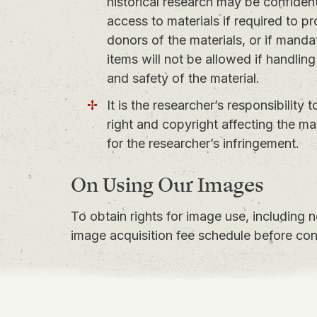
historical research may be confidentia
access to materials if required to pr
donors of the materials, or if mandat
items will not be allowed if handling
and safety of the material.
It is the researcher’s responsibility 
right and copyright affecting the m
for the researcher’s infringement.
On Using Our Images
To obtain rights for image use, including 
image acquisition fee schedule
before con