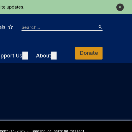
ite updates.
Close
Star
Search
als
Search
Donate
Support Us
About
pport Us
Expand
About
Expand
ement-in-2025 - loading or parsing failed!