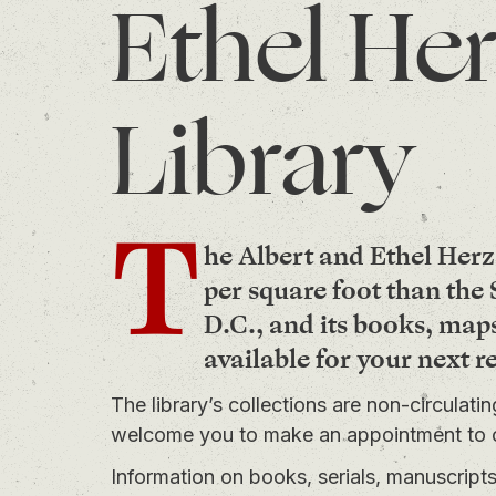
Ethel Her
Library
T
he Albert and Ethel Herz
per square foot than th
D.C., and its books, map
available for your next r
The library’s collections are non-circulati
welcome you to
make an appointment
to 
Information on books, serials, manuscrip