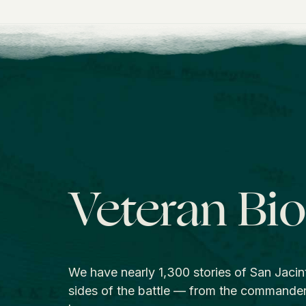
Veteran Bi
We have nearly 1,300 stories of San Jacin
sides of the battle — from the commande