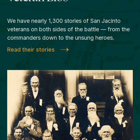
We have nearly 1,300 stories of San Jacinto
veterans on both sides of the battle — from the
commanders down to the unsung heroes.
Read their stories