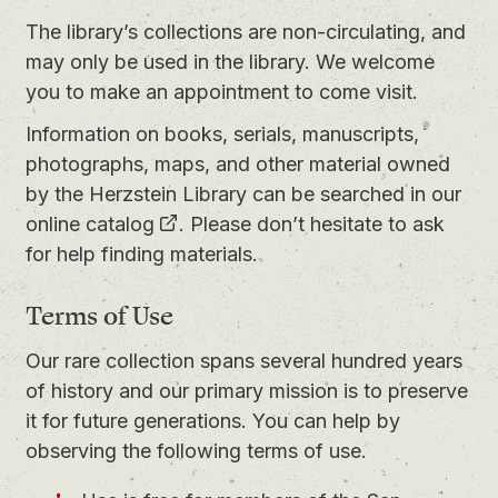
The library’s collections are non-circulating, and
may only be used in the library. We welcome
you to
make an appointment
to come visit.
Information on books, serials, manuscripts,
photographs, maps, and other material owned
by the Herzstein Library can be searched in our
online catalog
. Please don’t hesitate to ask
for help finding materials.
Terms of Use
Our rare collection spans several hundred years
of history and our primary mission is to preserve
it for future generations. You can help by
observing the following terms of use.