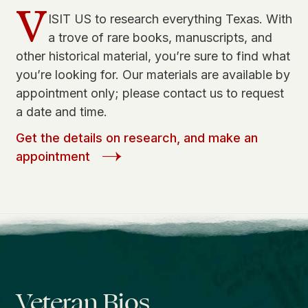
V
ISIT US to research everything Texas. With
a trove of rare books, manuscripts, and
other historical material, you’re sure to find what
you’re looking for. Our materials are available by
appointment only; please contact us to request
a date and time.
Get the details on research, and make an
appointment
Veteran Bios