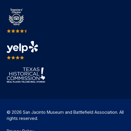
© 2026 San Jacinto Museum and Battlefield Association. All
rights reserved.