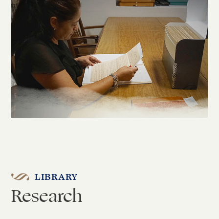
LIBRARY
Research