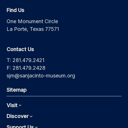
Find Us
One Monument Circle
La Porte, Texas 77571
Contact Us
T: 281.479.2421
F: 281.479.2428
sjm@sanjacinto-museum.org
Sitemap
Visit
Expand
Discover
Expand
Support Us
Expand