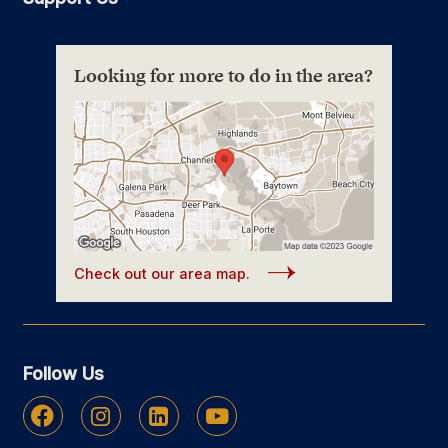
Looking for more to do in the area?
Check out our area map.
Follow Us
Facebook
Instagram
Linkedin
Youtube