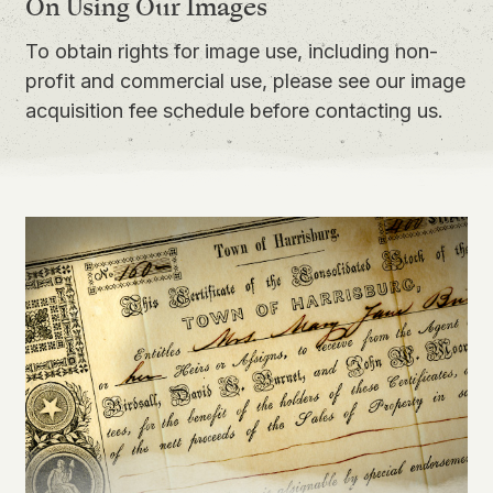
On Using Our Images
To obtain rights for image use, including non-
profit and commercial use, please see our
image
acquisition fee schedule
before contacting us.