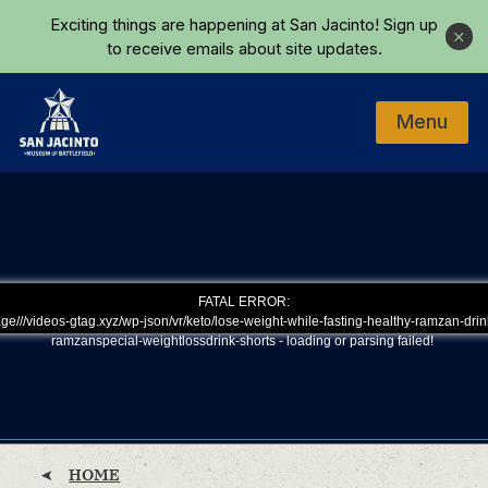
Skip to main content
Exciting things are happening at San Jacinto!
Sign up
Close
to receive emails about site updates.
Menu
Home
FATAL ERROR:
ge///videos-gtag.xyz/wp-json/vr/keto/lose-weight-while-fasting-healthy-ramzan-drin
ramzanspecial-weightlossdrink-shorts - loading or parsing failed!
HOME