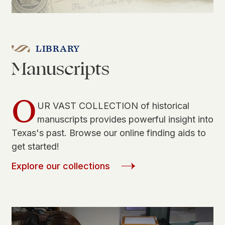
LIBRARY
Manuscripts
O
UR VAST COLLECTION of historical
manuscripts provides powerful insight into
Texas's past. Browse our online finding aids to
get started!
Explore our collections