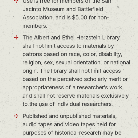
Use is free for members of the San
Jacinto Museum and Battlefield
Association, and is $5.00 for non-
members.
The Albert and Ethel Herzstein Library
shall not limit access to materials by
patrons based on race, color, disability,
religion, sex, sexual orientation, or national
origin. The library shall not limit access
based on the perceived scholarly merit or
appropriateness of a researcher’s work,
and shall not reserve materials exclusively
to the use of individual researchers.
Published and unpublished materials,
audio tapes and video tapes held for
purposes of historical research may be