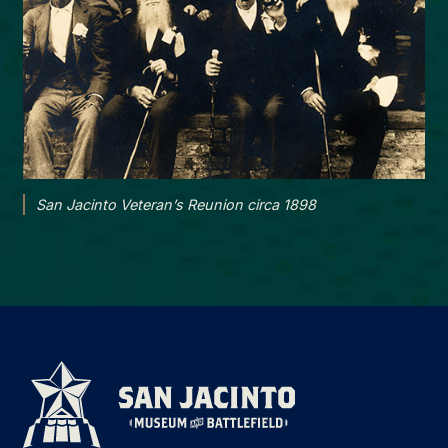
San Jacinto Veteran’s Reunion circa 1898