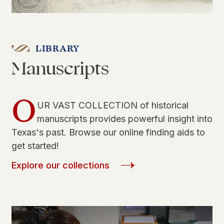
LIBRARY
Manuscripts
O
UR VAST COLLECTION of historical
manuscripts provides powerful insight into
Texas's past. Browse our online finding aids to
get started!
Explore our collections