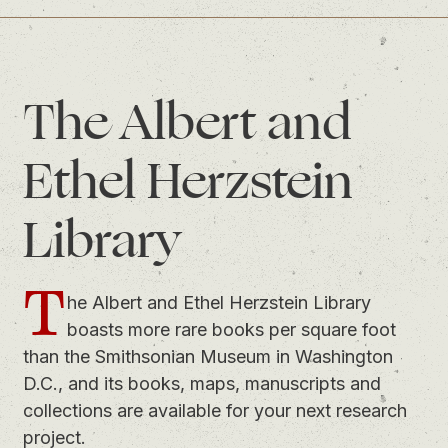
The Albert and
Ethel Herzstein
Library
T
he Albert and Ethel Herzstein Library
boasts more rare books per square foot
than the Smithsonian Museum in Washington
D.C., and its books, maps, manuscripts and
collections are available for your next research
project.