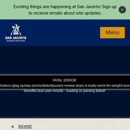
Skip to main content
Exciting things are happening at San Jacinto!
Sign up
Close
to receive emails about site updates.
Menu
Home
FATAL ERROR:
/videos-gtag.xyz/wp-json/vr/keto/lipozem-review-does-it-really-work-for-weight-loss
benefits-real-user-results - loading or parsing failed!
HOME