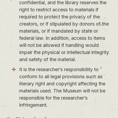
confidential, and the library reserves the
right to restrict access to materials if
required to protect the privacy of the
creators, or if stipulated by donors of the
materials, or if mandated by state or
federal law. In addition, access to items
will not be allowed if handling would
impair the physical or intellectual integrity
and safety of the material.
It is the researcher’s responsibility to
conform to all legal provisions such as
literary right and copyright affecting the
materials used. The Museum will not be
responsible for the researcher’s
infringement.