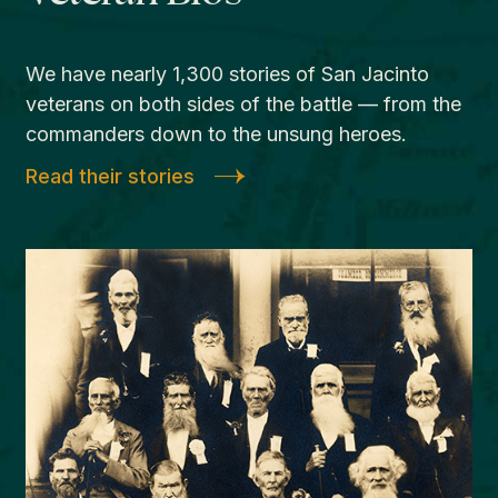
We have nearly 1,300 stories of San Jacinto
veterans on both sides of the battle — from the
commanders down to the unsung heroes.
Read their stories