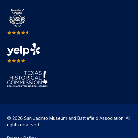
© 2026 San Jacinto Museum and Battlefield Association. All
rights reserved.