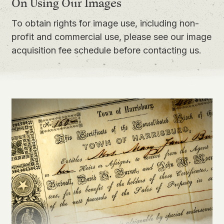
On Using Our Images
To obtain rights for image use, including non-
profit and commercial use, please see our
image
acquisition fee schedule
before contacting us.