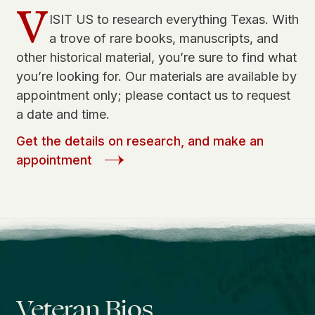
V
ISIT US to research everything Texas. With
a trove of rare books, manuscripts, and
other historical material, you’re sure to find what
you’re looking for. Our materials are available by
appointment only; please contact us to request
a date and time.
Get the details on research, and make an
appointment
Veteran Bios