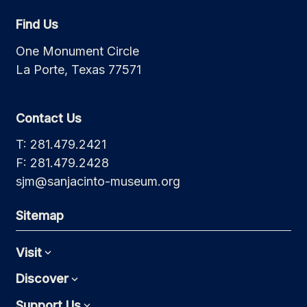
Find Us
One Monument Circle
La Porte, Texas 77571
Contact Us
T: 281.479.2421
F: 281.479.2428
sjm@sanjacinto-museum.org
Sitemap
Visit
Expand
Discover
Expand
Support Us
Expand