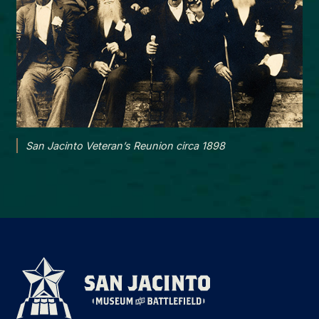
San Jacinto Veteran’s Reunion circa 1898