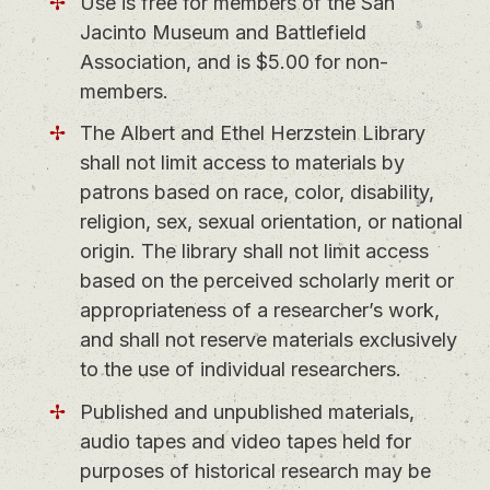
Use is free for members of the San
Jacinto Museum and Battlefield
Association, and is $5.00 for non-
members.
The Albert and Ethel Herzstein Library
shall not limit access to materials by
patrons based on race, color, disability,
religion, sex, sexual orientation, or national
origin. The library shall not limit access
based on the perceived scholarly merit or
appropriateness of a researcher’s work,
and shall not reserve materials exclusively
to the use of individual researchers.
Published and unpublished materials,
audio tapes and video tapes held for
purposes of historical research may be