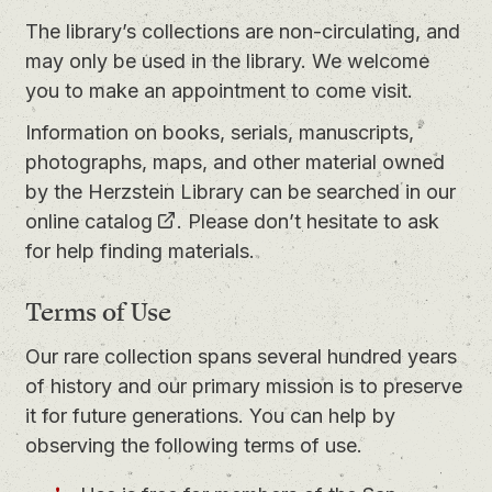
The library’s collections are non-circulating, and
may only be used in the library. We welcome
you to
make an appointment
to come visit.
Information on books, serials, manuscripts,
photographs, maps, and other material owned
by the Herzstein Library can be searched in our
online catalog
. Please don’t hesitate to ask
for help finding materials.
Terms of Use
Our rare collection spans several hundred years
of history and our primary mission is to preserve
it for future generations. You can help by
observing the following terms of use.