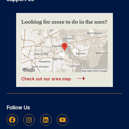
Looking for more to do in the area?
Check out our area map.
Follow Us
Facebook
Instagram
Linkedin
Youtube