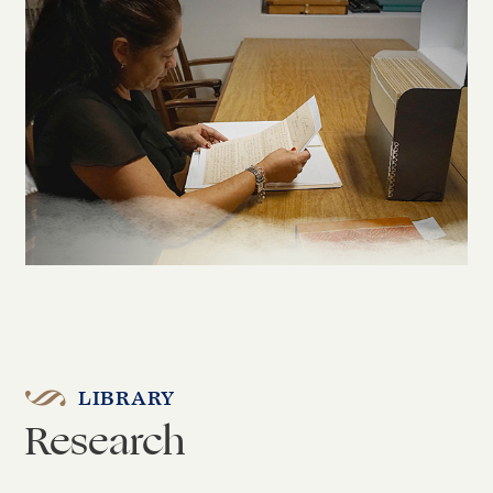
LIBRARY
Research