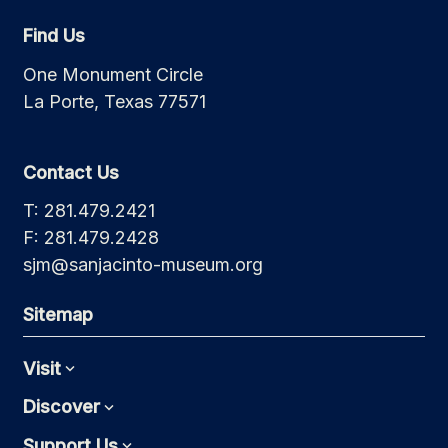
Find Us
One Monument Circle
La Porte, Texas 77571
Contact Us
T: 281.479.2421
F: 281.479.2428
sjm@sanjacinto-museum.org
Sitemap
Visit
Expand
Discover
Expand
Support Us
Expand