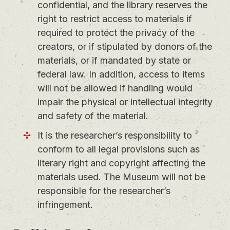
confidential, and the library reserves the
right to restrict access to materials if
required to protect the privacy of the
creators, or if stipulated by donors of the
materials, or if mandated by state or
federal law. In addition, access to items
will not be allowed if handling would
impair the physical or intellectual integrity
and safety of the material.
It is the researcher’s responsibility to
conform to all legal provisions such as
literary right and copyright affecting the
materials used. The Museum will not be
responsible for the researcher’s
infringement.