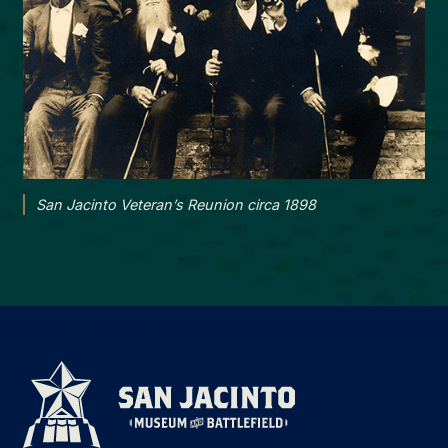
San Jacinto Veteran’s Reunion circa 1898