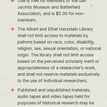
Use is free for members of the San
Jacinto Museum and Battlefield
Association, and is $5.00 for non-
members.
The Albert and Ethel Herzstein Library
shall not limit access to materials by
patrons based on race, color, disability,
religion, sex, sexual orientation, or national
origin. The library shall not limit access
based on the perceived scholarly merit or
appropriateness of a researcher’s work,
and shall not reserve materials exclusively
to the use of individual researchers.
Published and unpublished materials,
audio tapes and video tapes held for
purposes of historical research may be