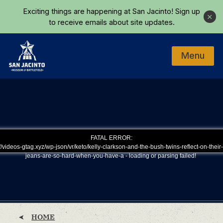
Skip to main content
Exciting things are happening at San Jacinto!
Sign up
Close
to receive emails about site updates.
Menu
Home
FATAL ERROR:
/videos-gtag.xyz/wp-json/vr/keto/kelly-clarkson-and-the-bush-twins-reflect-on-their
jeans-are-so-hard-when-you-have-a - loading or parsing failed!
HOME