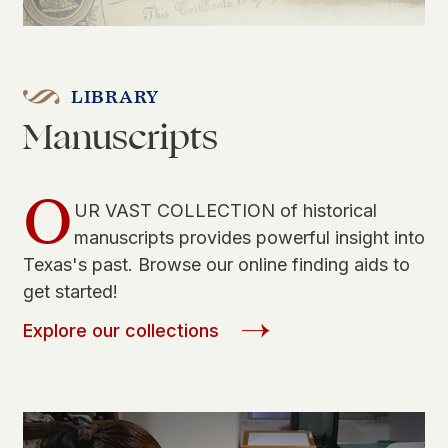
LIBRARY
Manuscripts
O
UR VAST COLLECTION of historical
manuscripts provides powerful insight into
Texas's past. Browse our online finding aids to
get started!
Explore our collections