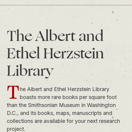
The Albert and
Ethel Herzstein
Library
T
he Albert and Ethel Herzstein Library
boasts more rare books per square foot
than the Smithsonian Museum in Washington
D.C., and its books, maps, manuscripts and
collections are available for your next research
project.