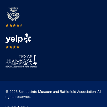
© 2026 San Jacinto Museum and Battlefield Association. All
rights reserved.