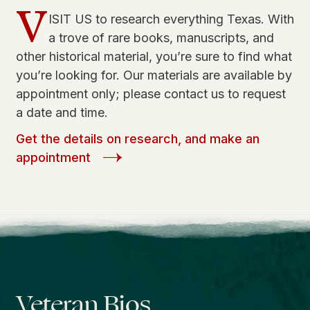
V
ISIT US to research everything Texas. With
a trove of rare books, manuscripts, and
other historical material, you’re sure to find what
you’re looking for. Our materials are available by
appointment only; please contact us to request
a date and time.
Get the details on research, and make an
appointment
Veteran Bios