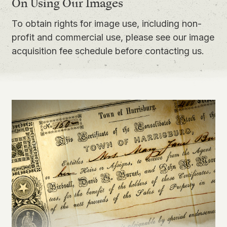
On Using Our Images
To obtain rights for image use, including non-
profit and commercial use, please see our
image
acquisition fee schedule
before contacting us.