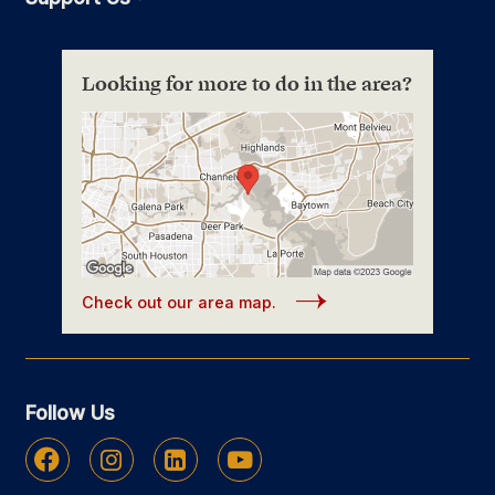
Looking for more to do in the area?
Check out our area map.
Follow Us
Facebook
Instagram
Linkedin
Youtube