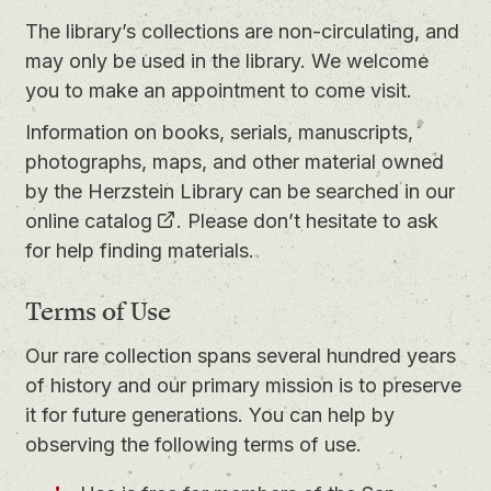
The library’s collections are non-circulating, and
may only be used in the library. We welcome
you to
make an appointment
to come visit.
Information on books, serials, manuscripts,
photographs, maps, and other material owned
by the Herzstein Library can be searched in our
online catalog
. Please don’t hesitate to ask
for help finding materials.
Terms of Use
Our rare collection spans several hundred years
of history and our primary mission is to preserve
it for future generations. You can help by
observing the following terms of use.