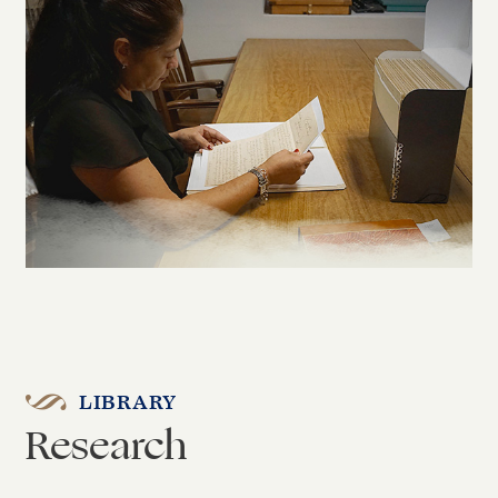
LIBRARY
Research