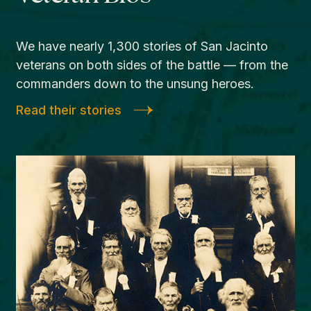
We have nearly 1,300 stories of San Jacinto
veterans on both sides of the battle — from the
commanders down to the unsung heroes.
Read their stories