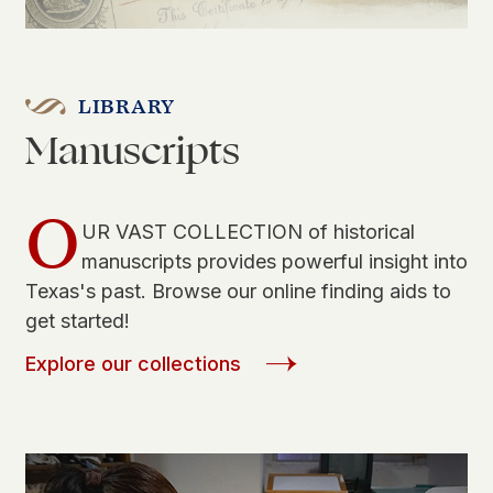
LIBRARY
Manuscripts
O
UR VAST COLLECTION of historical
manuscripts provides powerful insight into
Texas's past. Browse our online finding aids to
get started!
Explore our collections