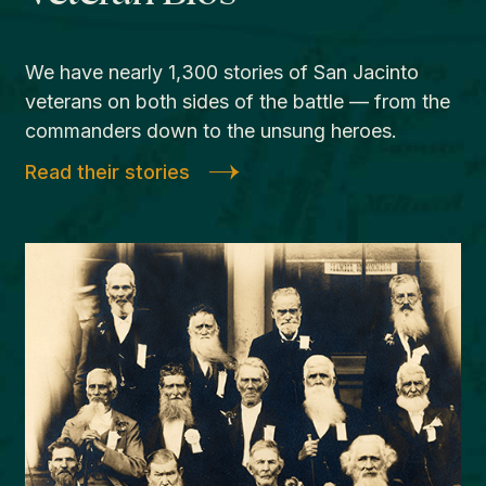
We have nearly 1,300 stories of San Jacinto
veterans on both sides of the battle — from the
commanders down to the unsung heroes.
Read their stories