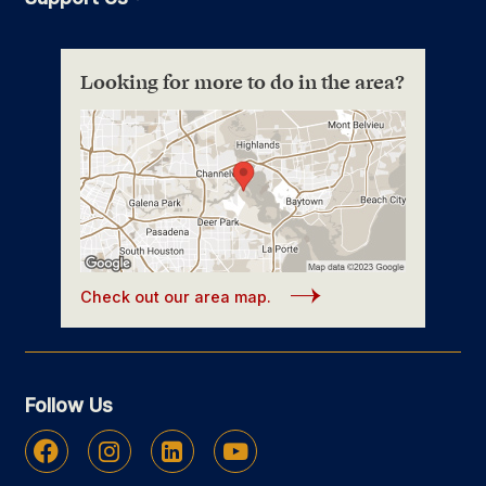
Looking for more to do in the area?
Check out our area map.
Follow Us
Facebook
Instagram
Linkedin
Youtube