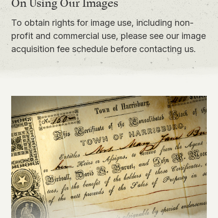
On Using Our Images
To obtain rights for image use, including non-
profit and commercial use, please see our
image
acquisition fee schedule
before contacting us.