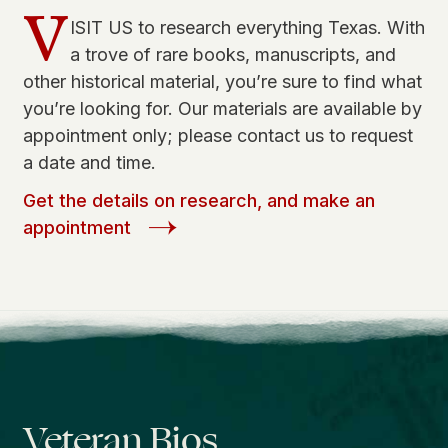
V
ISIT US to research everything Texas. With
a trove of rare books, manuscripts, and
other historical material, you’re sure to find what
you’re looking for. Our materials are available by
appointment only; please contact us to request
a date and time.
Get the details on research, and make an
appointment
Veteran Bios