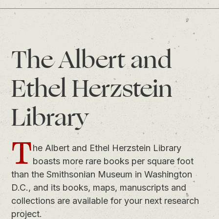
The Albert and
Ethel Herzstein
Library
T
he Albert and Ethel Herzstein Library
boasts more rare books per square foot
than the Smithsonian Museum in Washington
D.C., and its books, maps, manuscripts and
collections are available for your next research
project.