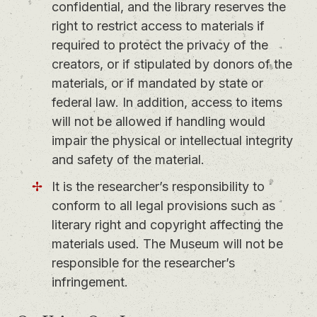
confidential, and the library reserves the
right to restrict access to materials if
required to protect the privacy of the
creators, or if stipulated by donors of the
materials, or if mandated by state or
federal law. In addition, access to items
will not be allowed if handling would
impair the physical or intellectual integrity
and safety of the material.
It is the researcher’s responsibility to
conform to all legal provisions such as
literary right and copyright affecting the
materials used. The Museum will not be
responsible for the researcher’s
infringement.