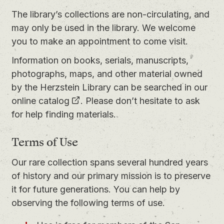
The library’s collections are non-circulating, and
may only be used in the library. We welcome
you to
make an appointment
to come visit.
Information on books, serials, manuscripts,
photographs, maps, and other material owned
by the Herzstein Library can be searched in our
online catalog
. Please don’t hesitate to ask
for help finding materials.
Terms of Use
Our rare collection spans several hundred years
of history and our primary mission is to preserve
it for future generations. You can help by
observing the following terms of use.