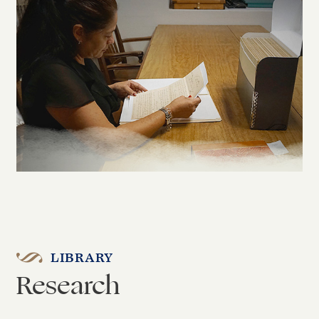
LIBRARY
Research