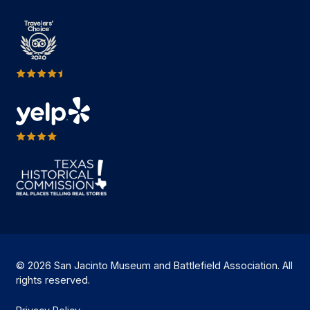
© 2026 San Jacinto Museum and Battlefield Association. All
rights reserved.