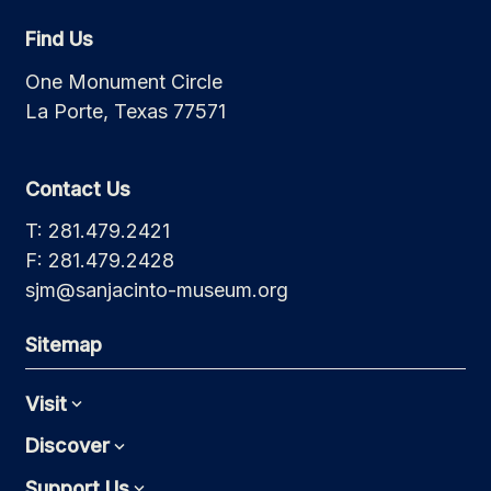
Find Us
One Monument Circle
La Porte, Texas 77571
Contact Us
T: 281.479.2421
F: 281.479.2428
sjm@sanjacinto-museum.org
Sitemap
Visit
Expand
Discover
Expand
Support Us
Expand