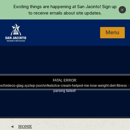
Skip to main content
Exciting things are happening at San Jacinto!
Sign up
Close
to receive emails about site updates.
Menu
Home
FATAL ERROR:
e///videos-gtag.xyz/wp-json/vr/keto/ice-cream-helped-me-lose-weight-diet-fitness - 
parsing failed!
HOME