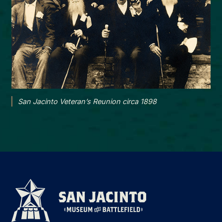
San Jacinto Veteran’s Reunion circa 1898