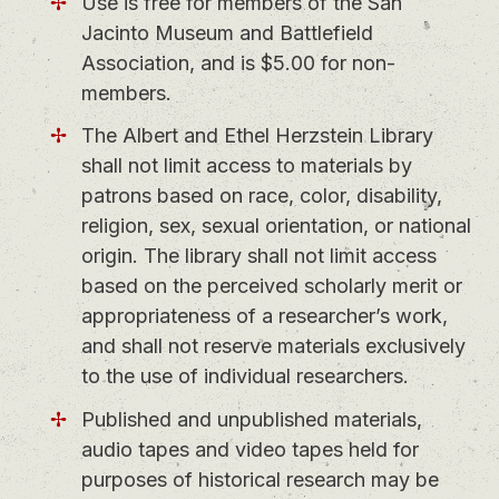
Use is free for members of the San
Jacinto Museum and Battlefield
Association, and is $5.00 for non-
members.
The Albert and Ethel Herzstein Library
shall not limit access to materials by
patrons based on race, color, disability,
religion, sex, sexual orientation, or national
origin. The library shall not limit access
based on the perceived scholarly merit or
appropriateness of a researcher’s work,
and shall not reserve materials exclusively
to the use of individual researchers.
Published and unpublished materials,
audio tapes and video tapes held for
purposes of historical research may be