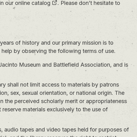
in our
online catalog
. Please don’t hesitate to
years of history and our primary mission is to
n help by observing the following terms of use.
Jacinto Museum and Battlefield Association, and is
ry shall not limit access to materials by patrons
gion, sex, sexual orientation, or national origin. The
 on the perceived scholarly merit or appropriateness
 reserve materials exclusively to the use of
, audio tapes and video tapes held for purposes of