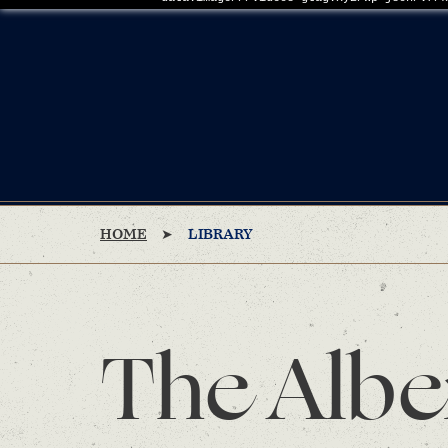
HOME
LIBRARY
The Albe