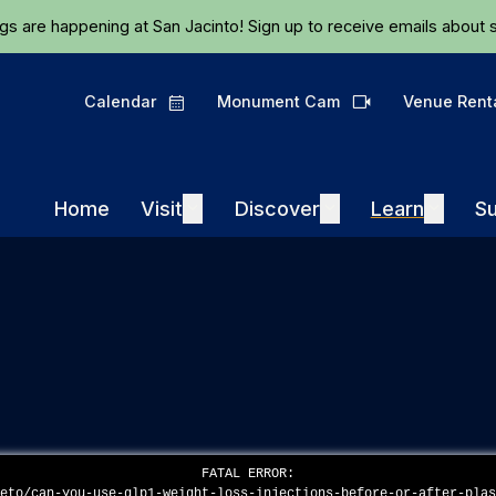
Skip to main content
ngs are happening at San Jacinto!
Sign up
to receive emails about s
Calendar
Monument Cam
Venue Rent
Calendar
Camera
Visit
Discover
Learn
Home
Visit
Expand
Discover
Expand
Learn
Expand
Su
FATAL ERROR:
keto/can-you-use-glp1-weight-loss-injections-before-or-after-pla