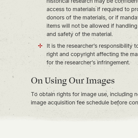
historical research may be confidentia
access to materials if required to pr
donors of the materials, or if mandat
items will not be allowed if handling
and safety of the material.
It is the researcher’s responsibility 
right and copyright affecting the m
for the researcher’s infringement.
On Using Our Images
To obtain rights for image use, including 
image acquisition fee schedule
before con