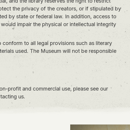
l, and the library reserves the right to restrict
otect the privacy of the creators, or if stipulated by
ed by state or federal law. In addition, access to
 would impair the physical or intellectual integrity
to conform to all legal provisions such as literary
aterials used. The Museum will not be responsible
non-profit and commercial use, please see our
tacting us.