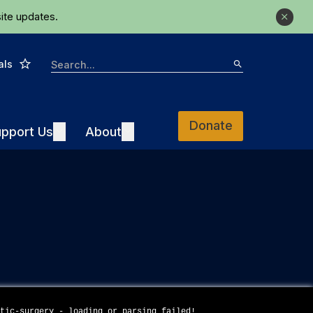
ite updates.
Close
Star
Search
als
Search
Donate
Support Us
About
pport Us
Expand
About
Expand
stic-surgery - loading or parsing failed!