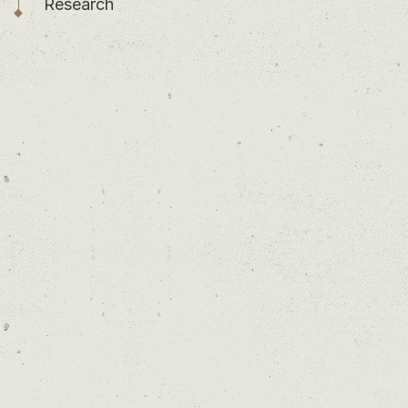
Research