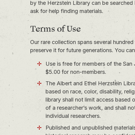
by the Herzstein Library can be searched 
ask for help finding materials.
Terms of Use
Our rare collection spans several hundred 
preserve it for future generations. You ca
Use is free for members of the San 
$5.00 for non-members.
The Albert and Ethel Herzstein Libra
based on race, color, disability, reli
library shall not limit access based
of a researcher’s work, and shall not
individual researchers.
Published and unpublished materials