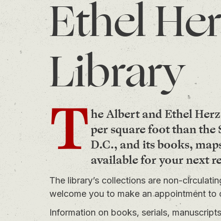
Ethel Her
Library
T
he Albert and Ethel Herz
per square foot than th
D.C., and its books, map
available for your next r
The library’s collections are non-circulati
welcome you to
make an appointment
to 
Information on books, serials, manuscrip