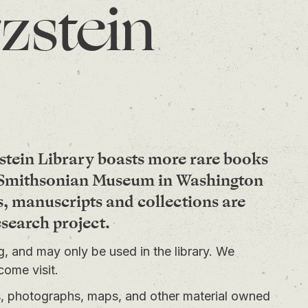
zstein
stein Library boasts more rare books
e Smithsonian Museum in Washington
s, manuscripts and collections are
esearch project.
ng, and may only be used in the library. We
come visit.
ts, photographs, maps, and other material owned