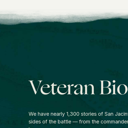
Veteran Bi
We have nearly 1,300 stories of San Jacin
sides of the battle — from the commande