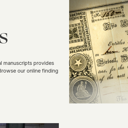
s
 manuscripts provides
Browse our online finding