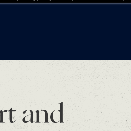
rt and