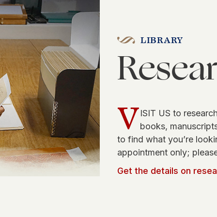
LIBRARY
Resea
V
ISIT US to research
books, manuscripts,
to find what you’re looki
appointment only; please
Get the details on rese