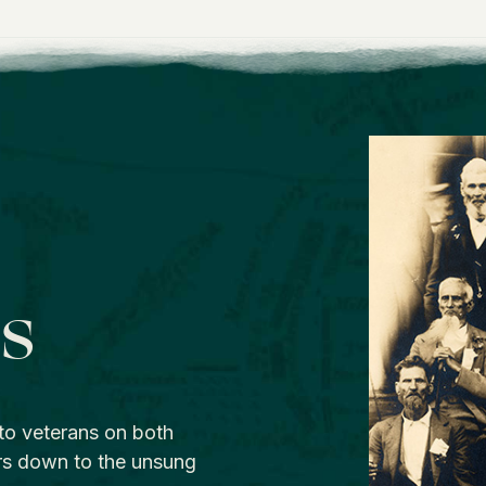
os
to veterans on both
rs down to the unsung