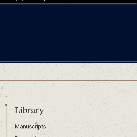
Library
Manuscripts