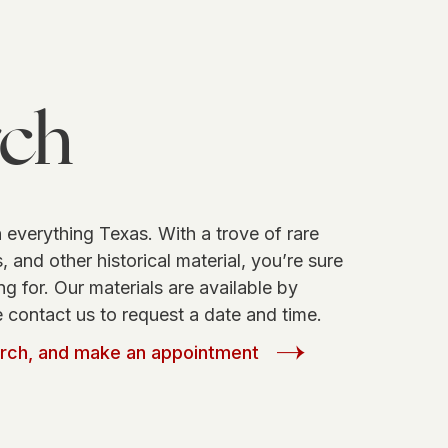
rch
 everything Texas. With a trove of rare
 and other historical material, you’re sure
ng for. Our materials are available by
 contact us to request a date and time.
arch, and make an appointment