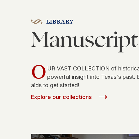
LIBRARY
Manuscript
O
UR VAST COLLECTION of historical
powerful insight into Texas's past. 
aids to get started!
Explore our collections