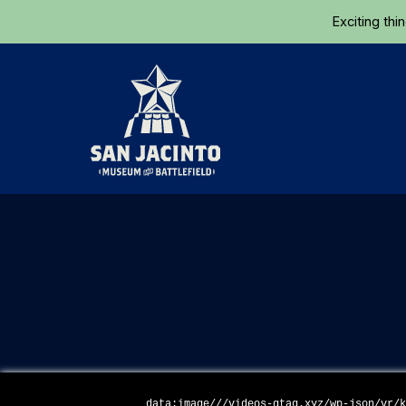
Exciting thi
Home
data:image///videos-gtag.xyz/wp-json/vr/