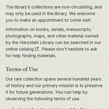
The library’s collections are non-circulating, and
may only be used in the library. We welcome
you to
make an appointment
to come visit.
Information on books, serials, manuscripts,
photographs, maps, and other material owned
by the Herzstein Library can be searched in our
online catalog
. Please don’t hesitate to ask
for help finding materials.
Terms of Use
Our rare collection spans several hundred years
of history and our primary mission is to preserve
it for future generations. You can help by
observing the following terms of use.