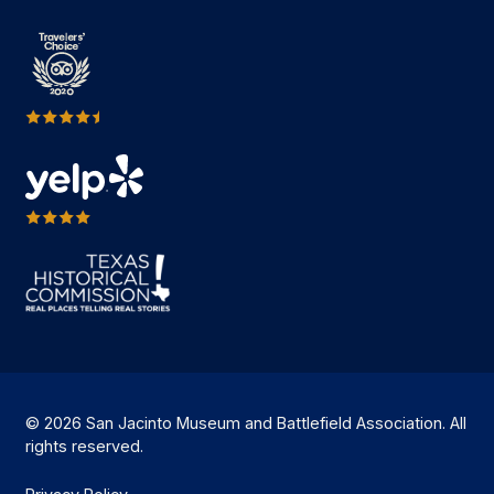
© 2026 San Jacinto Museum and Battlefield Association. All
rights reserved.