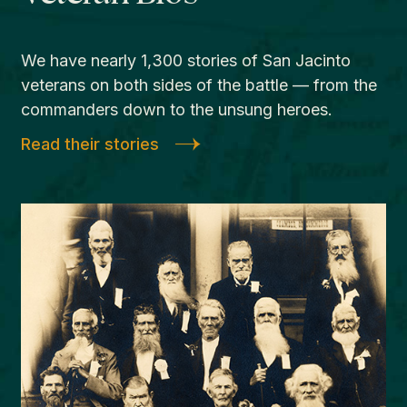
We have nearly 1,300 stories of San Jacinto
veterans on both sides of the battle — from the
commanders down to the unsung heroes.
Read their stories