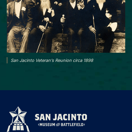
San Jacinto Veteran’s Reunion circa 1898