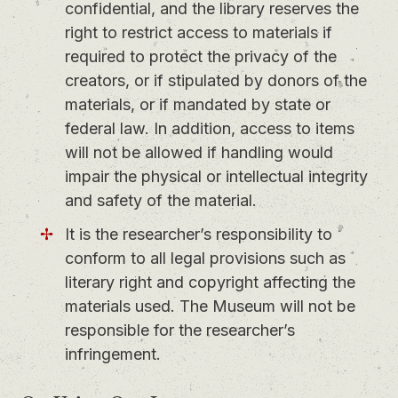
confidential, and the library reserves the
right to restrict access to materials if
required to protect the privacy of the
creators, or if stipulated by donors of the
materials, or if mandated by state or
federal law. In addition, access to items
will not be allowed if handling would
impair the physical or intellectual integrity
and safety of the material.
It is the researcher’s responsibility to
conform to all legal provisions such as
literary right and copyright affecting the
materials used. The Museum will not be
responsible for the researcher’s
infringement.