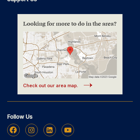
Looking for more to do in the area?
Check out our area map.
Follow Us
Facebook
Instagram
Linkedin
Youtube