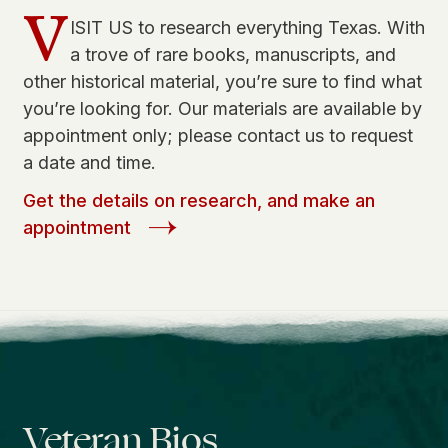
V
ISIT US to research everything Texas. With
a trove of rare books, manuscripts, and
other historical material, you’re sure to find what
you’re looking for. Our materials are available by
appointment only; please contact us to request
a date and time.
Get the details on research, and make an
appointment
Veteran Bios