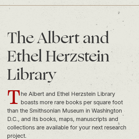
The Albert and
Ethel Herzstein
Library
T
he Albert and Ethel Herzstein Library
boasts more rare books per square foot
than the Smithsonian Museum in Washington
D.C., and its books, maps, manuscripts and
collections are available for your next research
project.