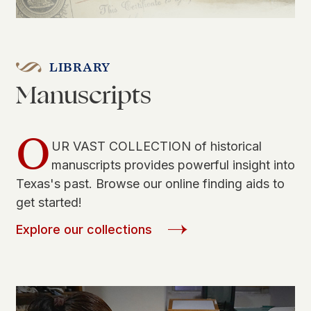
LIBRARY
Manuscripts
O
UR VAST COLLECTION of historical
manuscripts provides powerful insight into
Texas's past. Browse our online finding aids to
get started!
Explore our collections