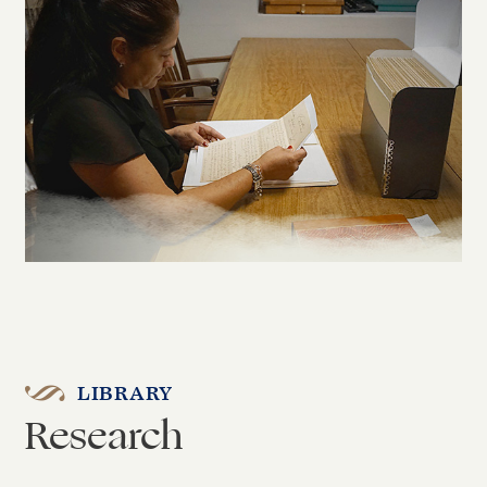
LIBRARY
Research