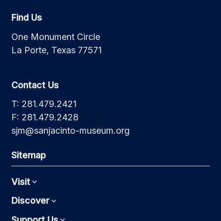
Find Us
One Monument Circle
La Porte, Texas 77571
Contact Us
T: 281.479.2421
F: 281.479.2428
sjm@sanjacinto-museum.org
Sitemap
Visit
Expand
Discover
Expand
Support Us
Expand