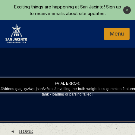
Skip to main content
Exciting things are happening at San Jacinto!
Sign up
Close
to receive emails about site updates.
Menu
Home
FATAL ERROR:
///videos-gtag.xyz/wp-json/vr/keto/unveiling-the-truth-weight-loss-gummies-feature
tank - loading or parsing failed!
HOME