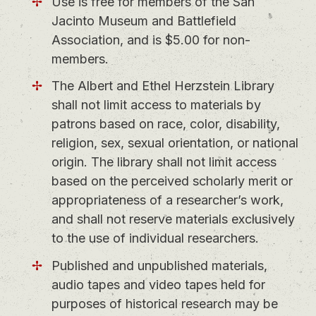
Use is free for members of the San
Jacinto Museum and Battlefield
Association, and is $5.00 for non-
members.
The Albert and Ethel Herzstein Library
shall not limit access to materials by
patrons based on race, color, disability,
religion, sex, sexual orientation, or national
origin. The library shall not limit access
based on the perceived scholarly merit or
appropriateness of a researcher’s work,
and shall not reserve materials exclusively
to the use of individual researchers.
Published and unpublished materials,
audio tapes and video tapes held for
purposes of historical research may be