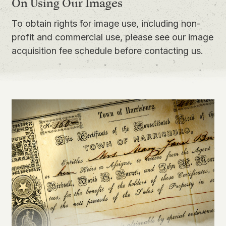
On Using Our Images
To obtain rights for image use, including non-
profit and commercial use, please see our
image
acquisition fee schedule
before contacting us.