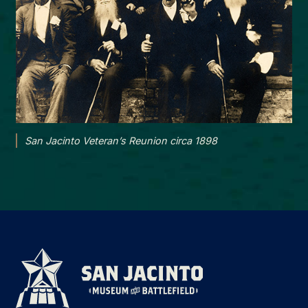
San Jacinto Veteran’s Reunion circa 1898