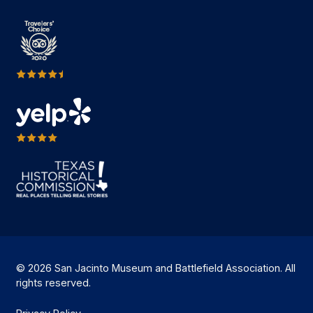
© 2026 San Jacinto Museum and Battlefield Association. All
rights reserved.