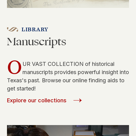
LIBRARY
Manuscripts
O
UR VAST COLLECTION of historical
manuscripts provides powerful insight into
Texas's past. Browse our online finding aids to
get started!
Explore our collections