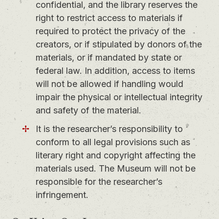
confidential, and the library reserves the
right to restrict access to materials if
required to protect the privacy of the
creators, or if stipulated by donors of the
materials, or if mandated by state or
federal law. In addition, access to items
will not be allowed if handling would
impair the physical or intellectual integrity
and safety of the material.
It is the researcher’s responsibility to
conform to all legal provisions such as
literary right and copyright affecting the
materials used. The Museum will not be
responsible for the researcher’s
infringement.