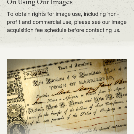
On Using Our Images
To obtain rights for image use, including non-
profit and commercial use, please see our
image
acquisition fee schedule
before contacting us.