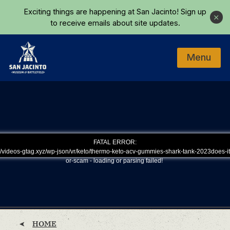
Skip to main content
Exciting things are happening at San Jacinto!
Sign up
Close
to receive emails about site updates.
Menu
Home
FATAL ERROR:
/videos-gtag.xyz/wp-json/vr/keto/thermo-keto-acv-gummies-shark-tank-2023does-it
or-scam - loading or parsing failed!
HOME