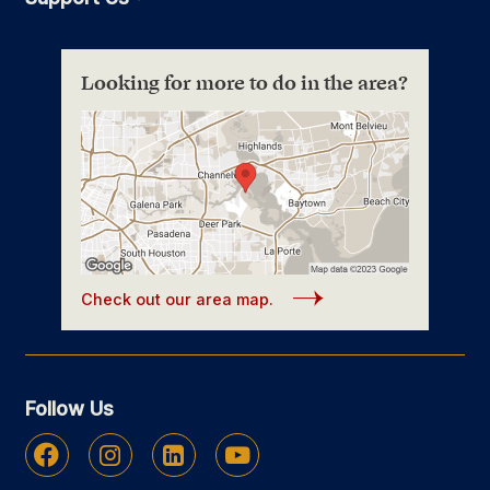
Looking for more to do in the area?
Check out our area map.
Follow Us
Facebook
Instagram
Linkedin
Youtube