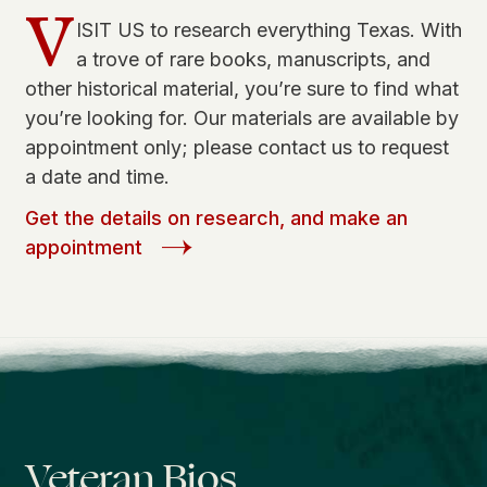
V
ISIT US to research everything Texas. With
a trove of rare books, manuscripts, and
other historical material, you’re sure to find what
you’re looking for. Our materials are available by
appointment only; please contact us to request
a date and time.
Get the details on research, and make an
appointment
Veteran Bios