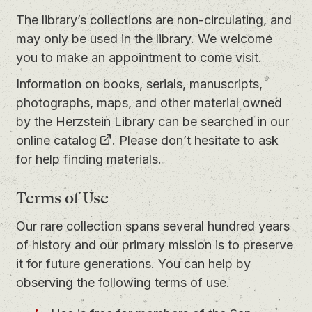
The library’s collections are non-circulating, and
may only be used in the library. We welcome
you to
make an appointment
to come visit.
Information on books, serials, manuscripts,
photographs, maps, and other material owned
by the Herzstein Library can be searched in our
online catalog
. Please don’t hesitate to ask
for help finding materials.
Terms of Use
Our rare collection spans several hundred years
of history and our primary mission is to preserve
it for future generations. You can help by
observing the following terms of use.