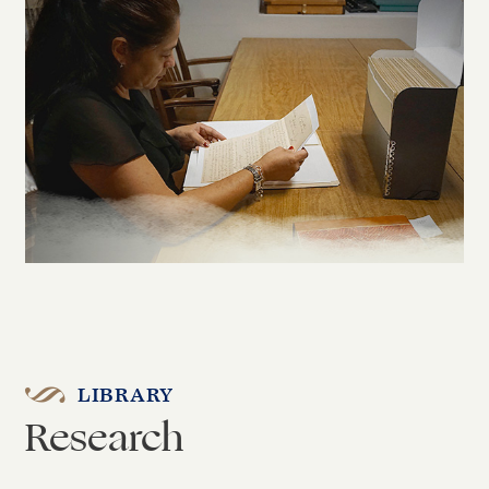
LIBRARY
Research