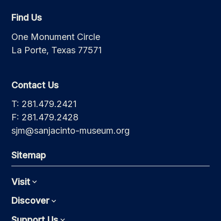
Find Us
One Monument Circle
La Porte, Texas 77571
Contact Us
T: 281.479.2421
F: 281.479.2428
sjm@sanjacinto-museum.org
Sitemap
Visit
Expand
Discover
Expand
Support Us
Expand