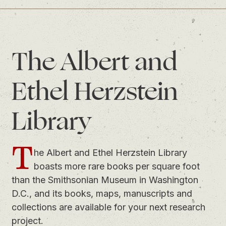
The Albert and
Ethel Herzstein
Library
T
he Albert and Ethel Herzstein Library
boasts more rare books per square foot
than the Smithsonian Museum in Washington
D.C., and its books, maps, manuscripts and
collections are available for your next research
project.