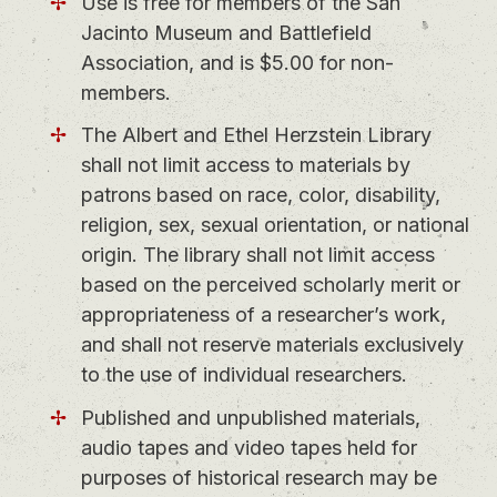
Use is free for members of the San
Jacinto Museum and Battlefield
Association, and is $5.00 for non-
members.
The Albert and Ethel Herzstein Library
shall not limit access to materials by
patrons based on race, color, disability,
religion, sex, sexual orientation, or national
origin. The library shall not limit access
based on the perceived scholarly merit or
appropriateness of a researcher’s work,
and shall not reserve materials exclusively
to the use of individual researchers.
Published and unpublished materials,
audio tapes and video tapes held for
purposes of historical research may be