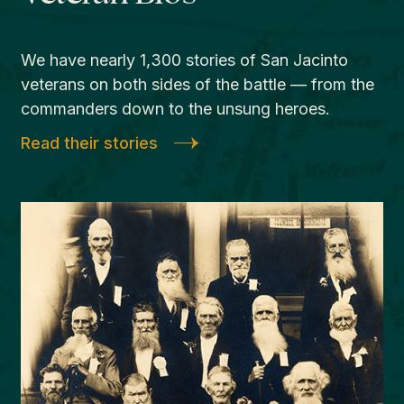
We have nearly 1,300 stories of San Jacinto
veterans on both sides of the battle — from the
commanders down to the unsung heroes.
Read their stories