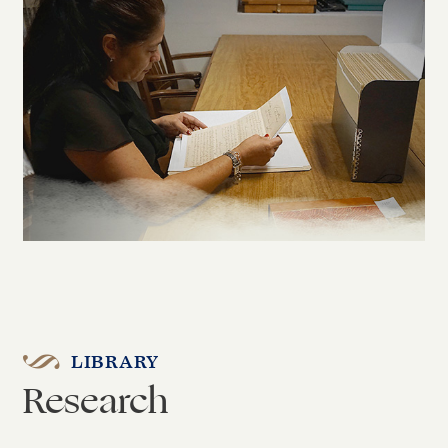
LIBRARY
Research