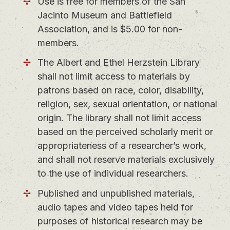
Use is free for members of the San
Jacinto Museum and Battlefield
Association, and is $5.00 for non-
members.
The Albert and Ethel Herzstein Library
shall not limit access to materials by
patrons based on race, color, disability,
religion, sex, sexual orientation, or national
origin. The library shall not limit access
based on the perceived scholarly merit or
appropriateness of a researcher’s work,
and shall not reserve materials exclusively
to the use of individual researchers.
Published and unpublished materials,
audio tapes and video tapes held for
purposes of historical research may be