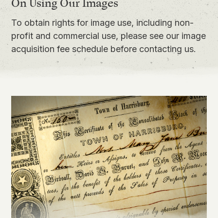
On Using Our Images
To obtain rights for image use, including non-
profit and commercial use, please see our
image
acquisition fee schedule
before contacting us.