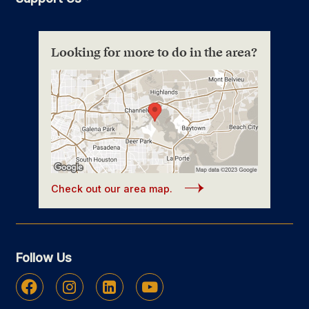
Looking for more to do in the area?
Check out our area map.
Follow Us
Facebook
Instagram
Linkedin
Youtube