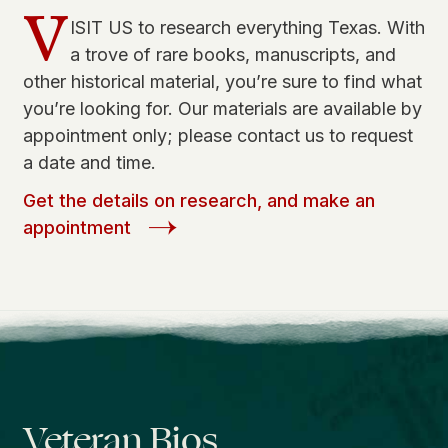
V
ISIT US to research everything Texas. With
a trove of rare books, manuscripts, and
other historical material, you’re sure to find what
you’re looking for. Our materials are available by
appointment only; please contact us to request
a date and time.
Get the details on research, and make an
appointment
Veteran Bios