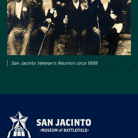
San Jacinto Veteran’s Reunion circa 1898