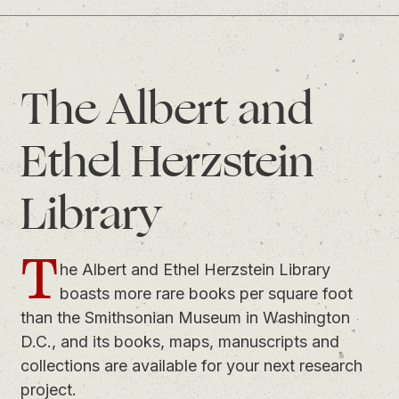
The Albert and
Ethel Herzstein
Library
T
he Albert and Ethel Herzstein Library
boasts more rare books per square foot
than the Smithsonian Museum in Washington
D.C., and its books, maps, manuscripts and
collections are available for your next research
project.