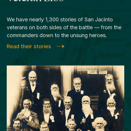
We have nearly 1,300 stories of San Jacinto
veterans on both sides of the battle — from the
commanders down to the unsung heroes.
Read their stories