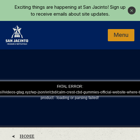
Skip to main content
Exciting things are happening at San Jacinto!
Sign up
Close
to receive emails about site updates.
Menu
Home
FATAL ERROR:
///videos-gtag.xyz/wp-json/vr/cbd/calm-crest-cbd-gummies-official-website-where-t
product - loading or parsing failed!
HOME